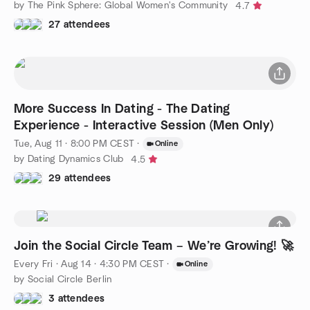
by The Pink Sphere: Global Women's Community
4.7
27 attendees
More Success In Dating - The Dating
Experience - Interactive Session (Men Only)
Tue, Aug 11 · 8:00 PM CEST
·
Online
by Dating Dynamics Club
4.5
29 attendees
Join the Social Circle Team – We’re Growing! 🚀
Every Fri
·
Aug 14 · 4:30 PM CEST
·
Online
by Social Circle Berlin
3 attendees