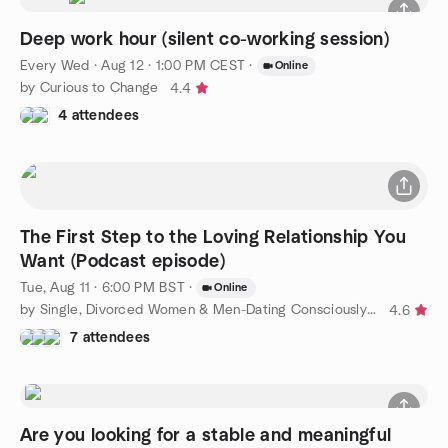
Deep work hour (silent co-working session)
Every Wed
·
Aug 12 · 1:00 PM CEST
·
Online
by Curious to Change
4.4
4 attendees
The First Step to the Loving Relationship You
Want (Podcast episode)
Tue, Aug 11 · 6:00 PM BST
·
Online
by Single, Divorced Women & Men-Dating Consciously to Find Love
4.6
7 attendees
Are you looking for a stable and meaningful