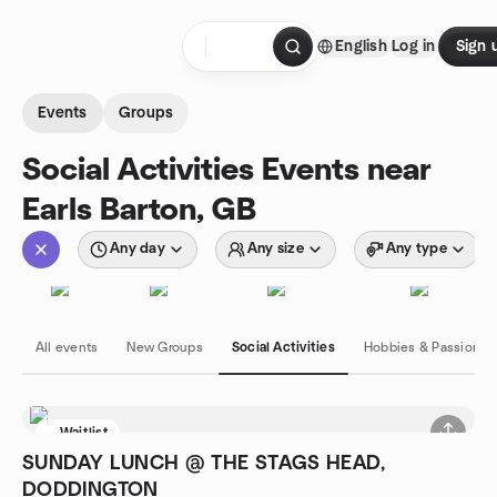
Skip to content
English
Log in
Sign 
Homepage
Events
Groups
Social Activities Events near
Earls Barton, GB
Any day
Any size
Any type
All events
New Groups
Social Activities
Hobbies & Passions
Waitlist
SUNDAY LUNCH @ THE STAGS HEAD,
DODDINGTON