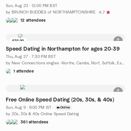
Sun, Aug 23 · 12:00 PM BST
by BRUNCH BUDDIES of NORTHAMPTONSHIRE
4.7
12 attendees
£22.00
Speed Dating in Northampton for ages 20-39
Thu, Aug 27 · 7:30 PM BST
by New Connections singles -Norths, Cambs, Norf, Suffolk, Essex
1 attendee
Free Online Speed Dating (20s, 30s, & 40s)
Sun, Aug 9 · 8:00 PM IST
·
Online
by 20s, 30s & 40s Online Speed Dating
361 attendees