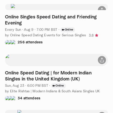
Online Singles Speed Dating and Friending
Evening
Every Sun
·
Aug 9 · 7:00 PM BST
·
Online
by Online Speed Dating Events for Serious Singles
3.8
256 attendees
Online Speed Dating | for Modern Indian
Singles in the United Kingdom (UK)
Sun, Aug 23 · 6:00 PM BST
·
Online
by Elite Rishtas | Modern Indians & South Asians Singles UK
34 attendees