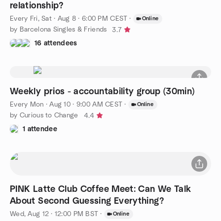
relationship?
Every Fri, Sat
·
Aug 8 · 6:00 PM CEST
·
Online
by Barcelona Singles & Friends
3.7
16 attendees
Weekly prios - accountability group (30min)
Every Mon
·
Aug 10 · 9:00 AM CEST
·
Online
by Curious to Change
4.4
1 attendee
PINK Latte Club Coffee Meet: Can We Talk
About Second Guessing Everything?
Wed, Aug 12 · 12:00 PM BST
·
Online