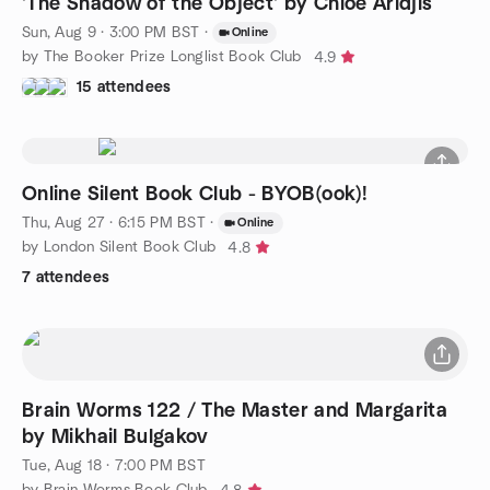
'The Shadow of the Object' by Chloe Aridjis
Sun, Aug 9 · 3:00 PM BST
·
Online
by The Booker Prize Longlist Book Club
4.9
15 attendees
Online Silent Book Club - BYOB(ook)!
Thu, Aug 27 · 6:15 PM BST
·
Online
by London Silent Book Club
4.8
7 attendees
Brain Worms 122 / The Master and Margarita
by Mikhail Bulgakov
Tue, Aug 18 · 7:00 PM BST
by Brain Worms Book Club