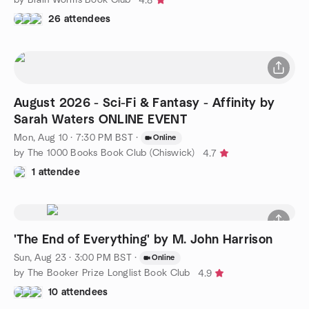
4.8
26 attendees
August 2026 - Sci-Fi & Fantasy - Affinity by
Sarah Waters ONLINE EVENT
Mon, Aug 10 · 7:30 PM BST
·
Online
by The 1000 Books Book Club (Chiswick)
4.7
1 attendee
'The End of Everything' by M. John Harrison
Sun, Aug 23 · 3:00 PM BST
·
Online
by The Booker Prize Longlist Book Club
4.9
10 attendees