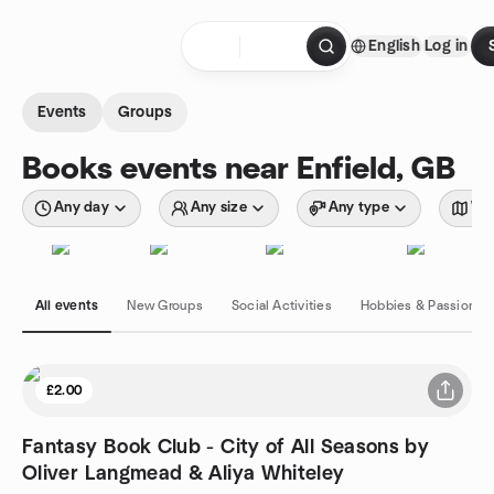
Skip to content
English
Log in
Homepage
Events
Groups
Books events near Enfield, GB
Any day
Any size
Any type
Wit
All events
New Groups
Social Activities
Hobbies & Passions
£2.00
Fantasy Book Club - City of All Seasons by
Oliver Langmead & Aliya Whiteley