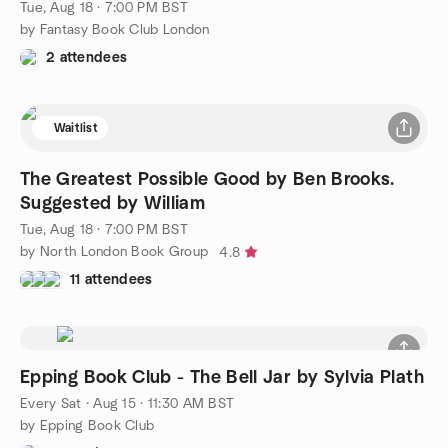
Tue, Aug 18 · 7:00 PM BST
by Fantasy Book Club London
2 attendees
Waitlist
The Greatest Possible Good by Ben Brooks.
Suggested by William
Tue, Aug 18 · 7:00 PM BST
by North London Book Group
4.8
11 attendees
Epping Book Club - The Bell Jar by Sylvia Plath
Every Sat
·
Aug 15 · 11:30 AM BST
by Epping Book Club