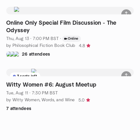
Online Only Special Film Discussion - The
Odyssey
Thu, Aug 13 · 7:00 PM BST
·
Online
by Philosophical Fiction Book Club
4.8
26 attendees
3 seats left
Witty Women #6: August Meetup
Tue, Aug 11 · 7:30 PM BST
by Witty Women, Words, and Wine
5.0
7 attendees