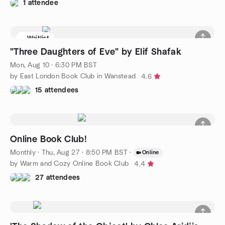
1 attendee
Waitlist
"Three Daughters of Eve" by Elif Shafak
Mon, Aug 10 · 6:30 PM BST
by East London Book Club in Wanstead
4.6
15 attendees
Online Book Club!
Monthly
·
Thu, Aug 27 · 8:50 PM BST
·
Online
by Warm and Cozy Online Book Club
4.4
27 attendees