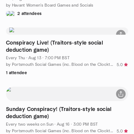
by Havant Women's Board Games and Socials
2 attendees
Conspiracy Live! (Traitors-style social
deduction game)
Every Thu
·
Aug 13 · 7:00 PM BST
by Portsmouth Social Games (inc. Blood on the Clocktower)
5.0
1 attendee
Sunday Conspiracy! (Traitors-style social
deduction game)
Every two weeks on Sun
·
Aug 16 · 3:00 PM BST
by Portsmouth Social Games (inc. Blood on the Clocktower)
5.0