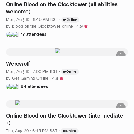
Online Blood on the Clocktower (all abilities
welcome)
Mon, Aug 10 · 6:45 PM BST
·
Online
by Blood on the Clocktower online
4.9
17 attendees
Werewolf
Mon, Aug 10 · 7:00 PM BST
·
Online
by Get Gaming Online
4.8
54 attendees
Online Blood on the Clocktower (intermediate
+)
Thu, Aug 20 · 6:45 PM BST
·
Online