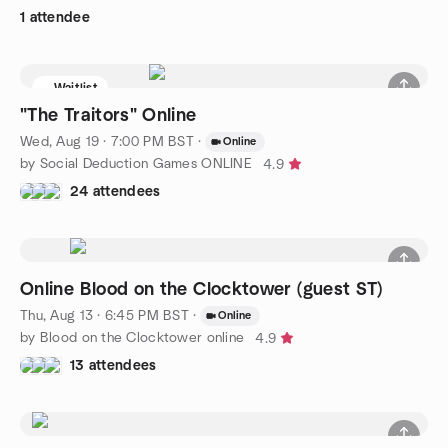
1 attendee
Waitlist
"The Traitors" Online
Wed, Aug 19 · 7:00 PM BST
·
Online
by Social Deduction Games ONLINE
4.9
24 attendees
Online Blood on the Clocktower (guest ST)
Thu, Aug 13 · 6:45 PM BST
·
Online
by Blood on the Clocktower online
4.9
13 attendees