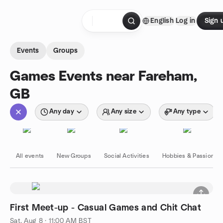
Skip to content
English
Log in
Sign 
Homepage
Events
Groups
Games Events near Fareham,
GB
Any day
Any size
Any type
All events
New Groups
Social Activities
Hobbies & Passions
First Meet-up - Casual Games and Chit Chat
Sat, Aug 8 · 11:00 AM BST