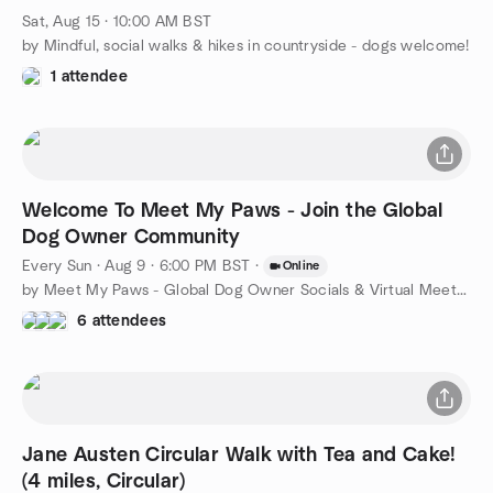
Sat, Aug 15 · 10:00 AM BST
by Mindful, social walks & hikes in countryside - dogs welcome!
1 attendee
Welcome To Meet My Paws - Join the Global
Dog Owner Community
Every Sun
·
Aug 9 · 6:00 PM BST
·
Online
by Meet My Paws - Global Dog Owner Socials & Virtual Meet-ups
6 attendees
Jane Austen Circular Walk with Tea and Cake!
(4 miles, Circular)