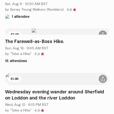
Sat, Aug 8 · 10:30 AM BST
by Surrey Young Walkers (Ramblers)
4.8
1 attendee
£2.00
The Farewell‑as‑Boss Hike.
Sun, Aug 16 · 9:45 AM BST
by "Take a Hike"
4.9
15 attendees
£1.00
Wednesday evening wander around Sherfield
on Loddon and the river Loddon
Wed, Aug 12 · 6:15 PM BST
by "Take a Hike"
4.9