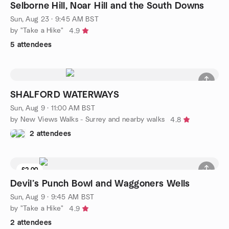
Selborne Hill, Noar Hill and the South Downs
Sun, Aug 23 · 9:45 AM BST
by "Take a Hike"
4.9
5 attendees
SHALFORD WATERWAYS
Sun, Aug 9 · 11:00 AM BST
by New Views Walks - Surrey and nearby walks
4.8
2 attendees
£2.00
Devil’s Punch Bowl and Waggoners Wells
Sun, Aug 9 · 9:45 AM BST
by "Take a Hike"
4.9
2 attendees