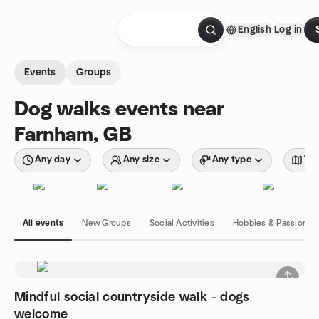
Skip to content
English
Log in
Homepage
Events
Groups
Dog walks events near
Farnham, GB
Any day
Any size
Any type
Wit
All events
New Groups
Social Activities
Hobbies & Passions
Mindful social countryside walk - dogs
welcome