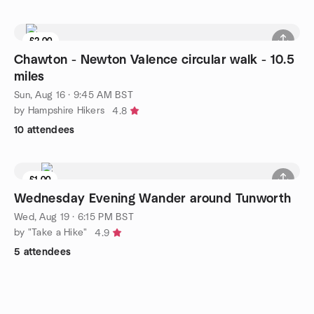
£2.00
Chawton - Newton Valence circular walk - 10.5
miles
Sun, Aug 16 · 9:45 AM BST
by Hampshire Hikers
4.8
10 attendees
£1.00
Wednesday Evening Wander around Tunworth
Wed, Aug 19 · 6:15 PM BST
by "Take a Hike"
4.9
5 attendees