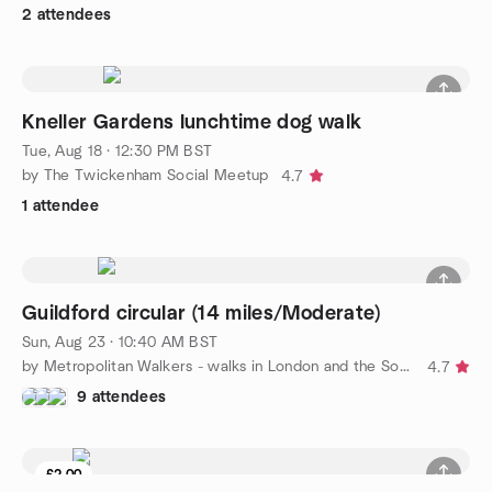
2 attendees
Kneller Gardens lunchtime dog walk
Tue, Aug 18 · 12:30 PM BST
by The Twickenham Social Meetup
4.7
1 attendee
Guildford circular (14 miles/Moderate)
Sun, Aug 23 · 10:40 AM BST
by Metropolitan Walkers - walks in London and the South East
4.7
9 attendees
£2.00