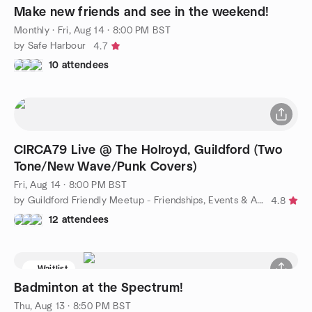
Make new friends and see in the weekend!
Monthly
·
Fri, Aug 14 · 8:00 PM BST
by Safe Harbour
4.7
10 attendees
CIRCA79 Live @ The Holroyd, Guildford (Two
Tone/New Wave/Punk Covers)
Fri, Aug 14 · 8:00 PM BST
by Guildford Friendly Meetup - Friendships, Events & Activities
4.8
12 attendees
Waitlist
Badminton at the Spectrum!
Thu, Aug 13 · 8:50 PM BST