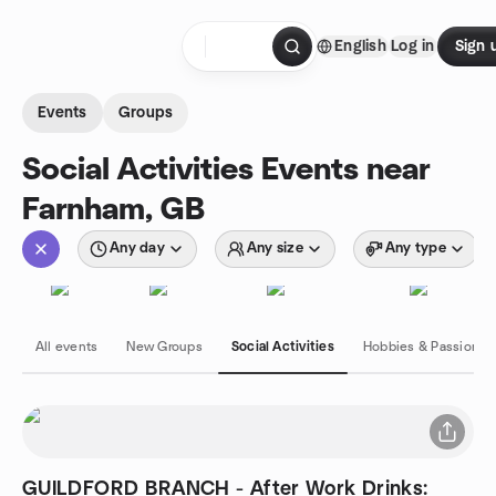
Skip to content
English
Log in
Sign 
Homepage
Events
Groups
Social Activities Events near
Farnham, GB
Any day
Any size
Any type
All events
New Groups
Social Activities
Hobbies & Passions
GUILDFORD BRANCH - After Work Drinks: