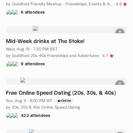
by Guildford Friendly Meetup - Friendships, Events & Activities
4.8
6 attendees
Mid-Week drinks at The Stoke!
Wed, Aug 19 · 7:30 PM BST
by Guildford 20s-40s Friendships and Adventures
4.7
9 attendees
Free Online Speed Dating (20s, 30s, & 40s)
Sun, Aug 9 · 8:00 PM IST
·
Online
by 20s, 30s & 40s Online Speed Dating
422 attendees