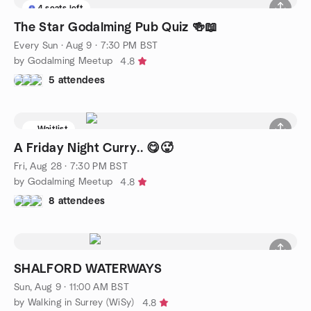
4 seats left
The Star Godalming Pub Quiz 🍻📖
Every Sun
·
Aug 9 · 7:30 PM BST
by Godalming Meetup
4.8
5 attendees
Waitlist
A Friday Night Curry.. 😋🥵
Fri, Aug 28 · 7:30 PM BST
by Godalming Meetup
4.8
8 attendees
SHALFORD WATERWAYS
Sun, Aug 9 · 11:00 AM BST
by Walking in Surrey (WiSy)
4.8