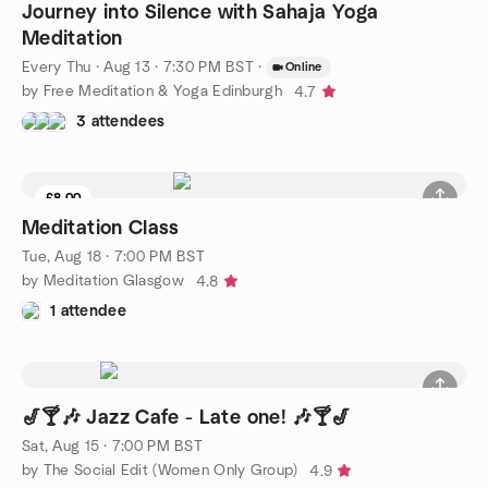
Journey into Silence with Sahaja Yoga
Meditation
Every Thu
·
Aug 13 · 7:30 PM BST
·
Online
by Free Meditation & Yoga Edinburgh
4.7
3 attendees
£8.00
Meditation Class
Tue, Aug 18 · 7:00 PM BST
by Meditation Glasgow
4.8
1 attendee
🎷🍸🎶 Jazz Cafe - Late one! 🎶🍸🎷
Sat, Aug 15 · 7:00 PM BST
by The Social Edit (Women Only Group)
4.9