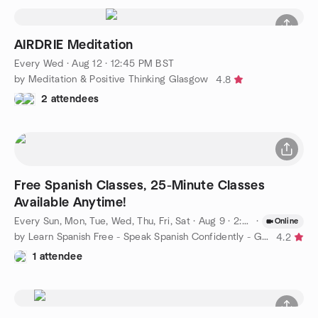
AIRDRIE Meditation
Every Wed
·
Aug 12 · 12:45 PM BST
by Meditation & Positive Thinking Glasgow
4.8
2 attendees
Free Spanish Classes, 25-Minute Classes
Available Anytime!
Every Sun, Mon, Tue, Wed, Thu, Fri, Sat
·
Aug 9 · 2:00 PM BST
·
Online
by Learn Spanish Free - Speak Spanish Confidently - Glasgow
4.2
1 attendee