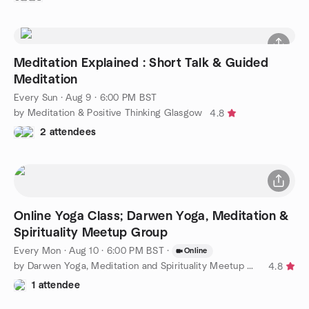
Meditation Explained : Short Talk & Guided
Meditation
Every Sun
·
Aug 9 · 6:00 PM BST
by Meditation & Positive Thinking Glasgow
4.8
2 attendees
Online Yoga Class; Darwen Yoga, Meditation &
Spirituality Meetup Group
Every Mon
·
Aug 10 · 6:00 PM BST
·
Online
by Darwen Yoga, Meditation and Spirituality Meetup Group
4.8
1 attendee