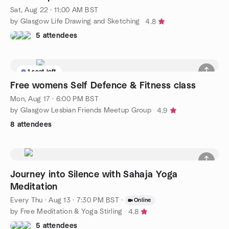
Sat, Aug 22 · 11:00 AM BST
by Glasgow Life Drawing and Sketching
4.8
5 attendees
1 seat left
Free womens Self Defence & Fitness class
Mon, Aug 17 · 6:00 PM BST
by Glasgow Lesbian Friends Meetup Group
4.9
8 attendees
Journey into Silence with Sahaja Yoga
Meditation
Every Thu
·
Aug 13 · 7:30 PM BST
·
Online
by Free Meditation & Yoga Stirling
4.8
5 attendees