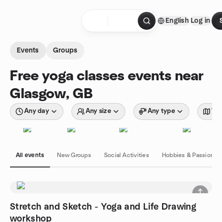
Skip to content
English
Log in
Homepage
Events
Groups
Free yoga classes events near
Glasgow, GB
Any day
Any size
Any type
Wit
All events
New Groups
Social Activities
Hobbies & Passions
Stretch and Sketch - Yoga and Life Drawing
workshop