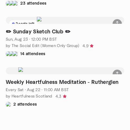
23 attendees
2 seats left
✏️ Sunday Sketch Club ✏️
Sun, Aug 23 · 12:00 PM BST
by The Social Edit (Women Only Group)
4.9
14 attendees
Weekly Heartfulness Meditation - Rutherglen
Every Sat
·
Aug 22 · 11:00 AM BST
by Heartfulness Scotland
4.3
2 attendees