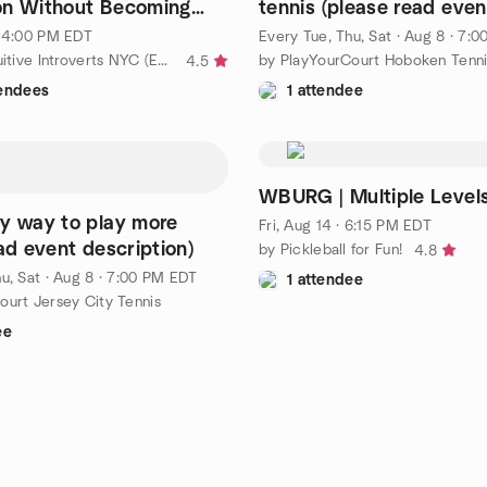
on Without Becoming
tennis (please read even
Else
description for details)
· 4:00 PM EDT
Every Tue, Thu, Sat
·
Aug 8 · 7:
by MBTI | Intuitive Introverts NYC (Extroverts Welcome!)
by PlayYourCourt Hoboken Tenni
4.5
tendees
1 attendee
WBURG | Multiple Level
y way to play more
Fri, Aug 14 · 6:15 PM EDT
ad event description)
by Pickleball for Fun!
4.8
u, Sat
·
Aug 8 · 7:00 PM EDT
1 attendee
ourt Jersey City Tennis
ee