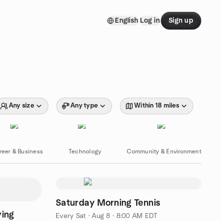
English
Log in
Sign up
Any size
Any type
Within 18 miles
reer & Business
Technology
Community & Environment
Saturday Morning Tennis
ying
Every Sat
·
Aug 8 · 8:00 AM EDT