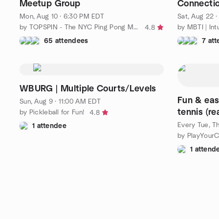
Meetup Group
Connecti
Someone 
Mon, Aug 10 · 6:30 PM EDT
Sat, Aug 22 
by TOPSPIN - The NYC Ping Pong Meetup Group
4.8
65 attendees
7 at
WBURG | Multiple Courts/Levels
Fun & eas
Sun, Aug 9 · 11:00 AM EDT
tennis (re
by Pickleball for Fun!
4.8
Every Tue, Th
1 attendee
by PlayYourC
1 attend