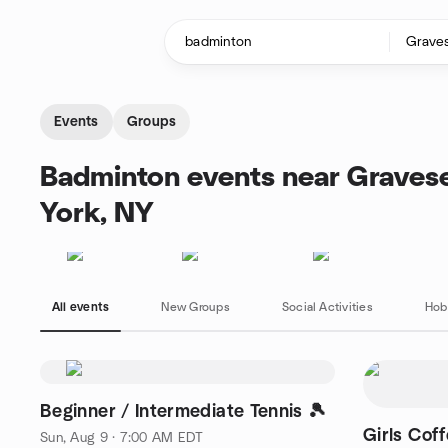
Skip to content
Homepage
Events
Groups
Badminton events near Graves
York, NY
All events
New Groups
Social Activities
Hob
Beginner / Intermediate Tennis 🎾
Girls Cof
Sun, Aug 9 · 7:00 AM EDT