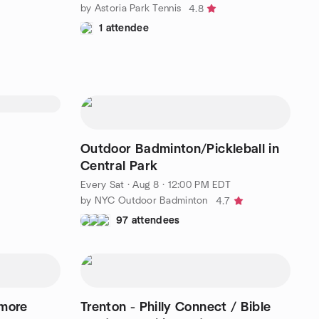
by Astoria Park Tennis
4.8
1 attendee
Outdoor Badminton/Pickleball in
Central Park
Every Sat
·
Aug 8 · 12:00 PM EDT
by NYC Outdoor Badminton
4.7
97 attendees
 more
Trenton - Philly Connect / Bible