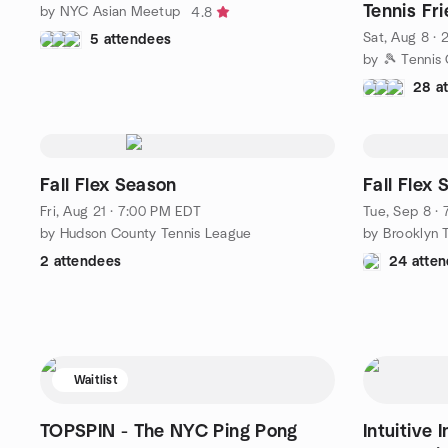
Tennis Fri
by NYC Asian Meetup
4.8
Sat, Aug 8 ·
5 attendees
by 🎾 Tennis
28 a
Fall Flex Season
Fall Flex
Fri, Aug 21 · 7:00 PM EDT
Tue, Sep 8 ·
by Hudson County Tennis League
by Brooklyn 
2 attendees
24 atte
Waitlist
TOPSPIN - The NYC Ping Pong
Intuitive 