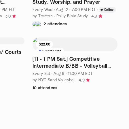
t
Study, Worship, and Prayer
00 PM EDT
Every Wed
·
Aug 12 · 7:00 PM EDT
·
Online
s
by Trenton - Philly Bible Study
3.0
4.9
2 attendees
$22.00
2 seats left
s/ Courts
[11 - 1 PM Sat.] Competitive
Intermediate B/BB - Volleyball
4x4
Every Sat
·
Aug 8 · 11:00 AM EDT
by NYC Sand Volleyball
4.9
10 attendees