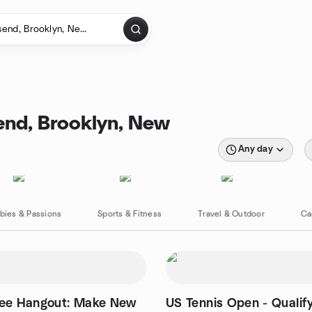
end, Brooklyn, New
Any day
bies & Passions
Sports & Fitness
Travel & Outdoor
Ca
fee Hangout: Make New
US Tennis Open - Qualif