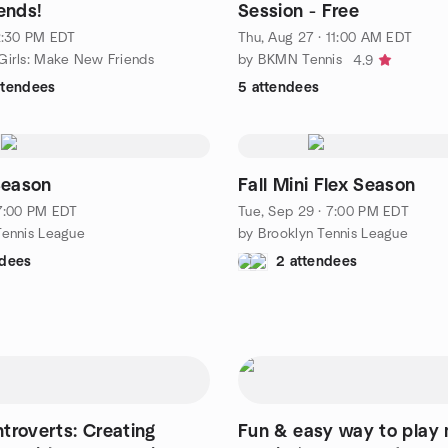
ends!
Session - Free
 2:30 PM EDT
Thu, Aug 27 · 11:00 AM EDT
 Girls: Make New Friends
by BKMN Tennis
4.9
ttendees
5 attendees
 Season
Fall Mini Flex Season
 7:00 PM EDT
Tue, Sep 29 · 7:00 PM EDT
Tennis League
by Brooklyn Tennis League
ndees
2 attendees
Introverts: Creating
Fun & easy way to play