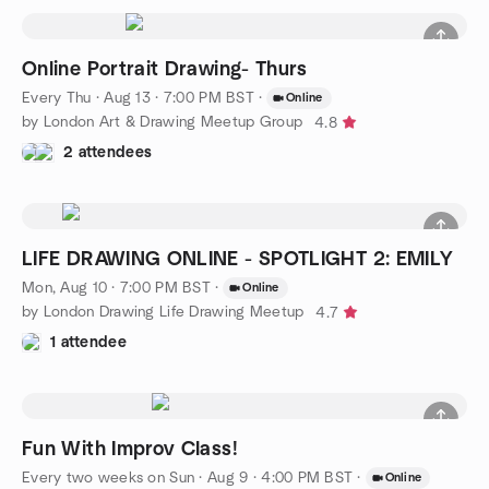
Online Portrait Drawing- Thurs
Every Thu
·
Aug 13 · 7:00 PM BST
·
Online
by London Art & Drawing Meetup Group
4.8
2 attendees
LIFE DRAWING ONLINE - SPOTLIGHT 2: EMILY
Mon, Aug 10 · 7:00 PM BST
·
Online
by London Drawing Life Drawing Meetup
4.7
1 attendee
Fun With Improv Class!
Every two weeks on Sun
·
Aug 9 · 4:00 PM BST
·
Online