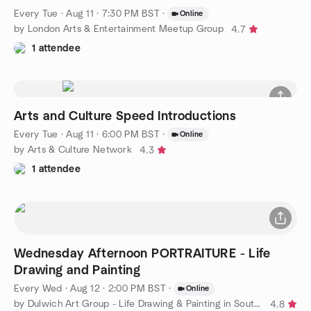
Every Tue
·
Aug 11 · 7:30 PM BST
·
Online
by London Arts & Entertainment Meetup Group
4.7
1 attendee
Arts and Culture Speed Introductions
Every Tue
·
Aug 11 · 6:00 PM BST
·
Online
by Arts & Culture Network
4.3
1 attendee
Wednesday Afternoon PORTRAITURE - Life
Drawing and Painting
Every Wed
·
Aug 12 · 2:00 PM BST
·
Online
by Dulwich Art Group - Life Drawing & Painting in South London
4.8