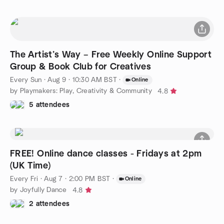
The Artist’s Way – Free Weekly Online Support
Group & Book Club for Creatives
Every Sun
·
Aug 9 · 10:30 AM BST
·
Online
by Playmakers: Play, Creativity & Community
4.8
5 attendees
FREE! Online dance classes - Fridays at 2pm
(UK Time)
Every Fri
·
Aug 7 · 2:00 PM BST
·
Online
by Joyfully Dance
4.8
2 attendees