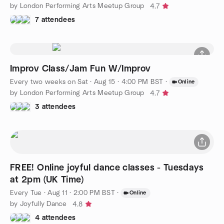
by London Performing Arts Meetup Group
4.7
7 attendees
Improv Class/Jam Fun W/Improv
Every two weeks on Sat
·
Aug 15 · 4:00 PM BST
·
Online
by London Performing Arts Meetup Group
4.7
3 attendees
FREE! Online joyful dance classes - Tuesdays
at 2pm (UK Time)
Every Tue
·
Aug 11 · 2:00 PM BST
·
Online
by Joyfully Dance
4.8
4 attendees