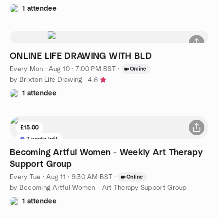
1 attendee
ONLINE LIFE DRAWING WITH BLD
Every Mon
·
Aug 10 · 7:00 PM BST
·
Online
by Brixton Life Drawing
4.6
1 attendee
£15.00
7 seats left
Becoming Artful Women - Weekly Art Therapy
Support Group
Every Tue
·
Aug 11 · 9:30 AM BST
·
Online
by Becoming Artful Women - Art Therapy Support Group
1 attendee