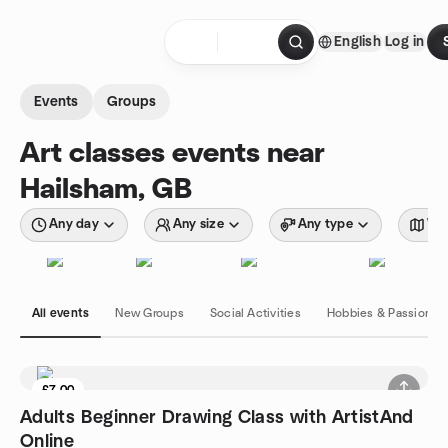
Skip to content
English
Log in
Homepage
Events
Groups
Art classes events near
Hailsham, GB
Any day
Any size
Any type
Wit
All events
New Groups
Social Activities
Hobbies & Passions
£7.00
Adults Beginner Drawing Class with ArtistAnd
Online