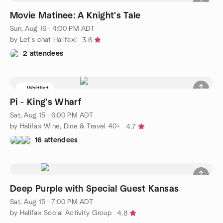
Movie Matinee: A Knight's Tale
Sun, Aug 16 · 4:00 PM ADT
by Let's chat Halifax!
3.6
2 attendees
Waitlist
Pi - King's Wharf
Sat, Aug 15 · 6:00 PM ADT
by Halifax Wine, Dine & Travel 40+
4.7
16 attendees
Deep Purple with Special Guest Kansas
Sat, Aug 15 · 7:00 PM ADT
by Halifax Social Activity Group
4.8