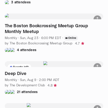
3 attendees
The Boston Bookcrossing Meetup Group
Monthly Meetup
Monthly
·
Sun, Aug 23 · 6:00 PM EDT
·
Online
by The Boston Bookcrossing Meetup Group
4.7
4 attendees
9 seats left
Deep Dive
Monthly
·
Sun, Aug 9 · 2:00 PM ADT
by The Development Club
4.8
21 attendees