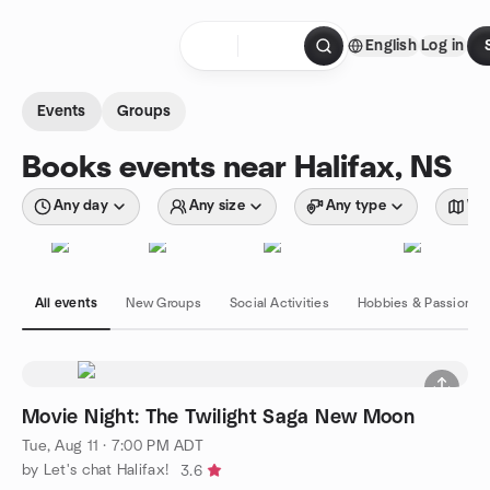
Skip to content
English
Log in
Homepage
Events
Groups
Books events near Halifax, NS
Any day
Any size
Any type
Wit
All events
New Groups
Social Activities
Hobbies & Passions
Movie Night: The Twilight Saga New Moon
Tue, Aug 11 · 7:00 PM ADT
by Let's chat Halifax!
3.6