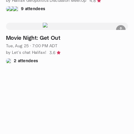
by Halifax Geopolitics Discussion MeetUp
4.8
9 attendees
Movie Night: Get Out
Tue, Aug 25 · 7:00 PM ADT
by Let's chat Halifax!
3.6
2 attendees