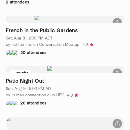
2 attendees
French in the Public Gardens
Sat, Aug 8 · 2:00 PM ADT
by Halifax French Conversation Meetup
4.8
20 attendees
Waitlist
Patio Night Out
Sun, Aug 9 · 8:00 PM ADT
by Human connection club HFX
4.8
26 attendees