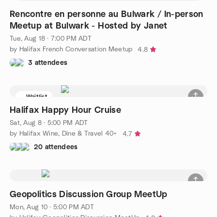
Rencontre en personne au Bulwark / In-person
Meetup at Bulwark - Hosted by Janet
Tue, Aug 18 · 7:00 PM ADT
by Halifax French Conversation Meetup
4.8
3 attendees
Waitlist
Halifax Happy Hour Cruise
Sat, Aug 8 · 5:00 PM ADT
by Halifax Wine, Dine & Travel 40+
4.7
20 attendees
Geopolitics Discussion Group MeetUp
Mon, Aug 10 · 5:00 PM ADT