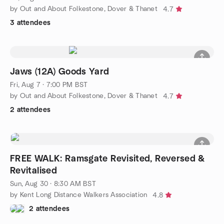
by Out and About Folkestone, Dover & Thanet
4.7
3 attendees
Jaws (12A) Goods Yard
Fri, Aug 7 · 7:00 PM BST
by Out and About Folkestone, Dover & Thanet
4.7
2 attendees
FREE WALK: Ramsgate Revisited, Reversed &
Revitalised
Sun, Aug 30 · 8:30 AM BST
by Kent Long Distance Walkers Association
4.8
2 attendees