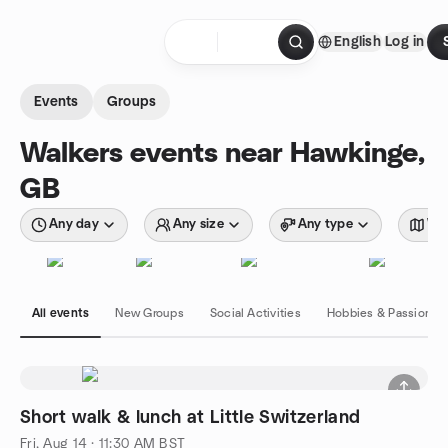
Skip to content
English
Log in
Homepage
Events
Groups
Walkers events near Hawkinge,
GB
Any day
Any size
Any type
Wit
All events
New Groups
Social Activities
Hobbies & Passions
Short walk & lunch at Little Switzerland
Fri, Aug 14 · 11:30 AM BST