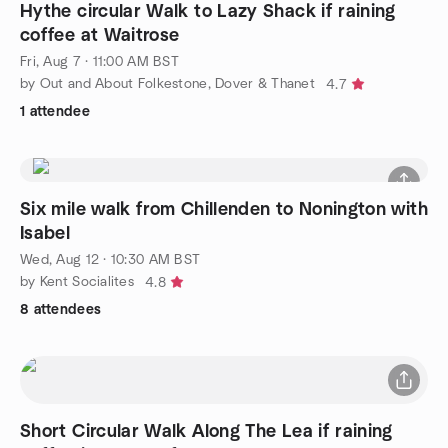
Hythe circular Walk to Lazy Shack if raining
coffee at Waitrose
Fri, Aug 7 · 11:00 AM BST
by Out and About Folkestone, Dover & Thanet
4.7
1 attendee
Six mile walk from Chillenden to Nonington with
Isabel
Wed, Aug 12 · 10:30 AM BST
by Kent Socialites
4.8
8 attendees
Short Circular Walk Along The Lea if raining