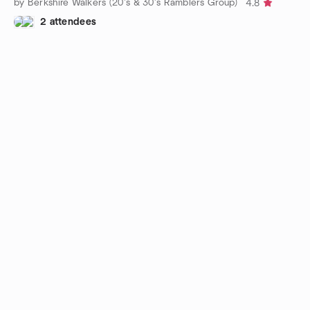
by Berkshire Walkers (20’s & 30’s Ramblers Group)
4.8
2 attendees