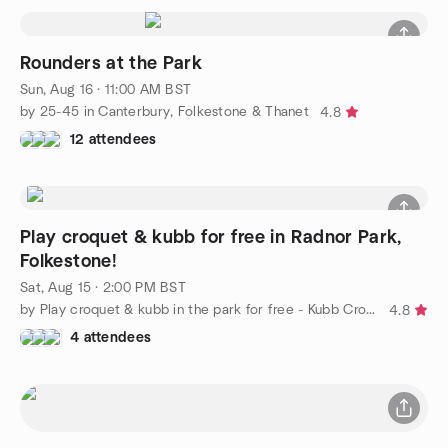
Rounders at the Park
Sun, Aug 16 · 11:00 AM BST
by 25-45 in Canterbury, Folkestone & Thanet
4.8
12 attendees
Play croquet & kubb for free in Radnor Park,
Folkestone!
Sat, Aug 15 · 2:00 PM BST
by Play croquet & kubb in the park for free - Kubb Croquet Club
4.8
4 attendees