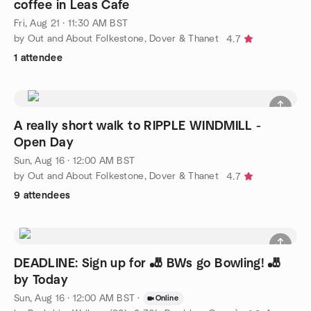
coffee in Leas Cafe
Fri, Aug 21 · 11:30 AM BST
by Out and About Folkestone, Dover & Thanet
4.7
1 attendee
A really short walk to RIPPLE WINDMILL -
Open Day
Sun, Aug 16 · 12:00 AM BST
by Out and About Folkestone, Dover & Thanet
4.7
9 attendees
DEADLINE: Sign up for 🎳 BWs go Bowling! 🎳
by Today
Sun, Aug 16 · 12:00 AM BST
·
Online