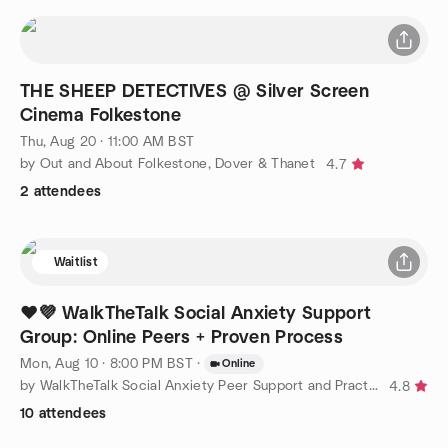
THE SHEEP DETECTIVES @ Silver Screen
Cinema Folkestone
Thu, Aug 20 · 11:00 AM BST
by Out and About Folkestone, Dover & Thanet
4.7
2 attendees
Waitlist
❤️💜 WalkTheTalk Social Anxiety Support
Group: Online Peers + Proven Process
Mon, Aug 10 · 8:00 PM BST
·
Online
by WalkTheTalk Social Anxiety Peer Support and Practice Group
4.8
10 attendees