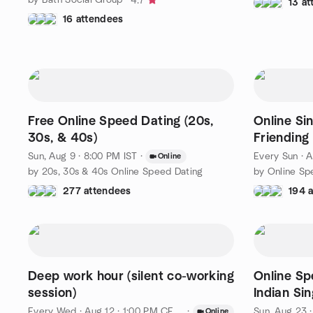
4.7
13 a
16 attendees
Free Online Speed Dating (20s,
Online Si
30s, & 40s)
Friending
Sun, Aug 9 · 8:00 PM IST
·
Every Sun
·
A
Online
by 20s, 30s & 40s Online Speed Dating
277 attendees
194 
Deep work hour (silent co-working
Online Sp
session)
Indian Sin
Kingdom 
Every Wed
·
Aug 12 · 1:00 PM CEST
·
Sun, Aug 23 
Online