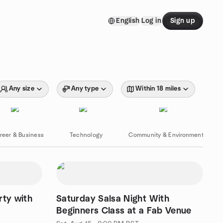
English
Log in
Sign up
Any size
Any type
Within 18 miles
reer & Business
Technology
Community & Environment
rty with
Saturday Salsa Night With
Beginners Class at a Fab Venue