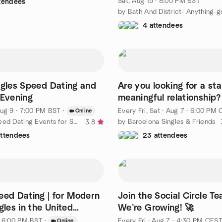
Sat, Aug 15 · 8:00 PM BST
ttendees
4 attendees
ngles Speed Dating and
Are you looking for a st
 Evening
meaningful relationship?
ug 9 · 7:00 PM BST
·
Every Fri, Sat
·
Aug 7 · 6:00 PM CES
Online
by Online Speed Dating Events for Serious Singles
by Barcelona Singles & Friends
3.8
attendees
23 attendees
eed Dating | for Modern
Join the Social Circle T
gles in the United
We’re Growing! 🚀
(UK)
· 6:00 PM BST
·
Every Fri
·
Aug 7 · 4:30 PM CES
Online