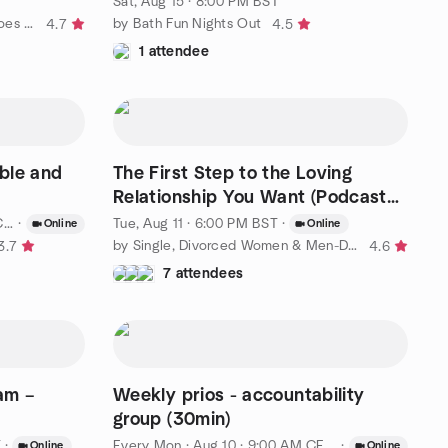
Sat, Aug 15 · 8:00 PM BST
by Bath And District- Anything-goes Social Society
by Bath Fun Nights Out
4.7
4.5
1 attendee
able and
The First Step to the Loving
Relationship You Want (Podcast
episode)
T
·
Tue, Aug 11 · 6:00 PM BST
·
Online
Online
by Single, Divorced Women & Men-Dating Consciously to Find Love
3.7
4.6
7 attendees
eam –
Weekly prios - accountability
group (30min)
T
·
Every Mon
·
Aug 10 · 9:00 AM CEST
·
Online
Online