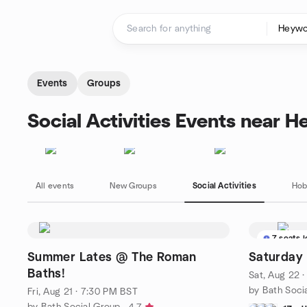
Skip to content
Homepage
Events
Groups
Social Activities Events near 
All events
New Groups
Social Activities
Hob
7 seats l
Summer Lates @ The Roman
Saturday
Baths!
Sat, Aug 22 
by Bath Soci
Fri, Aug 21 · 7:30 PM BST
by Bath Social Group