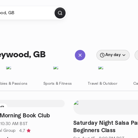
Heywood, GB
Any day
bies & Passions
Sports & Fitness
Travel & Outdoor
Ca
eft
 Morning Book Club
Saturday Night Salsa Pa
· 10:30 AM BST
Beginners Class
al Group
4.7