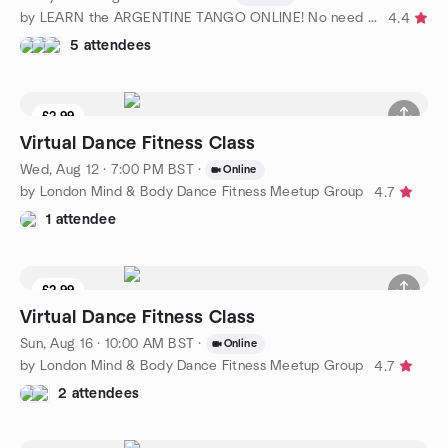
by LEARN the ARGENTINE TANGO ONLINE! No need for partner
4.4
5 attendees
£2.99
Virtual Dance Fitness Class
Wed, Aug 12 · 7:00 PM BST
·
Online
by London Mind & Body Dance Fitness Meetup Group
4.7
1 attendee
£2.99
Virtual Dance Fitness Class
Sun, Aug 16 · 10:00 AM BST
·
Online
by London Mind & Body Dance Fitness Meetup Group
4.7
2 attendees