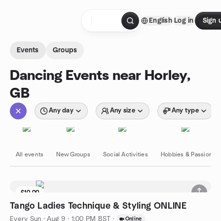
Skip to content
English
Log in
Sign 
Homepage
Events
Groups
Dancing Events near Horley,
GB
Any day
Any size
Any type
All events
New Groups
Social Activities
Hobbies & Passions
£10.00
Tango Ladies Technique & Styling ONLINE
Every Sun
·
Aug 9 · 1:00 PM BST
·
Online