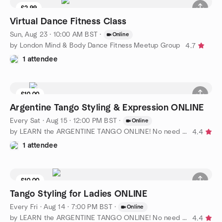
£2.99
Virtual Dance Fitness Class
Sun, Aug 23 · 10:00 AM BST
·
Online
by London Mind & Body Dance Fitness Meetup Group
4.7
1 attendee
£10.00
Argentine Tango Styling & Expression ONLINE
Every Sat
·
Aug 15 · 12:00 PM BST
·
Online
by LEARN the ARGENTINE TANGO ONLINE! No need for partner
4.4
1 attendee
£10.00
Tango Styling for Ladies ONLINE
Every Fri
·
Aug 14 · 7:00 PM BST
·
Online
by LEARN the ARGENTINE TANGO ONLINE! No need for partner
4.4