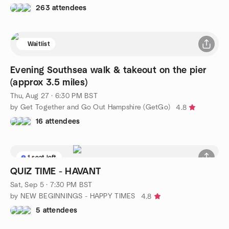
263 attendees
Waitlist
Evening Southsea walk & takeout on the pier
(approx 3.5 miles)
Thu, Aug 27 · 6:30 PM BST
by Get Together and Go Out Hampshire (GetGo)
4.8
16 attendees
1 seat left
QUIZ TIME - HAVANT
Sat, Sep 5 · 7:30 PM BST
by NEW BEGINNINGS - HAPPY TIMES
4.8
5 attendees