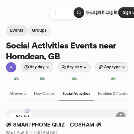
Skip to content
English
Log in
Sign 
Homepage
Events
Groups
Social Activities Events near
Horndean, GB
Any day
Any size
Any type
All events
New Groups
Social Activities
Hobbies & Passions
Waitlist
🪅 SMARTPHONE QUIZ - COSHAM 🪅
Wed, Aug 12 · 7:00 PM BST