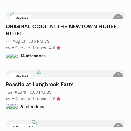
Waitlist
ORIGINAL COOL AT THE NEWTOWN HOUSE
HOTEL
Fri, Aug 21 · 7:15 PM BST
by A Circle of friends
4.8
14 attendees
Waitlist
Roastie at Langbrook Farm
Tue, Aug 11 · 6:00 PM BST
by A Circle of friends
4.8
8 attendees
2 seats left