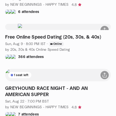
by NEW BEGINNINGS - HAPPY TIMES
4.8
6 attendees
Free Online Speed Dating (20s, 30s, & 40s)
Sun, Aug 9 · 8:00 PM IST
·
Online
by 20s, 30s & 40s Online Speed Dating
366 attendees
1 seat left
GREYHOUND RACE NIGHT - AND AN
AMERICAN SUPPER
Sat, Aug 22 · 7:00 PM BST
by NEW BEGINNINGS - HAPPY TIMES
4.8
7 attendees