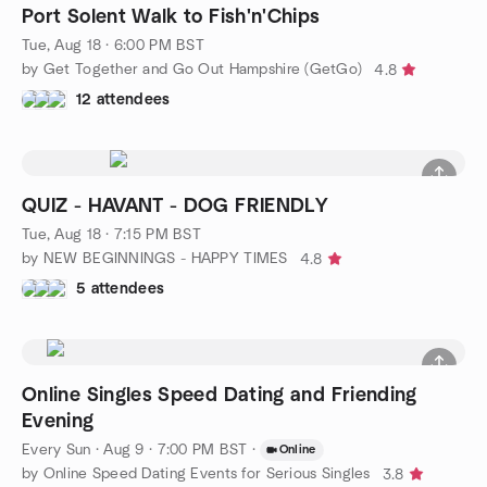
Port Solent Walk to Fish'n'Chips
Tue, Aug 18 · 6:00 PM BST
by Get Together and Go Out Hampshire (GetGo)
4.8
12 attendees
QUIZ - HAVANT - DOG FRIENDLY
Tue, Aug 18 · 7:15 PM BST
by NEW BEGINNINGS - HAPPY TIMES
4.8
5 attendees
Online Singles Speed Dating and Friending
Evening
Every Sun
·
Aug 9 · 7:00 PM BST
·
Online
by Online Speed Dating Events for Serious Singles
3.8