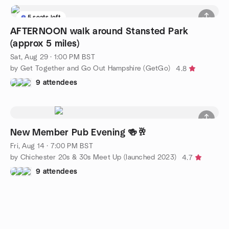
5 seats left
AFTERNOON walk around Stansted Park
(approx 5 miles)
Sat, Aug 29 · 1:00 PM BST
by Get Together and Go Out Hampshire (GetGo)
4.8
9 attendees
New Member Pub Evening 🍻🥂
Fri, Aug 14 · 7:00 PM BST
by Chichester 20s & 30s Meet Up (launched 2023)
4.7
9 attendees