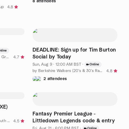
8 attendees
oup
4.8
DEADLINE: Sign up for Tim Burton
nline
Social by Today
by Fabric & Power BI Wales User Group
4.7
Sun, Aug 9 · 12:00 AM BST
·
Online
by Berkshire Walkers (20’s & 30’s Ramblers Group)
4.8
2 attendees
EXE)
Fantasy Premier League -
Littledown Legends code & entry
by SPA Singles Social Group - South West
4.5
Fri, Aug 21 · 6:00 PM BST
·
Online