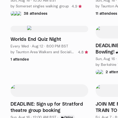
Sun, Aug 16 · 10:30 AM BST
Sun, Aug 16 
by Somerset singles walking group
4.9
38 attendees
11 attendees
Worlds End Quiz Night
DEADLINE:
Every Wed
·
Aug 12 · 8:00 PM BST
Bowling! 
by Taunton Area Walkers and Socialisers
4.8
Sun, Aug 16 
1 attendee
2 atte
DEADLINE: Sign up for Stratford
JOIN ME 
theatre group booking
TRAIN TO
Sun, Aug 16 · 12:00 AM BST
·
Fri, Aug 7 · 
Online