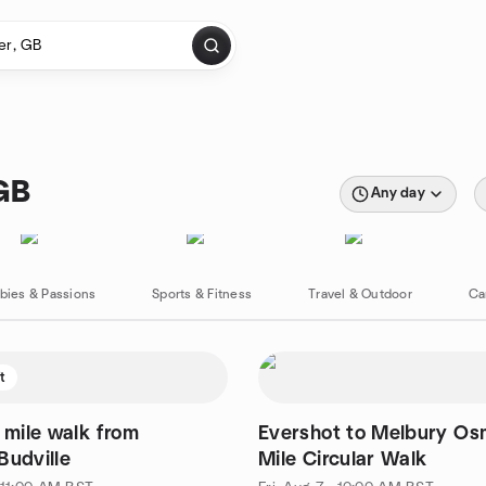
 GB
Any day
bies & Passions
Sports & Fitness
Travel & Outdoor
Ca
ft
5 mile walk from
Evershot to Melbury Os
Budville
Mile Circular Walk