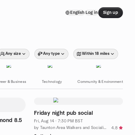
English
Log in
Sign up
Any size
Any type
Within 18 miles
reer & Business
Technology
Community & Environment
Friday night pub social
mond 8.5
Fri, Aug 14 · 7:30 PM BST
by Taunton Area Walkers and Socialisers
4.8