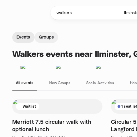
Skip to content
Homepage
Events
Groups
Walkers events near Ilminster,
All events
New Groups
Social Activities
Hob
Waitlist
1 seat le
Merriott 7.5 circular walk with
Circular 
optional lunch
Langford 