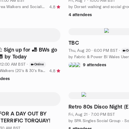
· 11:00 AM BST
Fri, Aug 7 · 10:00 AM BST
by Taunton Area Walkers and Socialisers
by Dorset walking and social gr
4.8
4 attendees
TBC
 Sign up for 🎳 BWs go
Thu, Aug 20 · 6:00 PM BST
·
O
🎳 by Today
· 12:00 AM BST
·
Online
9 attendees
by Berkshire Walkers (20’s & 30’s Ramblers Group)
4.8
ndees
Retro 80s Disco Night (
FOR A DAY OUT BY
Fri, Aug 21 · 7:00 PM BST
 TERRIFIC TORQUAY!
8:30 AM BST
5 attendees