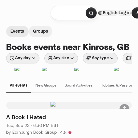
Skip to content
English
Log in
Homepage
Events
Groups
Books events near Kinross, GB
Any day
Any size
Any type
Wit
All events
New Groups
Social Activities
Hobbies & Passions
A Book I Hated
Tue, Sep 22 · 6:30 PM BST
by Edinburgh Book Group
4.8