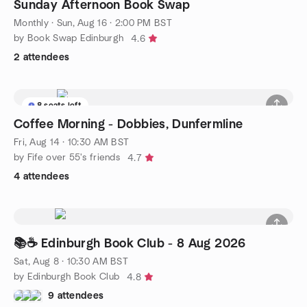
Sunday Afternoon Book Swap
Monthly
·
Sun, Aug 16 · 2:00 PM BST
by Book Swap Edinburgh
4.6
2 attendees
8 seats left
Coffee Morning - Dobbies, Dunfermline
Fri, Aug 14 · 10:30 AM BST
by Fife over 55's friends
4.7
4 attendees
📚☕ Edinburgh Book Club - 8 Aug 2026
Sat, Aug 8 · 10:30 AM BST
by Edinburgh Book Club
4.8
9 attendees