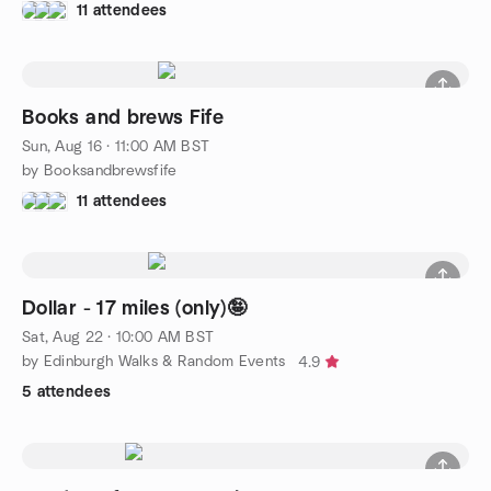
11 attendees
Books and brews Fife
Sun, Aug 16 · 11:00 AM BST
by Booksandbrewsfife
11 attendees
Dollar - 17 miles (only)🤪
Sat, Aug 22 · 10:00 AM BST
by Edinburgh Walks & Random Events
4.9
5 attendees