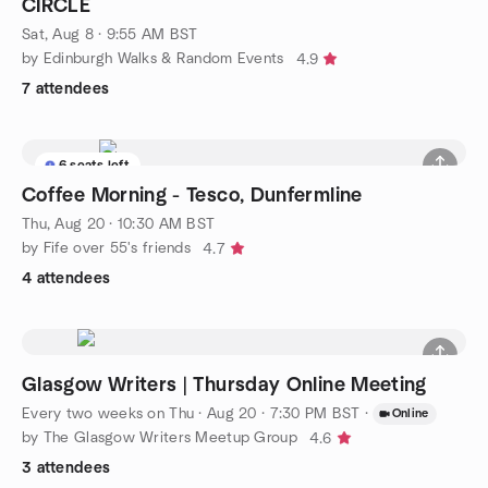
CIRCLE
Sat, Aug 8 · 9:55 AM BST
by Edinburgh Walks & Random Events
4.9
7 attendees
6 seats left
Coffee Morning - Tesco, Dunfermline
Thu, Aug 20 · 10:30 AM BST
by Fife over 55's friends
4.7
4 attendees
Glasgow Writers | Thursday Online Meeting
Every two weeks on Thu
·
Aug 20 · 7:30 PM BST
·
Online
by The Glasgow Writers Meetup Group
4.6
3 attendees