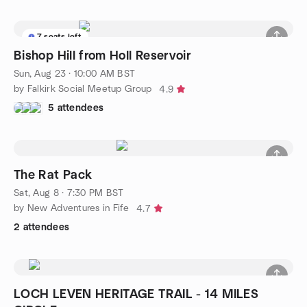
7 seats left
Bishop Hill from Holl Reservoir
Sun, Aug 23 · 10:00 AM BST
by Falkirk Social Meetup Group
4.9
5 attendees
The Rat Pack
Sat, Aug 8 · 7:30 PM BST
by New Adventures in Fife
4.7
2 attendees
LOCH LEVEN HERITAGE TRAIL - 14 MILES