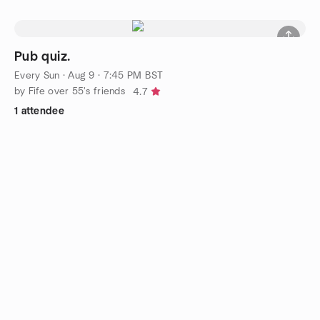
Pub quiz.
Every Sun
·
Aug 9 · 7:45 PM BST
by Fife over 55's friends
4.7
1 attendee