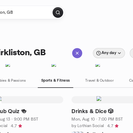
rkliston, GB
Any day
bies & Passions
Sports & Fitness
Travel & Outdoor
Ca
Pub Quiz 🍻
Drinks & Dice 🎲
ug 13 · 9:00 PM BST
Mon, Aug 10 · 7:00 PM BST
cial
by Lothian Social
4.7
4.7