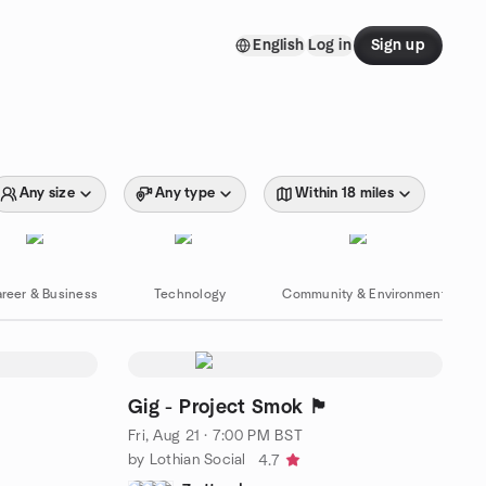
English
Log in
Sign up
Any size
Any type
Within 18 miles
reer & Business
Technology
Community & Environment
Gig - Project Smok 🏴󠁧󠁢󠁳󠁣󠁴󠁿
Fri, Aug 21 · 7:00 PM BST
by Lothian Social
4.7