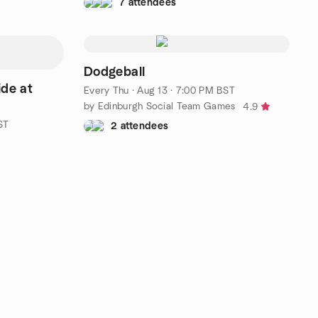
7 attendees
Dodgeball
de at
Every Thu
·
Aug 13 · 7:00 PM BST
by Edinburgh Social Team Games
4.9
ST
2 attendees