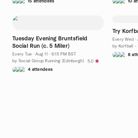
15 attendees
10 a
Try Korfba
Tuesday Evening Bruntsfield
Every Wed
·
Social Run (c. 5 Miler)
Every Tue
·
Aug 11 · 6:15 PM BST
8 at
by Social Group Running (Edinburgh)
5.0
4 attendees