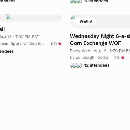
ttendees
6 attendees
Waitlist
ll
Wednesday Night 6-a-si
Aug 12 · 7:00 PM BST
Corn Exchange WOF
by Korfball - Team Sport for Men & Women - Edinburgh Mavericks
5.0
Every Wed
·
Aug 12 · 8:30 PM B
tendees
by Edinburgh Football
4.8
12 attendees