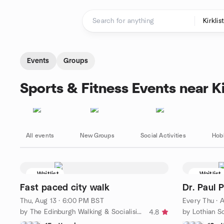
Skip to content
Homepage
Events
Groups
Sports & Fitness Events near Ki
All events
New Groups
Social Activities
Hob
Waitlist
Waitlist
Fast paced city walk
Dr. Paul 
Thu, Aug 13 · 6:00 PM BST
Every Thu
·
A
by The Edinburgh Walking & Socialising Group
by Lothian So
4.8