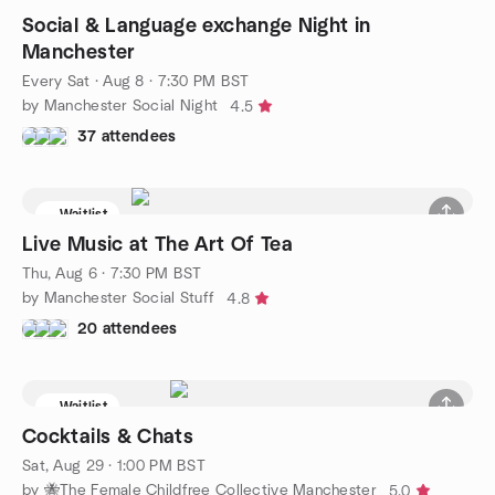
Social & Language exchange Night in
Manchester
Every Sat
·
Aug 8 · 7:30 PM BST
by Manchester Social Night
4.5
37 attendees
Waitlist
Live Music at The Art Of Tea
Thu, Aug 6 · 7:30 PM BST
by Manchester Social Stuff
4.8
20 attendees
Waitlist
Cocktails & Chats
Sat, Aug 29 · 1:00 PM BST
by 🐝The Female Childfree Collective Manchester
5.0