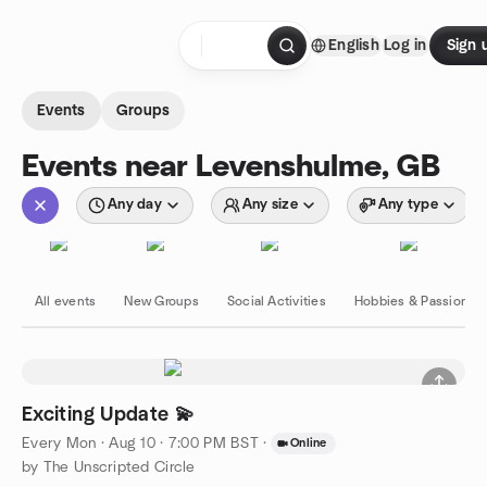
Skip to content
English
Log in
Sign 
Homepage
Events
Groups
Events near Levenshulme, GB
Any day
Any size
Any type
All events
New Groups
Social Activities
Hobbies & Passions
Exciting Update 💫
Every Mon
·
Aug 10 · 7:00 PM BST
·
Online
by The Unscripted Circle