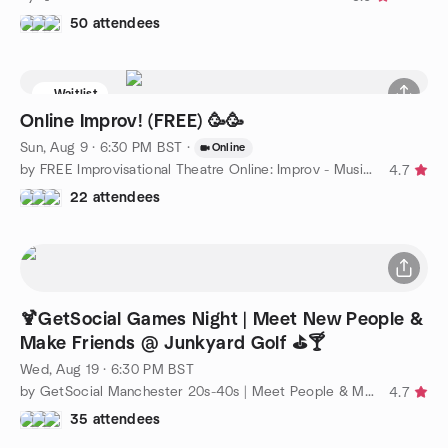
50 attendees
Waitlist
Online Improv! (FREE) 🥳🥳
Sun, Aug 9 · 6:30 PM BST
·
Online
by FREE Improvisational Theatre Online: Improv - Music - Acting
4.7
22 attendees
🍹GetSocial Games Night | Meet New People &
Make Friends @ Junkyard Golf ⛳️🍸
Wed, Aug 19 · 6:30 PM BST
by GetSocial Manchester 20s-40s | Meet People & Make Friends
4.7
35 attendees