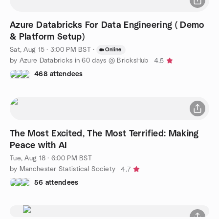
Azure Databricks For Data Engineering ( Demo
& Platform Setup)
Sat, Aug 15 · 3:00 PM BST
·
Online
by Azure Databricks in 60 days @ BricksHub
4.5
468 attendees
The Most Excited, The Most Terrified: Making
Peace with AI
Tue, Aug 18 · 6:00 PM BST
by Manchester Statistical Society
4.7
56 attendees