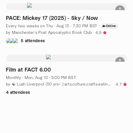
PACE: Mickey 17 (2025) - Sky / Now
Every two weeks on Thu
·
Aug 13 · 7:30 PM BST
·
Online
by Manchester's Post Apocalyptic Book Club
4.9
5 attendees
Film at FACT 6.00
Monthly
·
Mon, Aug 10 · 5:00 PM BST
by ☯ Lush Liverpool (50 yrs+ ):arts.culture.crafts.eating out
4.7
4 attendees