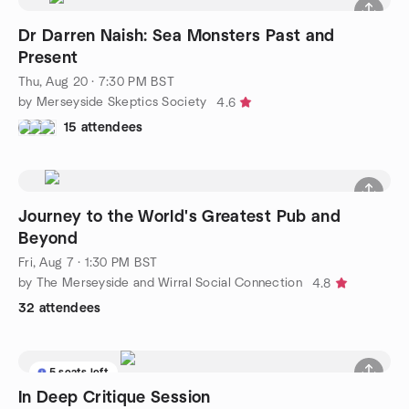
Dr Darren Naish: Sea Monsters Past and
Present
Thu, Aug 20 · 7:30 PM BST
by Merseyside Skeptics Society
4.6
15 attendees
Journey to the World's Greatest Pub and
Beyond
Fri, Aug 7 · 1:30 PM BST
by The Merseyside and Wirral Social Connection
4.8
32 attendees
5 seats left
In Deep Critique Session