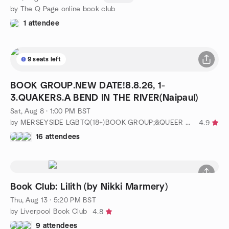
by The Q Page online book club
1 attendee
9 seats left
BOOK GROUP.NEW DATE!8.8.26, 1-
3.QUAKERS.A BEND IN THE RIVER(Naipaul)
Sat, Aug 8 · 1:00 PM BST
by MERSEYSIDE LGBTQ(18+)BOOK GROUP;&QUEER THE PAGE WRITING MEET
4.9
16 attendees
Book Club: Lilith (by Nikki Marmery)
Thu, Aug 13 · 5:20 PM BST
by Liverpool Book Club
4.8
9 attendees