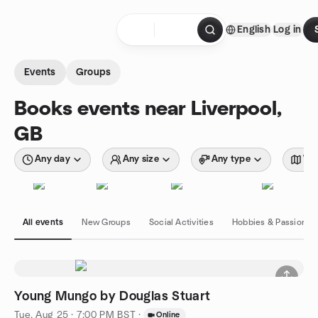
Skip to content
English
Log in
Homepage
Events
Groups
Books events near Liverpool,
GB
Any day
Any size
Any type
Wit
All events
New Groups
Social Activities
Hobbies & Passions
Young Mungo by Douglas Stuart
Tue, Aug 25 · 7:00 PM BST
·
Online