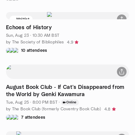
Waitlist
Echoes of History
Sun, Aug 23 · 10:30 AM BST
by The Society of Bibliophiles
4.9
10 attendees
August Book Club - If Cat’s Disappeared from
the World by Genki Kawamura
Tue, Aug 25 · 8:00 PM BST
·
Online
by The Book Club (formerly Coventry Book Club)
4.8
7 attendees