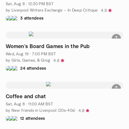
Sat, Aug 8 · 12:30 PM BST
by Liverpool Writers Exchange — In Deep Critique
4.9
3 attendees
Women’s Board Games in the Pub
Wed, Aug 19 · 7:00 PM BST
by Girls, Games, & Grog
4.8
24 attendees
Coffee and chat
Sat, Aug 8 · 11:00 AM BST
by New friends in Liverpool (20s-40s)
4.8
12 attendees