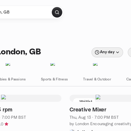
London, GB
Any day
bies & Passions
Sports & Fitness
Travel & Outdoor
Ca
Waitlist
3 rpm
Creative Mixer
· 7:00 PM BST
Thu, Aug 13 · 7:00 PM BST
.0