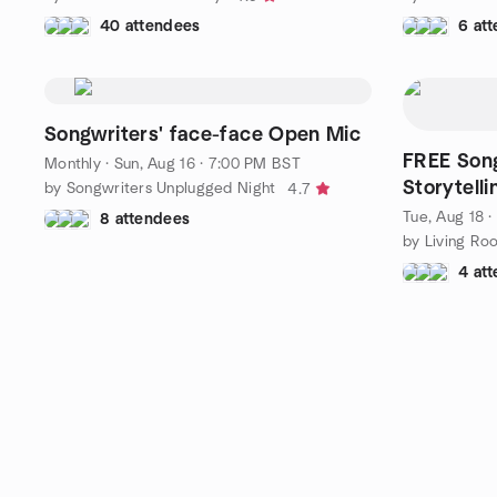
40 attendees
6 at
Songwriters' face-face Open Mic
FREE Song
Monthly
·
Sun, Aug 16 · 7:00 PM BST
Storytelli
by Songwriters Unplugged Night
4.7
Tue, Aug 18 
8 attendees
by Living Ro
4 at