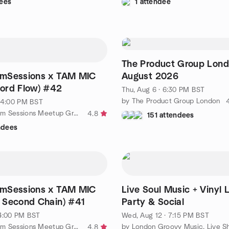
ees
1 attendee
The Product Group Lon
mSessions x TAM MIC
August 2026
ord Flow) #42
Thu, Aug 6 · 6:30 PM BST
by The Product Group London
· 4:00 PM BST
by London Jam Sessions Meetup Group
4.8
151 attendees
ndees
mSessions x TAM MIC
Live Soul Music + Vinyl 
 Second Chain) #41
Party & Social
 4:00 PM BST
Wed, Aug 12 · 7:15 PM BST
by London Jam Sessions Meetup Group
4.8