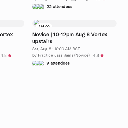
22 attendees
£14.00
ortex
Novice | 10-12pm Aug 8 Vortex
upstairs
Sat, Aug 8 · 10:00 AM BST
by Practice Jazz Jams (Novice)
4.8
4.8
9 attendees