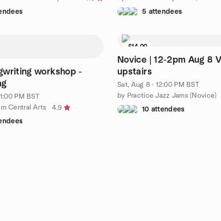
tendees
5 attendees
£14.00
Novice | 12-2pm Aug 8 V
writing workshop -
upstairs
ng
Sat, Aug 8 · 12:00 PM BST
by Practice Jazz Jams (Novice)
· 1:00 PM BST
om Central Arts
4.9
10 attendees
tendees