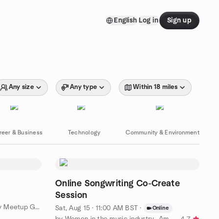
English
Log in
Sign up
Any size
Any type
Within 18 miles
reer & Business
Technology
Community & Environment
Online Songwriting Co-Create
Session
by London Encouraging creativity Meetup Group
Sat, Aug 15 · 11:00 AM BST
·
Online
by Women in the music industry- Amplify Her