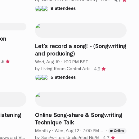
4.7
9 attendees
don
Let’s record a song! - (Songwriting
and producing)
4.6
Wed, Aug 19 · 1:00 PM BST
by Living Room Central Arts
4.9
5 attendees
Listening
Online Song-share & Songwriting
Technique Talk
Monthly
·
Wed, Aug 12 · 7:00 PM BST
·
Online
by London Groovy Music, Live Shows and Vinyl Lovers
by Songwriters Unplugged Night
4.7