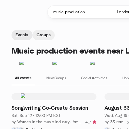
Skip to content
Homepage
Events
Groups
Music production events near 
All events
New Groups
Social Activities
Hob
Songwriting Co-Create Session
August 3
Sat, Sep 12 · 12:00 PM BST
Wed, Aug 19 
by Women in the music industry- Amplify Her
by 33 rpm
4.7
5