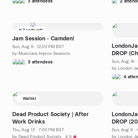
3 attendees
2 attend
7 seats left
Jam Session - Camden!
LondonJa
Sun, Aug 9 · 12:00 PM BST
DROP (Ch
by Musicians Improv Sessions
Sun, Aug 16 
3 attendees
4 atte
Waitlist
Dead Product Society | After
LondonJa
Work Drinks
DROP (20
Thu, Aug 13 · 7:00 PM BST
Sun, Aug 9 ·
by Dead Product Society
4.9