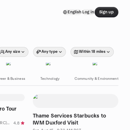
English
Log in
Sign up
Any size
Any type
Within 18 miles
reer & Business
Technology
Community & Environment
o Tour
Thame Services Starbucks to
IWM Duxford Visit
by West London Riders Club (WLRC) - for advanced riders
4.8