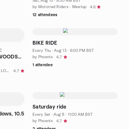
Sat, Aug 15 · 8:30 AM BST
by Motorrad Riders - Meetup
4.6
12 attendees
BIKE RIDE
:
Every Thu
·
Aug 13 · 6:00 PM BST
 WOODS
by Phoenix
4.7
1 attendee
by KEN'S £5 GREEN 🌳 WALKS - LONDON
4.7
Saturday ride
ows, 10.5
Every Sat
·
Aug 8 · 11:00 AM BST
by Phoenix
4.7
2 attendees