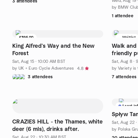
Wed, Aug 19 
3 attendees
1 attendee
£395.00
Waitlist
9 seats left
King Alfred’s Way and the New
Walk and 
Forest
friendly 
Sat, Aug 15 · 10:00 AM BST
Sat, Aug 8 ·
by UK + Euro Cycle Adventures
by Variety is
4.8
3 attendees
7 attendees
1 seat le
Spływ Tam
CRAZIES HILL - the Thames, white
Sat, Aug 22 
deer (6 mls), drinks after.
Sat, Aug 22 · 10:30 AM BST
20 attendee