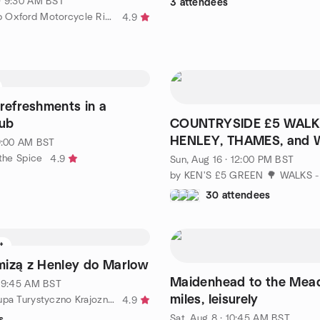
· 9:30 AM BST
3 attendees
by BMW Club Oxford Motorcycle Riders
4.9
refreshments in a
pub
COUNTRYSIDE £5 WALK
HENLEY, THAMES, and
 9:00 AM BST
🌳🌲🌿
 the Spice
4.9
Sun, Aug 16 · 12:00 PM BST
30 attendees
ft
izą z Henley do Marlow
Maidenhead to the Mead
· 9:45 AM BST
miles, leisurely
by Polska Grupa Turystyczno Krajoznawcza w Londynie
4.9
Sat, Aug 8 · 10:45 AM BST
s