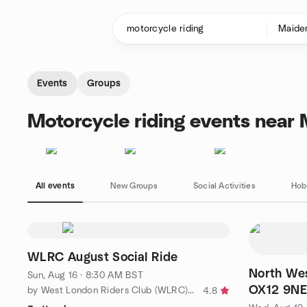
Skip to content
Homepage
Events
Groups
Motorcycle riding events near
All events
New Groups
Social Activities
Hob
WLRC August Social Ride
North We
Sun, Aug 16 · 8:30 AM BST
OX12 9NE
by West London Riders Club (WLRC) - for advanced riders
4.8