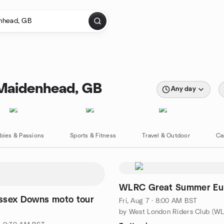
 Maidenhead, GB
Any day
bies & Passions
Sports & Fitness
Travel & Outdoor
Ca
WLRC Great Summer Eur
ssex Downs moto tour
Fri, Aug 7 · 8:00 AM BST