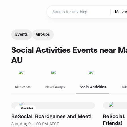
Skip to content
Homepage
Events
Groups
Social Activities Events near M
AU
All events
New Groups
Social Activities
Hob
Waitlist
BeSocial. Boardgames and Meet!
BeSocial.
Friends!
Sun, Aug 9 · 1:00 PM AEST