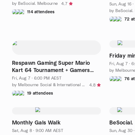
by BeSocial. Melbourne
4.7
Sun, Aug 16 
by BeSocial.
114 attendees
72 a
Friday mi
Respawn Gaming Super Mario
Fri, Aug 7 ·
Kart 64 Tournament + Gamers
by Melbourn
Meetup
Fri, Aug 7 · 6:00 PM AEST
76 a
by Melbourne Social & International Friends
4.8
19 attendees
Monthly Gals Walk
BeSocial
Sat, Aug 8 · 9:00 AM AEST
Sun, Aug 30 