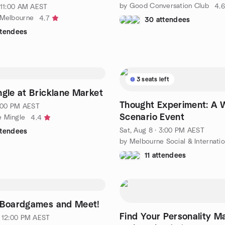
by Good Conversation Club
4.6
· 11:00 AM AEST
 Melbourne
4.7
30 attendees
ttendees
3 seats left
ngle at Bricklane Market
Thought Experiment: A 
 6:00 PM AEST
Scenario Event
e Mingle
4.4
Sat, Aug 8 · 3:00 PM AEST
ttendees
11 attendees
. Boardgames and Meet!
Find Your Personality M
· 12:00 PM AEST