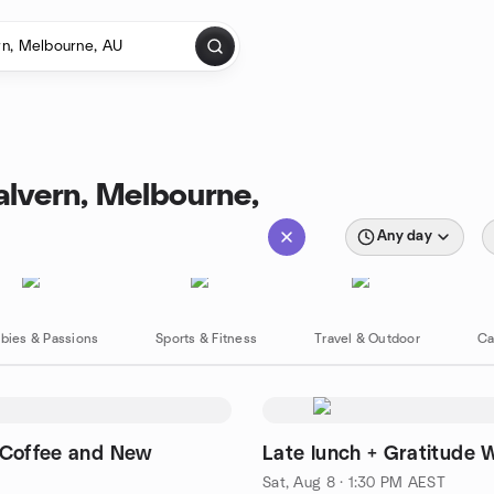
alvern, Melbourne,
Any day
bies & Passions
Sports & Fitness
Travel & Outdoor
Ca
 Coffee and New
Late lunch + Gratitude 
Sat, Aug 8 · 1:30 PM AEST