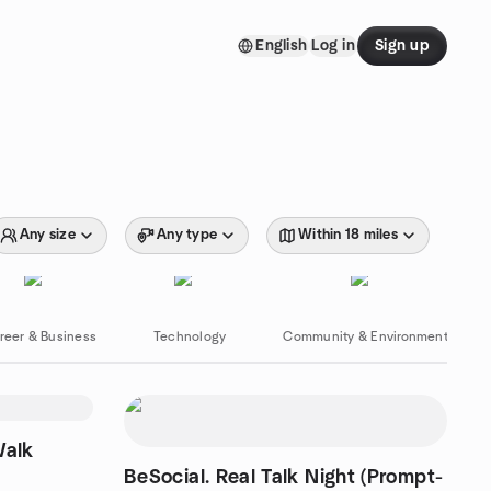
English
Log in
Sign up
Any size
Any type
Within 18 miles
reer & Business
Technology
Community & Environment
Walk
BeSocial. Real Talk Night (Prompt-