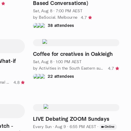
Based Conversations)
Sat, Aug 8 · 7:00 PM AEST
by BeSocial. Melbourne
4.7
38 attendees
Coffee for creatives in Oakleigh
What-if
Sat, Aug 8 · 1:00 PM AEST
by Activities in the South Eastern suburbs
4.7
22 attendees
by Melbourne Social & International Friends
4.8
LIVE Debating ZOOM Sundays
atch -
Every Sun
·
Aug 9 · 6:55 PM AEST
·
Online