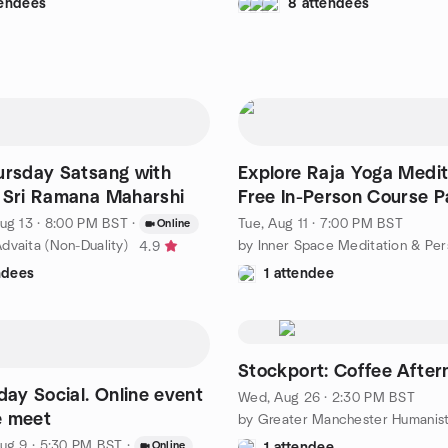
tendees
8 attendees
ursday Satsang with
Explore Raja Yoga Medit
 Sri Ramana Maharshi
Free In-Person Course Pa
7.00pm - 8.00pm
ug 13 · 8:00 PM BST
·
Tue, Aug 11 · 7:00 PM BST
Online
dvaita (Non-Duality)
4.9
ndees
1 attendee
Stockport: Coffee After
y Social. Online event
Wed, Aug 26 · 2:30 PM BST
e meet
by Greater Manchester Humanis
ug 9 · 5:30 PM BST
·
Online
1 attendee