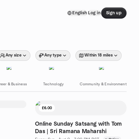
English
Log in
Sign up
Any size
Any type
Within 18 miles
reer & Business
Technology
Community & Environment
£6.00
Online Sunday Satsang with Tom
Das | Sri Ramana Maharshi