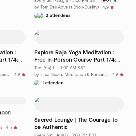
Every Sun
·
Aug 9 · 3:00 PM BST
·
Online
by Tom Das Advaita (Non-Duality)
4.9
3 attendees
ation :
Explore Raja Yoga Meditation :
rt 1/4:
Free In-Person Course Part 1/4:
11.00am - 12.00pm
Tue, Aug 11 · 11:00 AM BST
by Inner Space Meditation & Personal Development Centre
by Inner Space Meditation & Personal Development Centre
4.6
4.6
1 attendee
noon
Sacred Lounge | The Courage to
be Authentic
ts
4.5
Every Sat
·
Aug 8 · 3:00 PM BST