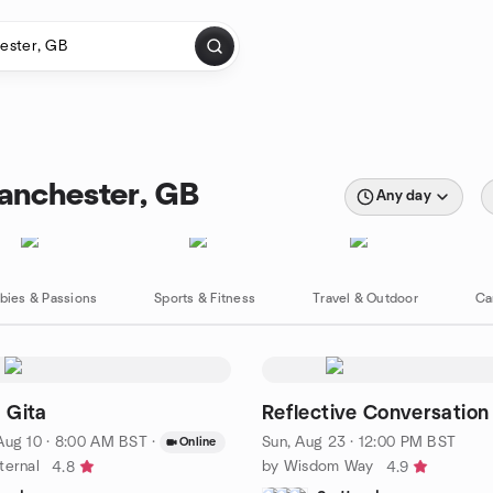
anchester, GB
Any day
bies & Passions
Sports & Fitness
Travel & Outdoor
Ca
 Gita
Reflective Conversation
Aug 10 · 8:00 AM BST
·
Sun, Aug 23 · 12:00 PM BST
Online
ternal
by Wisdom Way
4.8
4.9