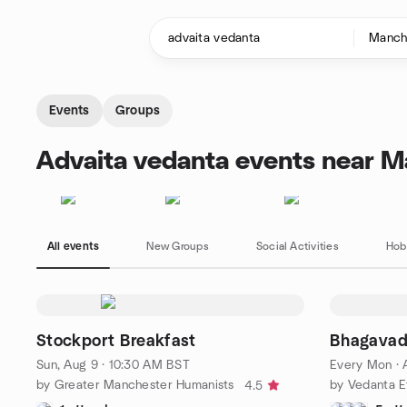
Skip to content
Homepage
Events
Groups
Advaita vedanta events near M
All events
New Groups
Social Activities
Hob
Stockport Breakfast
Bhagavad
Sun, Aug 9 · 10:30 AM BST
Every Mon
·
by Greater Manchester Humanists
by Vedanta E
4.5