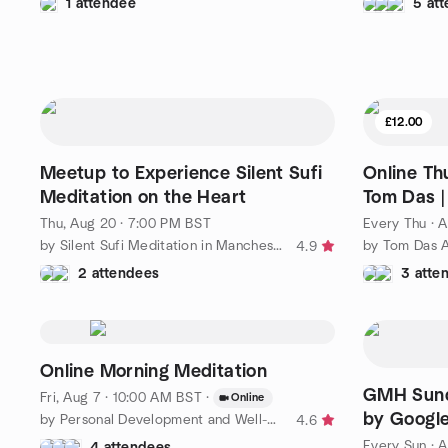
1 attendee
5 at
£12.00
Meetup to Experience Silent Sufi
Online Th
Meditation on the Heart
Tom Das |
Thu, Aug 20 · 7:00 PM BST
Every Thu
·
A
by Silent Sufi Meditation in Manchester (Naqshbandi)
by Tom Das A
4.9
2 attendees
3 atte
Online Morning Meditation
GMH Sunda
Fri, Aug 7 · 10:00 AM BST
·
Online
by Googl
by Personal Development and Well-Being (Free Courses / Events)
4.6
Every Sun
·
A
4 attendees