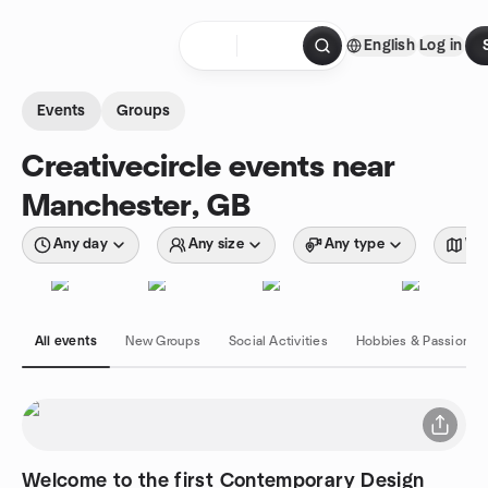
Skip to content
English
Log in
Homepage
Events
Groups
Creativecircle events near
Manchester, GB
Any day
Any size
Any type
Wit
All events
New Groups
Social Activities
Hobbies & Passions
Welcome to the first Contemporary Design