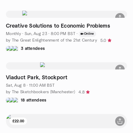
Creative Solutions to Economic Problems
Monthly
·
Sun, Aug 23 · 8:00 PM BST
·
Online
by The Great Enlightenment of the 21st Century
5.0
3 attendees
Viaduct Park, Stockport
Sat, Aug 8 · 11:00 AM BST
by The Sketchbookers (Manchester)
4.8
18 attendees
£22.00