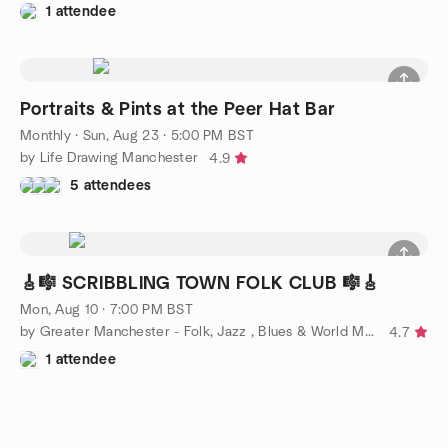
1 attendee
Portraits & Pints at the Peer Hat Bar
Monthly
·
Sun, Aug 23 · 5:00 PM BST
by Life Drawing Manchester
4.9
5 attendees
🎸🎼 SCRIBBLING TOWN FOLK CLUB 🎼🎸
Mon, Aug 10 · 7:00 PM BST
by Greater Manchester - Folk, Jazz , Blues & World Music Group
4.7
1 attendee