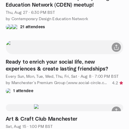
Education Network (CDEN) meetup!
Thu, Aug 27 · 6:30 PM BST
by Contemporary Design Education Network
21 attendees
Ready to enrich your social life, new
experiences & create lasting friendships?
Every Sun, Mon, Tue, Wed, Thu, Fri, Sat
·
Aug 8 · 7:00 PM BST
by Manchester's Premium Group (www.social-circle.co.uk)
4.2
1 attendee
Art & Craft Club Manchester
Sat, Aug 15 · 1:00 PM BST