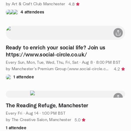
by Art & Craft Club Manchester
4.8
4 attendees
Ready to enrich your social life? Join us
https://www.social-circle.co.uk/
Every Sun, Mon, Tue, Wed, Thu, Fri, Sat
·
Aug 8 · 8:00 PM BST
by Manchester's Premium Group (www.social-circle.co.uk)
4.2
1 attendee
The Reading Refuge, Manchester
Every Fri
·
Aug 14 · 1:00 PM BST
by The Creative Salon, Manchester
5.0
1 attendee