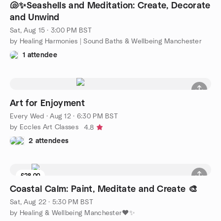
🐚✨️Seashells and Meditation: Create, Decorate
and Unwind
Sat, Aug 15 · 3:00 PM BST
by Healing Harmonies | Sound Baths & Wellbeing Manchester
1 attendee
Art for Enjoyment
Every Wed
·
Aug 12 · 6:30 PM BST
by Eccles Art Classes
4.8
2 attendees
£28.00
Coastal Calm: Paint, Meditate and Create 🎨
Sat, Aug 22 · 5:30 PM BST
by Healing & Wellbeing Manchester♥️✨️