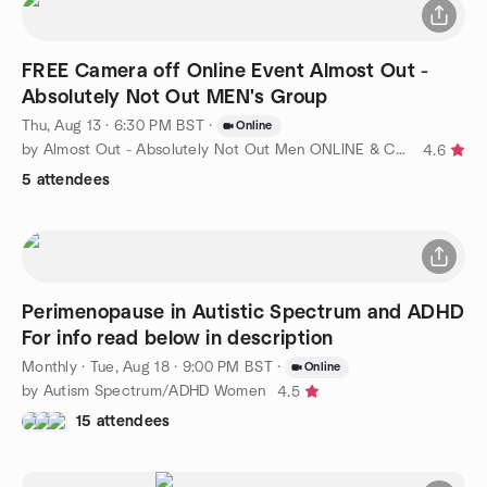
FREE Camera off Online Event Almost Out -
Absolutely Not Out MEN's Group
Thu, Aug 13 · 6:30 PM BST
·
Online
by Almost Out - Absolutely Not Out Men ONLINE & Covent Garden !
4.6
5 attendees
Perimenopause in Autistic Spectrum and ADHD
For info read below in description
Monthly
·
Tue, Aug 18 · 9:00 PM BST
·
Online
by Autism Spectrum/ADHD Women
4.5
15 attendees