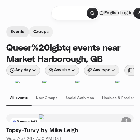
Skip to content
English
Log in
Homepage
Events
Groups
Queer%20lgbtq events near
Market Harborough, GB
Any day
Any size
Any type
Wit
All events
New Groups
Social Activities
Hobbies & Passions
9 seats left
Topsy-Turvy by Mike Leigh
Wed, Aug 26 · 7:30 PM BST