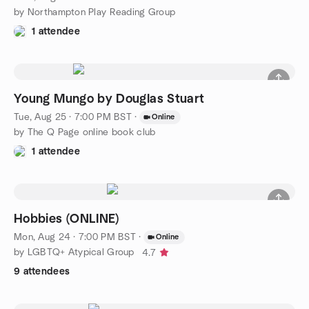
by Northampton Play Reading Group
1 attendee
Young Mungo by Douglas Stuart
Tue, Aug 25 · 7:00 PM BST
·
Online
by The Q Page online book club
1 attendee
Hobbies (ONLINE)
Mon, Aug 24 · 7:00 PM BST
·
Online
by LGBTQ+ Atypical Group
4.7
9 attendees