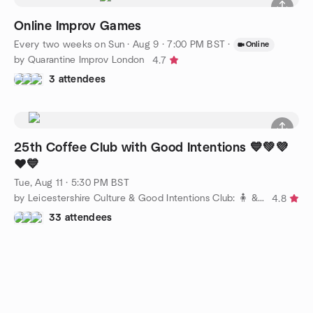
Online Improv Games
Every two weeks on Sun
·
Aug 9 · 7:00 PM BST
·
Online
by Quarantine Improv London
4.7
3 attendees
25th Coffee Club with Good Intentions 💙💚💜
❤️💙
Tue, Aug 11 · 5:30 PM BST
by Leicestershire Culture & Good Intentions Club: 🧍 & 🧑‍🤝‍🧑
4.8
33 attendees