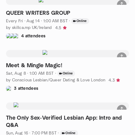
QUEER WRITERS GROUP
Every Fri
·
Aug 14 · 1:00 AM BST
·
Online
by skillca.mp UK/Ireland
4.5
4 attendees
Meet & Mingle Magic!
Sat, Aug 8 · 1:00 AM BST
·
Online
by Conscious Lesbian/Queer Dating & Love London
4.3
3 attendees
The Only Sex-Verified Lesbian App: Intro and
Q&A
Sun, Aug 16 · 7:00 PM BST
·
Online