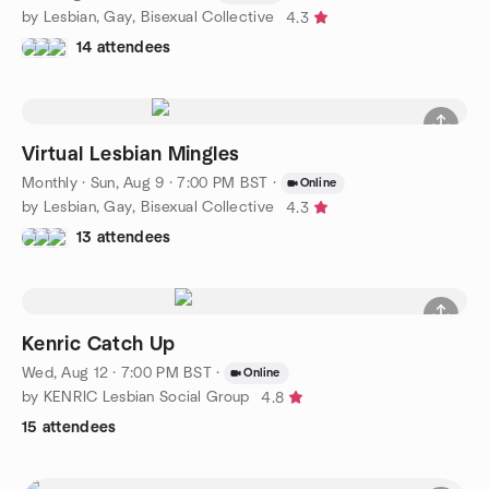
by Lesbian, Gay, Bisexual Collective
4.3
14 attendees
Virtual Lesbian Mingles
Monthly
·
Sun, Aug 9 · 7:00 PM BST
·
Online
by Lesbian, Gay, Bisexual Collective
4.3
13 attendees
Kenric Catch Up
Wed, Aug 12 · 7:00 PM BST
·
Online
by KENRIC Lesbian Social Group
4.8
15 attendees