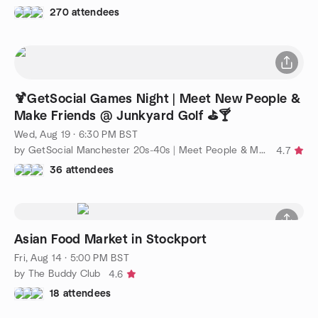
270 attendees
🍹GetSocial Games Night | Meet New People &
Make Friends @ Junkyard Golf ⛳️🍸
Wed, Aug 19 · 6:30 PM BST
by GetSocial Manchester 20s-40s | Meet People & Make Friends
4.7
36 attendees
Asian Food Market in Stockport
Fri, Aug 14 · 5:00 PM BST
by The Buddy Club
4.6
18 attendees