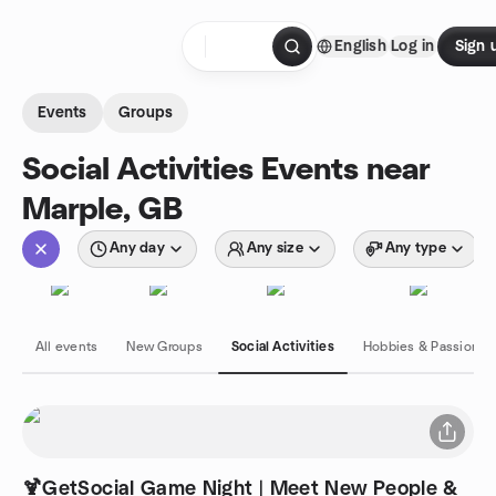
Skip to content
English
Log in
Sign 
Homepage
Events
Groups
Social Activities Events near
Marple, GB
Any day
Any size
Any type
All events
New Groups
Social Activities
Hobbies & Passions
🍹GetSocial Game Night | Meet New People &