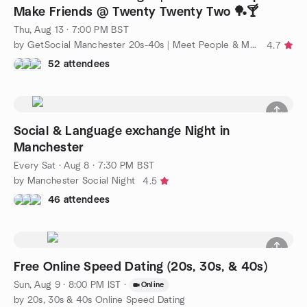
Make Friends @ Twenty Twenty Two 🏓🍸
Thu, Aug 13 · 7:00 PM BST
by GetSocial Manchester 20s-40s | Meet People & Make Friends
4.7
52 attendees
Social & Language exchange Night in
Manchester
Every Sat
·
Aug 8 · 7:30 PM BST
by Manchester Social Night
4.5
46 attendees
Free Online Speed Dating (20s, 30s, & 40s)
Sun, Aug 9 · 8:00 PM IST
·
Online
by 20s, 30s & 40s Online Speed Dating