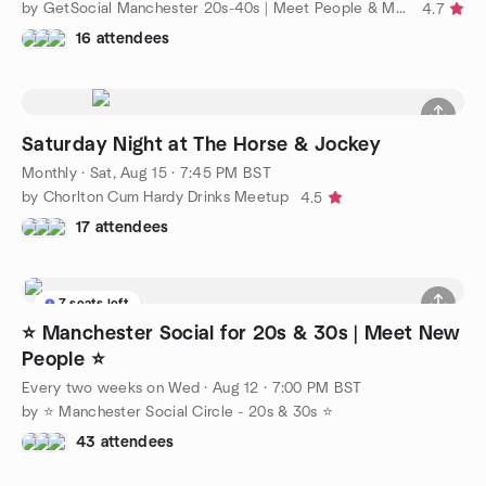
by GetSocial Manchester 20s-40s | Meet People & Make Friends
4.7
16 attendees
Saturday Night at The Horse & Jockey
Monthly
·
Sat, Aug 15 · 7:45 PM BST
by Chorlton Cum Hardy Drinks Meetup
4.5
17 attendees
7 seats left
⭐ Manchester Social for 20s & 30s | Meet New
People ⭐
Every two weeks on Wed
·
Aug 12 · 7:00 PM BST
by ⭐ Manchester Social Circle - 20s & 30s ⭐
43 attendees