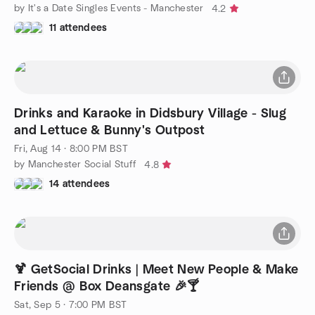
by It's a Date Singles Events - Manchester
4.2
11 attendees
Drinks and Karaoke in Didsbury Village - Slug
and Lettuce & Bunny's Outpost
Fri, Aug 14 · 8:00 PM BST
by Manchester Social Stuff
4.8
14 attendees
🍹 GetSocial Drinks | Meet New People & Make
Friends @ Box Deansgate 🎉🍸
Sat, Sep 5 · 7:00 PM BST