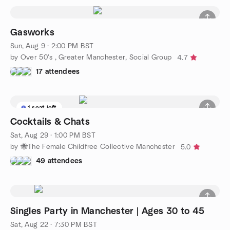
Gasworks
Sun, Aug 9 · 2:00 PM BST
by Over 50's , Greater Manchester, Social Group
4.7
17 attendees
1 seat left
Cocktails & Chats
Sat, Aug 29 · 1:00 PM BST
by 🐝The Female Childfree Collective Manchester
5.0
49 attendees
Singles Party in Manchester | Ages 30 to 45
Sat, Aug 22 · 7:30 PM BST