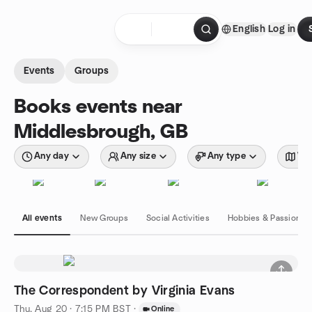
Skip to content
English
Log in
Homepage
Events
Groups
Books events near
Middlesbrough, GB
Any day
Any size
Any type
Wit
All events
New Groups
Social Activities
Hobbies & Passions
The Correspondent by Virginia Evans
Thu, Aug 20 · 7:15 PM BST
·
Online