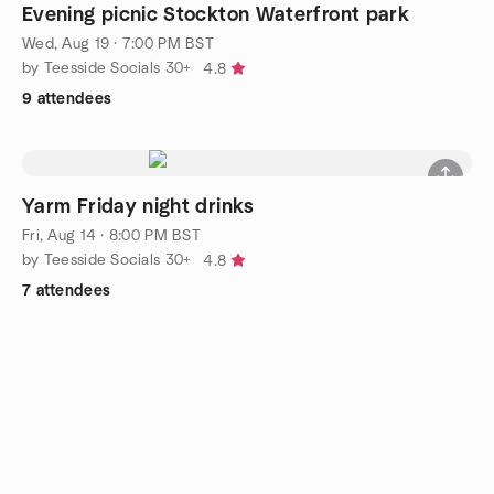
Evening picnic Stockton Waterfront park
Wed, Aug 19 · 7:00 PM BST
by Teesside Socials 30+
4.8
9 attendees
Yarm Friday night drinks
Fri, Aug 14 · 8:00 PM BST
by Teesside Socials 30+
4.8
7 attendees