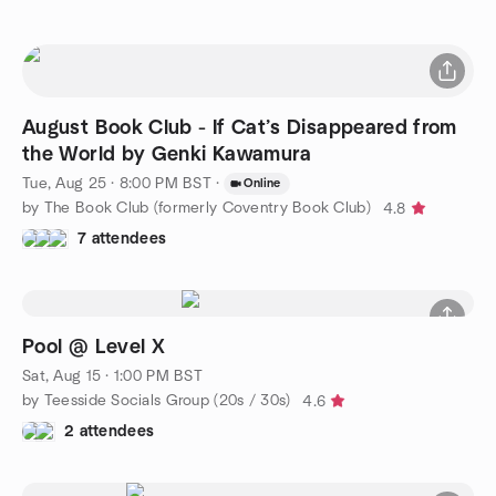
August Book Club - If Cat’s Disappeared from
the World by Genki Kawamura
Tue, Aug 25 · 8:00 PM BST
·
Online
by The Book Club (formerly Coventry Book Club)
4.8
7 attendees
Pool @ Level X
Sat, Aug 15 · 1:00 PM BST
by Teesside Socials Group (20s / 30s)
4.6
2 attendees