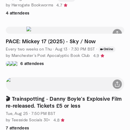
by Harrogate Bookworms
4.7
4 attendees
PACE: Mickey 17 (2025) - Sky / Now
Every two weeks on Thu
·
Aug 13 · 7:30 PM BST
·
Online
by Manchester's Post Apocalyptic Book Club
4.9
6 attendees
🎬 Trainspotting - Danny Boyle’s Explosive Film
re-released. Tickets £5 or less
Tue, Aug 25 · 7:50 PM BST
by Teesside Socials 30+
4.8
7 attendees