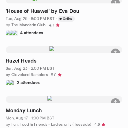
'House of Huawei' by Eva Dou
Tue, Aug 25 · 8:00 PM BST
·
Online
by The Mandarin Club
4.7
4 attendees
Hazel Heads
Sun, Aug 23 · 2:00 PM BST
by Cleveland Ramblers
5.0
2 attendees
Monday Lunch
Mon, Aug 17 · 1:00 PM BST
by Fun, Food & Friends - Ladies only (Teesside)
4.8