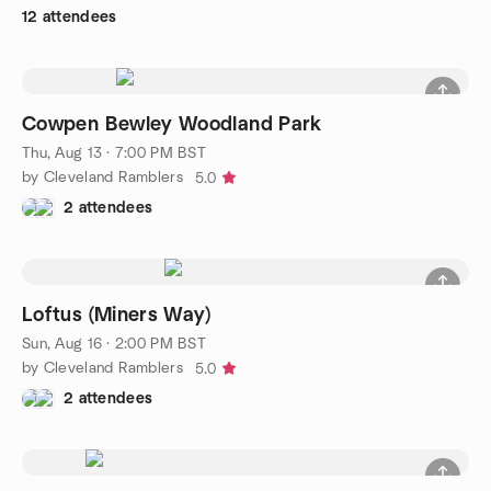
12 attendees
Cowpen Bewley Woodland Park
Thu, Aug 13 · 7:00 PM BST
by Cleveland Ramblers
5.0
2 attendees
Loftus (Miners Way)
Sun, Aug 16 · 2:00 PM BST
by Cleveland Ramblers
5.0
2 attendees