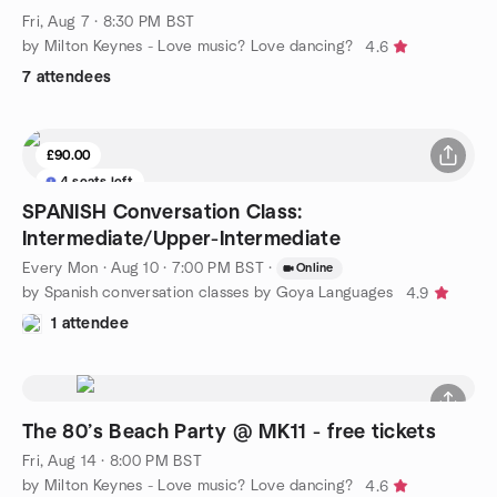
Fri, Aug 7 · 8:30 PM BST
by Milton Keynes - Love music? Love dancing?
4.6
7 attendees
£90.00
4 seats left
SPANISH Conversation Class:
Intermediate/Upper-Intermediate
Every Mon
·
Aug 10 · 7:00 PM BST
·
Online
by Spanish conversation classes by Goya Languages
4.9
1 attendee
The 80’s Beach Party @ MK11 - free tickets
Fri, Aug 14 · 8:00 PM BST
by Milton Keynes - Love music? Love dancing?
4.6