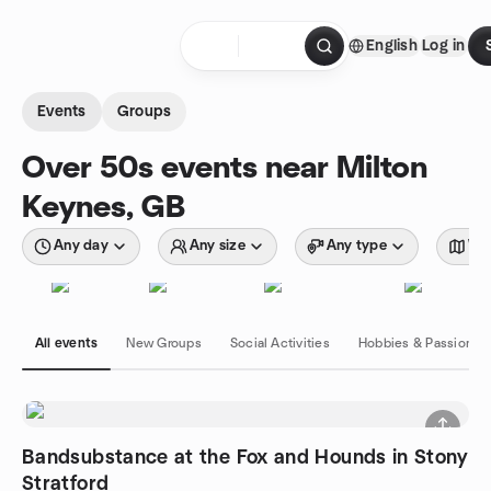
Skip to content
English
Log in
Homepage
Events
Groups
Over 50s events near Milton
Keynes, GB
Any day
Any size
Any type
Wit
All events
New Groups
Social Activities
Hobbies & Passions
Bandsubstance at the Fox and Hounds in Stony
Stratford