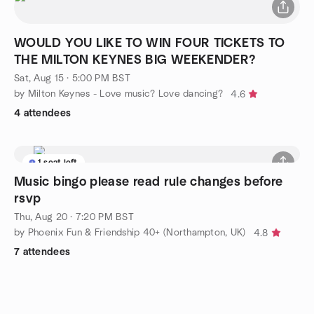
WOULD YOU LIKE TO WIN FOUR TICKETS TO
THE MILTON KEYNES BIG WEEKENDER?
Sat, Aug 15 · 5:00 PM BST
by Milton Keynes - Love music? Love dancing?
4.6
4 attendees
1 seat left
Music bingo please read rule changes before
rsvp
Thu, Aug 20 · 7:20 PM BST
by Phoenix Fun & Friendship 40+ (Northampton, UK)
4.8
7 attendees