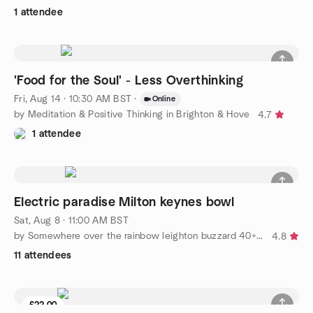
1 attendee
'Food for the Soul' - Less Overthinking
Fri, Aug 14 · 10:30 AM BST
·
Online
by Meditation & Positive Thinking in Brighton & Hove
4.7
1 attendee
Electric paradise Milton keynes bowl
Sat, Aug 8 · 11:00 AM BST
by Somewhere over the rainbow leighton buzzard 40+ social group
4.8
11 attendees
£22.00