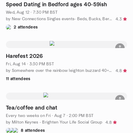
Speed Dating in Bedford ages 40-59ish
Wed, Aug 12 · 7:30 PM BST
by New Connections Singles events- Beds, Bucks, Berks & Herts
4.3
2 attendees
Harefest 2026
Fri, Aug 14 · 3:30 PM BST
by Somewhere over the rainbow leighton buzzard 40+ social group
4.8
11 attendees
Tea/coffee and chat
Every two weeks on Fri
·
Aug 7 · 2:00 PM BST
by Milton Keynes - Brighten Your Life Social Group
4.8
8 attendees