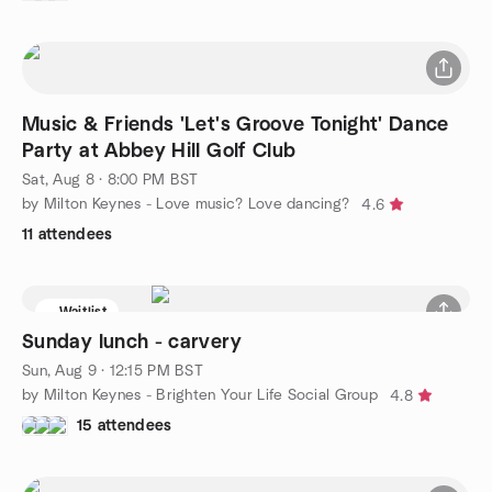
Music & Friends 'Let's Groove Tonight' Dance
Party at Abbey Hill Golf Club
Sat, Aug 8 · 8:00 PM BST
by Milton Keynes - Love music? Love dancing?
4.6
11 attendees
Waitlist
Sunday lunch - carvery
Sun, Aug 9 · 12:15 PM BST
by Milton Keynes - Brighten Your Life Social Group
4.8
15 attendees