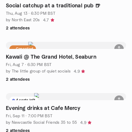
Social catchup at a traditional pub 🍺
Thu, Aug 13 · 6:30 PM BST
by North East 20s
4.7
2 attendees
Cancelled
Kawali @ The Grand Hotel, Seaburn
Fri, Aug 7 · 6:30 PM BST
by The little group of quiet socials
4.9
2 attendees
4 seats left
Evening drinks at Cafe Mercy
Fri, Sep 11 · 7:00 PM BST
by Newcastle Social Friends 35 to 55
4.9
2 attendees