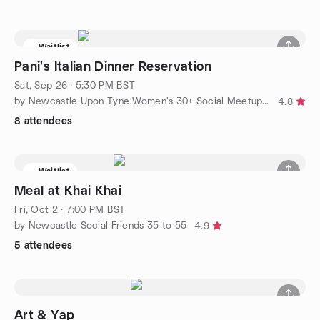
Waitlist
Pani's Italian Dinner Reservation
Sat, Sep 26 · 5:30 PM BST
by Newcastle Upon Tyne Women's 30+ Social Meetup Group
4.8
8 attendees
Waitlist
Meal at Khai Khai
Fri, Oct 2 · 7:00 PM BST
by Newcastle Social Friends 35 to 55
4.9
5 attendees
Art & Yap