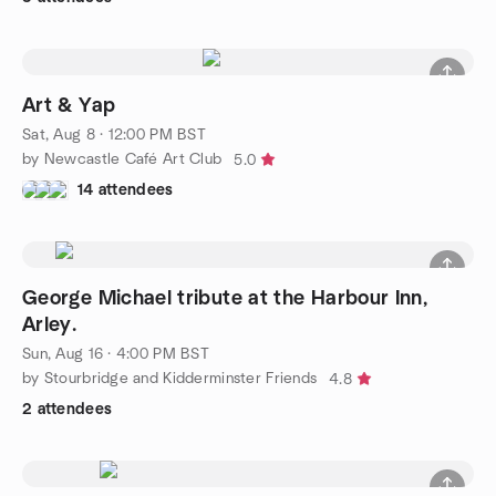
Art & Yap
Sat, Aug 8 · 12:00 PM BST
by Newcastle Café Art Club
5.0
14 attendees
George Michael tribute at the Harbour Inn,
Arley.
Sun, Aug 16 · 4:00 PM BST
by Stourbridge and Kidderminster Friends
4.8
2 attendees