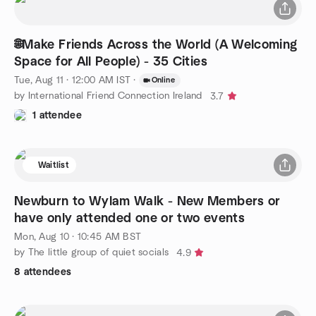
🌐Make Friends Across the World (A Welcoming
Space for All People) - 35 Cities
Tue, Aug 11 · 12:00 AM IST
·
Online
by International Friend Connection Ireland
3.7
1 attendee
Waitlist
Newburn to Wylam Walk - New Members or
have only attended one or two events
Mon, Aug 10 · 10:45 AM BST
by The little group of quiet socials
4.9
8 attendees