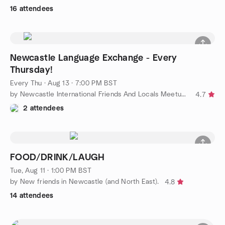
16 attendees
Newcastle Language Exchange - Every
Thursday!
Every Thu
·
Aug 13 · 7:00 PM BST
by Newcastle International Friends And Locals Meetup Group
4.7
2 attendees
FOOD/DRINK/LAUGH
Tue, Aug 11 · 1:00 PM BST
by New friends in Newcastle (and North East).
4.8
14 attendees