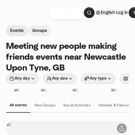
Skip to content
English
Log in
Homepage
Events
Groups
Meeting new people making
friends events near Newcastle
Upon Tyne, GB
Any day
Any size
Any type
Wit
All events
New Groups
Social Activities
Hobbies & Passions