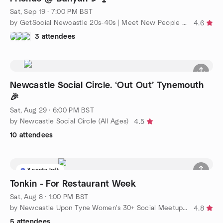
Sat, Sep 19 · 7:00 PM BST
by GetSocial Newcastle 20s-40s | Meet New People & Make Friends
4.6
3 attendees
Newcastle Social Circle. ‘Out Out’ Tynemouth
🎉
Sat, Aug 29 · 6:00 PM BST
by Newcastle Social Circle (All Ages)
4.5
10 attendees
3 seats left
Tonkin - For Restaurant Week
Sat, Aug 8 · 1:00 PM BST
by Newcastle Upon Tyne Women's 30+ Social Meetup Group
4.8
5 attendees