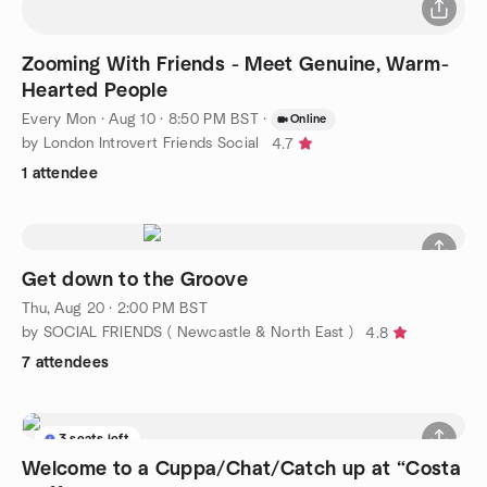
Zooming With Friends - Meet Genuine, Warm-
Hearted People
Every Mon
·
Aug 10 · 8:50 PM BST
·
Online
by London Introvert Friends Social
4.7
1 attendee
Get down to the Groove
Thu, Aug 20 · 2:00 PM BST
by SOCIAL FRIENDS ( Newcastle & North East )
4.8
7 attendees
3 seats left
Welcome to a Cuppa/Chat/Catch up at “Costa