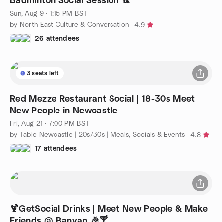
Badminton Social Session 🏸
Sun, Aug 9 · 1:15 PM BST
by North East Culture & Conversation
4.9
26 attendees
3 seats left
Red Mezze Restaurant Social | 18-30s Meet
New People in Newcastle
Fri, Aug 21 · 7:00 PM BST
by Table Newcastle | 20s/30s | Meals, Socials & Events
4.8
17 attendees
🍹GetSocial Drinks | Meet New People & Make
Friends @ Banyan 🎉🍸