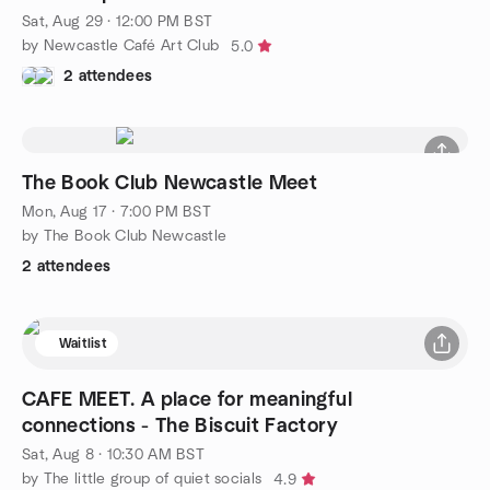
Sat, Aug 29 · 12:00 PM BST
by Newcastle Café Art Club
5.0
2 attendees
The Book Club Newcastle Meet
Mon, Aug 17 · 7:00 PM BST
by The Book Club Newcastle
2 attendees
Waitlist
CAFE MEET. A place for meaningful
connections - The Biscuit Factory
Sat, Aug 8 · 10:30 AM BST
by The little group of quiet socials
4.9