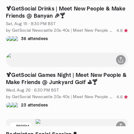
🍹GetSocial Drinks | Meet New People & Make
Friends @ Banyan 🎉🍸
Sat, Aug 15 · 8:30 PM BST
by GetSocial Newcastle 20s-40s | Meet New People & Make Friends
4.6
36 attendees
🍹GetSocial Games Night | Meet New People &
Make Friends @ Junkyard Golf ⛳️🍸
Wed, Aug 26 · 6:30 PM BST
by GetSocial Newcastle 20s-40s | Meet New People & Make Friends
4.6
23 attendees
Waitlist