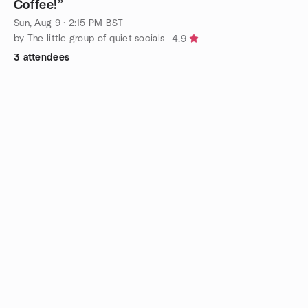
Coffee!”
Sun, Aug 9 · 2:15 PM BST
by The little group of quiet socials
4.9
3 attendees