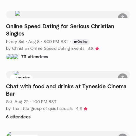
Online Speed Dating for Serious Christian
Singles
Every Sat
·
Aug 8 · 8:00 PM BST
·
Online
by Christian Online Speed Dating Events
3.8
73 attendees
Waitlist
Chat with food and drinks at Tyneside Cinema
Bar
Sat, Aug 22 · 1:00 PM BST
by The little group of quiet socials
4.9
6 attendees