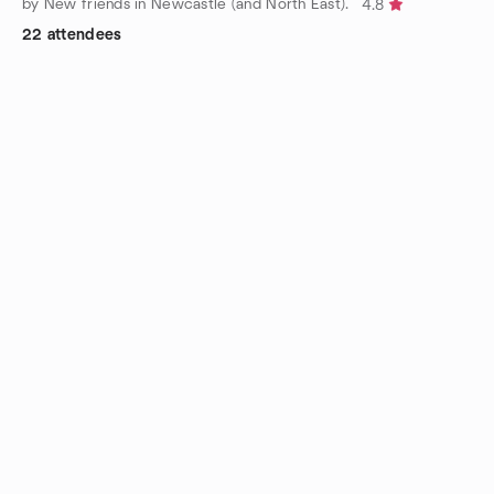
by New friends in Newcastle (and North East).
4.8
22 attendees