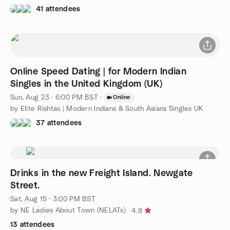
41 attendees
Online Speed Dating | for Modern Indian
Singles in the United Kingdom (UK)
Sun, Aug 23 · 6:00 PM BST
·
Online
by Elite Rishtas | Modern Indians & South Asians Singles UK
37 attendees
Drinks in the new Freight Island. Newgate
Street.
Sat, Aug 15 · 3:00 PM BST
by NE Ladies About Town (NELATs)
4.8
13 attendees