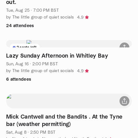
out.
Tue, Aug 25 · 7:00 PM BST
by The little group of quiet socials
4.9
24 attendees
2 seats left
Lazy Sunday Afternoon in Whitley Bay
Sun, Aug 16 · 2:00 PM BST
by The little group of quiet socials
4.9
6 attendees
Mick Cantwell and the Bandits . At the Tyne
bar (weather permitting)
Sat, Aug 8 · 2:50 PM BST