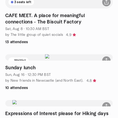
3 seats left
CAFE MEET. A place for meaningful
connections - The Biscuit Factory
Sat, Aug 8 · 10:30 AM BST
by The little group of quiet socials
4.9
13 attendees
Waitlist
Sunday lunch
Sun, Aug 16 · 12:30 PM BST
by New friends in Newcastle (and North East).
4.8
10 attendees
Expressions of Interest please for Hiking days