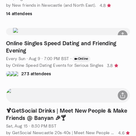
by New friends in Newcastle (and North East).
4.8
14 attendees
Online Singles Speed Dating and Friending
Evening
Every Sun
·
Aug 9 · 7:00 PM BST
·
Online
by Online Speed Dating Events for Serious Singles
3.8
273 attendees
🍹GetSocial Drinks | Meet New People & Make
Friends @ Banyan 🎉🍸
Sat, Aug 15 · 8:30 PM BST
by GetSocial Newcastle 20s-40s | Meet New People & Make Friends
4.6