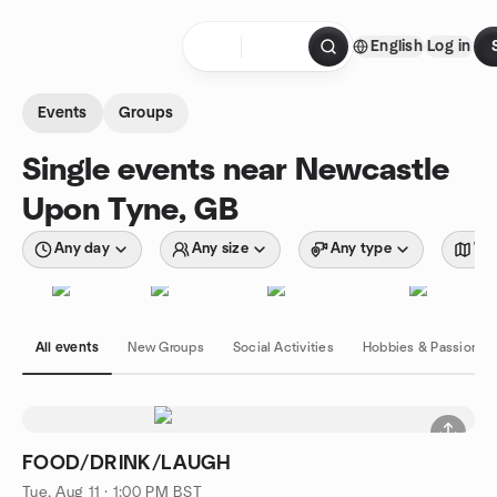
Skip to content
English
Log in
Homepage
Events
Groups
Single events near Newcastle
Upon Tyne, GB
Any day
Any size
Any type
Wit
All events
New Groups
Social Activities
Hobbies & Passions
FOOD/DRINK/LAUGH
Tue, Aug 11 · 1:00 PM BST