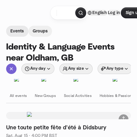
Skip to content
English
Log in
Sign 
Homepage
Events
Groups
Identity & Language Events
near Oldham, GB
Any day
Any size
Any type
All events
New Groups
Social Activities
Hobbies & Passions
Une toute petite fête d'été à Didsbury
Sat, Aug 15 · 4:00 PM BST