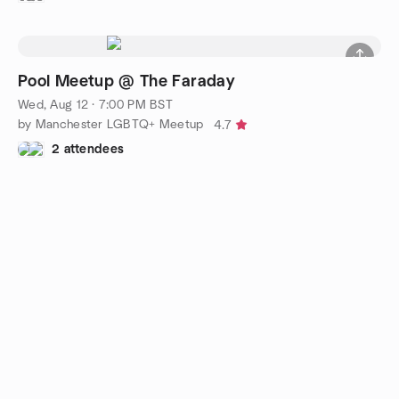
Pool Meetup @ The Faraday
Wed, Aug 12 · 7:00 PM BST
by Manchester LGBTQ+ Meetup
4.7
2 attendees