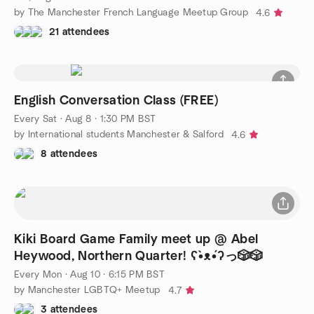
by The Manchester French Language Meetup Group
4.6
21 attendees
English Conversation Class (FREE)
Every Sat
·
Aug 8 · 1:30 PM BST
by International students Manchester & Salford
4.6
8 attendees
Kiki Board Game Family meet up @ Abel
Heywood, Northern Quarter! ʕ•̀ᴥ•́ʔっ🎲🎲
Every Mon
·
Aug 10 · 6:15 PM BST
by Manchester LGBTQ+ Meetup
4.7
3 attendees