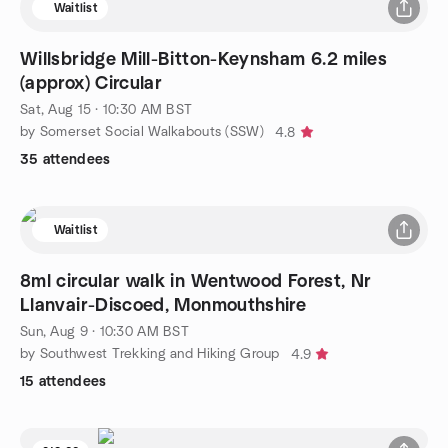
Waitlist
Willsbridge Mill-Bitton-Keynsham 6.2 miles
(approx) Circular
Sat, Aug 15 · 10:30 AM BST
by Somerset Social Walkabouts (SSW)
4.8
35 attendees
Waitlist
8ml circular walk in Wentwood Forest, Nr
Llanvair-Discoed, Monmouthshire
Sun, Aug 9 · 10:30 AM BST
by Southwest Trekking and Hiking Group
4.9
15 attendees