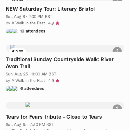
£12.00
NEW Saturday Tour: Literary Bristol
Sat, Aug 8 · 2:00 PM BST
by A Walk in the Past
4.9
13 attendees
£12.00
Traditional Sunday Countryside Walk: River
Avon Trail
Sun, Aug 23 · 11:00 AM BST
by A Walk in the Past
4.9
6 attendees
Tears for Fears tribute - Close to Tears
Sat, Aug 15 · 7:30 PM BST