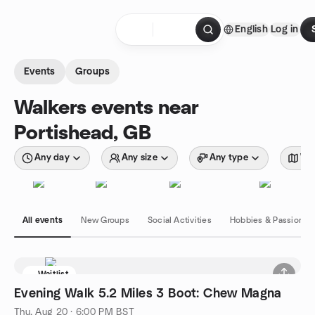
Skip to content
English
Log in
Homepage
Events
Groups
Walkers events near
Portishead, GB
Any day
Any size
Any type
Wit
All events
New Groups
Social Activities
Hobbies & Passions
Waitlist
Evening Walk 5.2 Miles 3 Boot: Chew Magna
Thu, Aug 20 · 6:00 PM BST