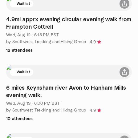
Waitlist
4.9ml apprx evening circular evening walk from
Frampton Cottrell
Wed, Aug 12 · 6:15 PM BST
by Southwest Trekking and Hiking Group
4.9
12 attendees
Waitlist
6 miles Keynsham river Avon to Hanham Mills
evening walk.
Wed, Aug 19 · 6:00 PM BST
by Southwest Trekking and Hiking Group
4.9
10 attendees