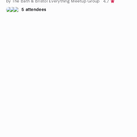
by The Bath & Bristol Everything Meetup Group
4.7
5 attendees