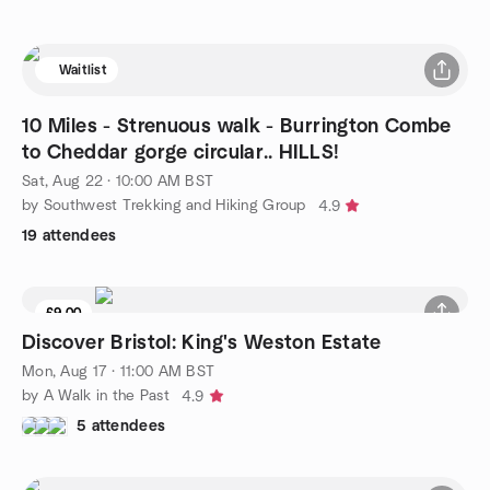
Waitlist
10 Miles - Strenuous walk - Burrington Combe
to Cheddar gorge circular.. HILLS!
Sat, Aug 22 · 10:00 AM BST
by Southwest Trekking and Hiking Group
4.9
19 attendees
£9.00
Discover Bristol: King's Weston Estate
Mon, Aug 17 · 11:00 AM BST
by A Walk in the Past
4.9
5 attendees