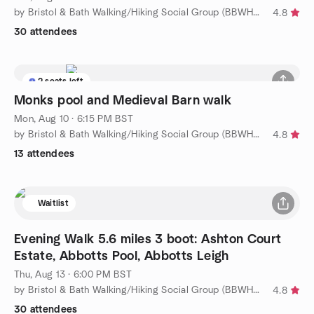
by Bristol & Bath Walking/Hiking Social Group (BBWHSG)
4.8
30 attendees
2 seats left
Monks pool and Medieval Barn walk
Mon, Aug 10 · 6:15 PM BST
by Bristol & Bath Walking/Hiking Social Group (BBWHSG)
4.8
13 attendees
Waitlist
Evening Walk 5.6 miles 3 boot: Ashton Court
Estate, Abbotts Pool, Abbotts Leigh
Thu, Aug 13 · 6:00 PM BST
by Bristol & Bath Walking/Hiking Social Group (BBWHSG)
4.8
30 attendees