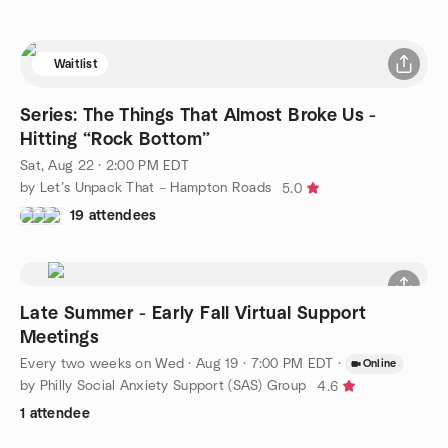
Waitlist
Series: The Things That Almost Broke Us -
Hitting “Rock Bottom”
Sat, Aug 22 · 2:00 PM EDT
by Let’s Unpack That – Hampton Roads
5.0
19 attendees
Late Summer - Early Fall Virtual Support
Meetings
Every two weeks on Wed
·
Aug 19 · 7:00 PM EDT
·
Online
by Philly Social Anxiety Support (SAS) Group
4.6
1 attendee