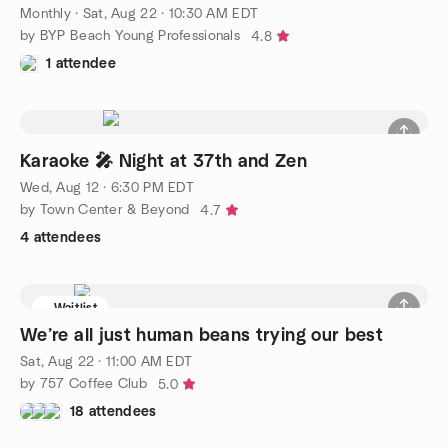
Monthly
·
Sat, Aug 22 · 10:30 AM EDT
by BYP Beach Young Professionals
4.8
1 attendee
Karaoke 🎤 Night at 37th and Zen
Wed, Aug 12 · 6:30 PM EDT
by Town Center & Beyond
4.7
4 attendees
Waitlist
We’re all just human beans trying our best
Sat, Aug 22 · 11:00 AM EDT
by 757 Coffee Club
5.0
18 attendees