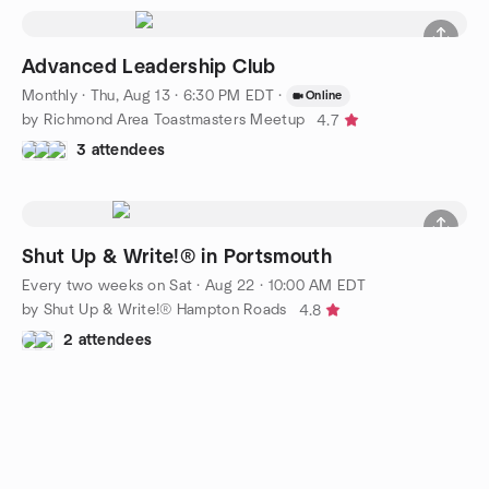
Advanced Leadership Club
Monthly
·
Thu, Aug 13 · 6:30 PM EDT
·
Online
by Richmond Area Toastmasters Meetup
4.7
3 attendees
Shut Up & Write!® in Portsmouth
Every two weeks on Sat
·
Aug 22 · 10:00 AM EDT
by Shut Up & Write!® Hampton Roads
4.8
2 attendees