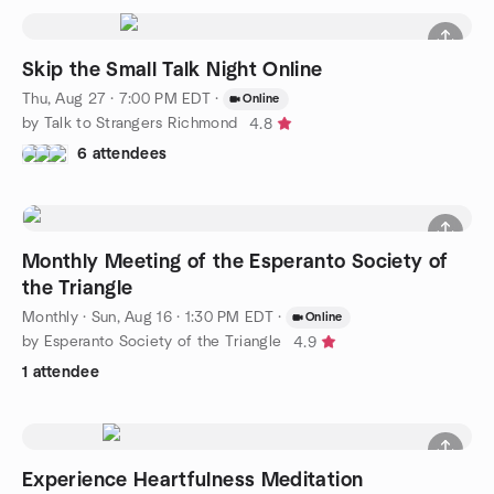
Skip the Small Talk Night Online
Thu, Aug 27 · 7:00 PM EDT
·
Online
by Talk to Strangers Richmond
4.8
6 attendees
Monthly Meeting of the Esperanto Society of
the Triangle
Monthly
·
Sun, Aug 16 · 1:30 PM EDT
·
Online
by Esperanto Society of the Triangle
4.9
1 attendee
Experience Heartfulness Meditation