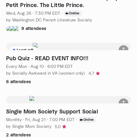
Petit Prince. The Little Prince.
Wed, Aug 26 · 7:30 PM EDT
·
Online
by Washington DC French Literature Society
9 attendees
1 seat left
Pub Quiz - READ EVENT INFO!!!
Every Mon
·
Aug 10 · 6:00 PM EDT
by Socially Awkward in VA (women only)
4.7
6 attendees
Single Mom Society Support Social
Monthly
·
Fri, Aug 21 · 7:00 PM EDT
·
Online
by Single Mom Society
5.0
2 attendees