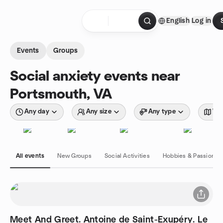
Skip to content
English
Log in
Homepage
Events
Groups
Social anxiety events near
Portsmouth, VA
Any day
Any size
Any type
Wit
All events
New Groups
Social Activities
Hobbies & Passions
Meet And Greet. Antoine de Saint-Exupéry. Le