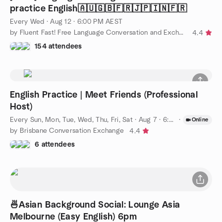
practice English🇦🇺🇬🇧🇫🇷🇯🇵🇮🇳🇫🇷
Every Wed
·
Aug 12 · 6:00 PM AEST
by Fluent Fast! Free Language Conversation and Exchange.
4.4
154 attendees
English Practice | Meet Friends (Professional
Host)
Every Sun, Mon, Tue, Wed, Thu, Fri, Sat
·
Aug 7 · 6:00 PM AEST
·
Online
by Brisbane Conversation Exchange
4.4
6 attendees
🍜Asian Background Social: Lounge Asia
Melbourne (Easy English) 6pm