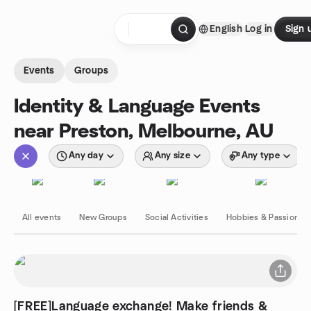
Skip to content
English
Log in
Sign 
Homepage
Events
Groups
Identity & Language Events
near Preston, Melbourne, AU
Any day
Any size
Any type
All events
New Groups
Social Activities
Hobbies & Passions
[FREE]Language exchange! Make friends &