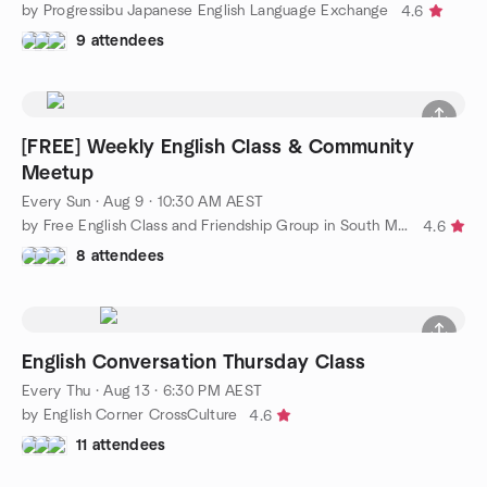
by Progressibu Japanese English Language Exchange
4.6
9 attendees
[FREE] Weekly English Class & Community
Meetup
Every Sun
·
Aug 9 · 10:30 AM AEST
by Free English Class and Friendship Group in South Melbourne
4.6
8 attendees
English Conversation Thursday Class
Every Thu
·
Aug 13 · 6:30 PM AEST
by English Corner CrossCulture
4.6
11 attendees