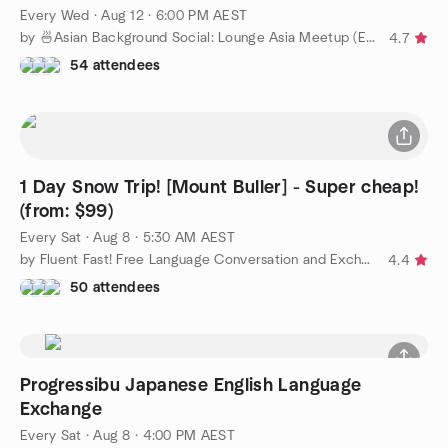
Every Wed
·
Aug 12 · 6:00 PM AEST
by 🍜Asian Background Social: Lounge Asia Meetup (Easy English)
4.7
54 attendees
1 Day Snow Trip! [Mount Buller] - Super cheap!
(from: $99)
Every Sat
·
Aug 8 · 5:30 AM AEST
by Fluent Fast! Free Language Conversation and Exchange.
4.4
50 attendees
Progressibu Japanese English Language
Exchange
Every Sat
·
Aug 8 · 4:00 PM AEST