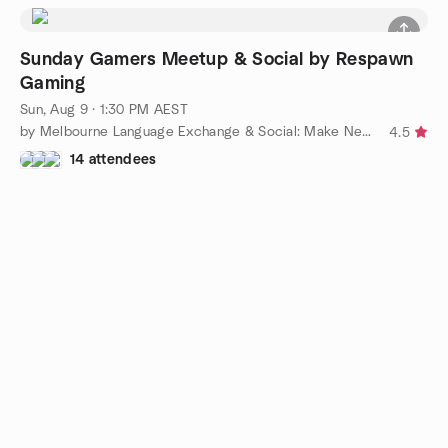
Sunday Gamers Meetup & Social by Respawn
Gaming
Sun, Aug 9 · 1:30 PM AEST
by Melbourne Language Exchange & Social: Make New Friends
4.5
14 attendees