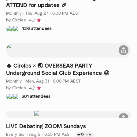
ATTEND for updates 🎉
Monthly
·
Thu, Aug 27 · 6:00 PM AEST
by Circles
4.7
426 attendees
🔥 Circles × 🌏 OVERSEAS PARTY —
Underground Social Club Experience 😝
Monthly
·
Mon, Aug 31 · 6:00 PM AEST
by Circles
4.7
301 attendees
LIVE Debating ZOOM Sundays
Every Sun
·
Aug 9 · 6:55 PM AEST
·
Online