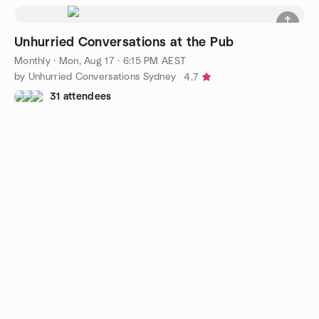
Unhurried Conversations at the Pub
Monthly
·
Mon, Aug 17 · 6:15 PM AEST
by Unhurried Conversations Sydney
4.7
31 attendees