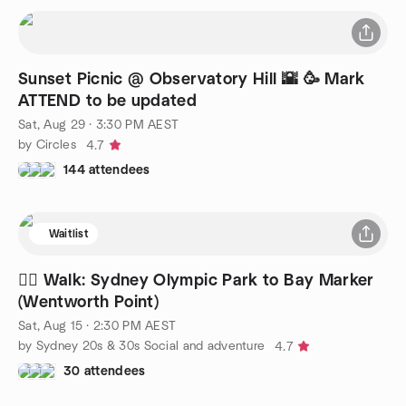
Sunset Picnic @ Observatory Hill 🌇 🥳 Mark
ATTEND to be updated
Sat, Aug 29 · 3:30 PM AEST
by Circles
4.7
144 attendees
Waitlist
🚶‍♂️ Walk: Sydney Olympic Park to Bay Marker
(Wentworth Point)
Sat, Aug 15 · 2:30 PM AEST
by Sydney 20s & 30s Social and adventure
4.7
30 attendees