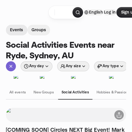
Skip to content
English
Log in
Sign 
Homepage
Events
Groups
Social Activities Events near
Ryde, Sydney, AU
Any day
Any size
Any type
All events
New Groups
Social Activities
Hobbies & Passions
[COMING SOON] Circles NEXT Big Event! Mark