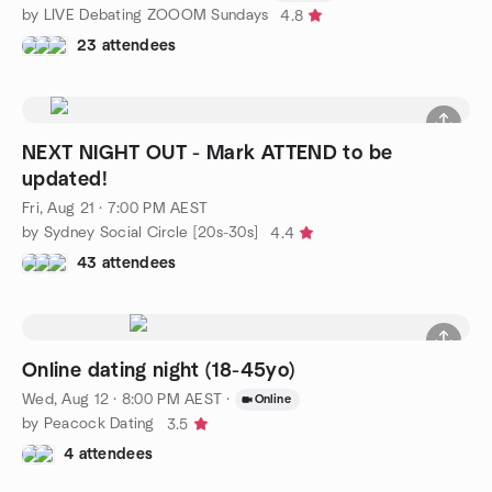
by LIVE Debating ZOOOM Sundays
4.8
23 attendees
NEXT NIGHT OUT - Mark ATTEND to be
updated!
Fri, Aug 21 · 7:00 PM AEST
by Sydney Social Circle [20s-30s]
4.4
43 attendees
Online dating night (18-45yo)
Wed, Aug 12 · 8:00 PM AEST
·
Online
by Peacock Dating
3.5
4 attendees