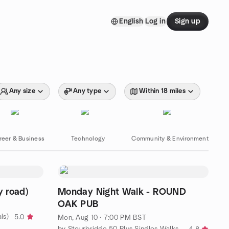
English
Log in
Sign up
Any size
Any type
Within 18 miles
reer & Business
Technology
Community & Environment
 road)
Monday Night Walk - ROUND
OAK PUB
ls)
5.0
Mon, Aug 10 · 7:00 PM BST
by Stourbridge 50 Plus Singles Walks, Wine and Dine.