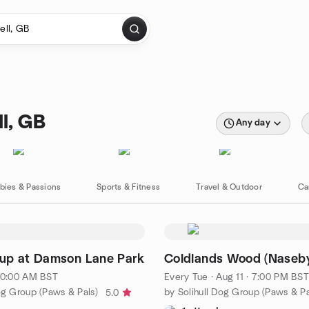
l, GB
Any day
bies & Passions
Sports & Fitness
Travel & Outdoor
Ca
up at Damson Lane Park
Coldlands Wood (Naseby
 10:00 AM BST
Every Tue
·
Aug 11 · 7:00 PM BST
og Group (Paws & Pals)
by Solihull Dog Group (Paws & Pa
5.0