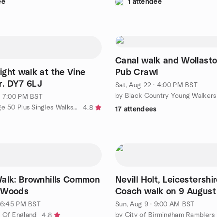
ee
1 attendee
Canal walk and Wollaston M
ght walk at the Vine
Pub Crawl
er. DY7 6LJ
Sat, Aug 22 · 4:00 PM BST
· 7:00 PM BST
by Stourbridge 50 Plus Singles Walks, Wine and Dine.
4.8
17 attendees
alk: Brownhills Common
Nevill Holt, Leicestersh
 Woods
Coach walk on 9 Augus
· 6:45 PM BST
Sun, Aug 9 · 9:00 AM BST
 Of England
4.8