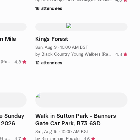
4.8
16 attendees
ile
Kings Forest
Sun, Aug 9 · 10:00 AM BST
by Black Country Young Walkers (Ramblers Charity Group)
4.8
by Black Country Young Walkers (Ramblers Charity Group)
4.8
12 attendees
ire Sunday
Walk in Sutton Park - Banners
t 2026
Gate Car Park, B73 6SD
Sat, Aug 15 · 10:00 AM BST
by City of Birmingham Ramblers Group
by Birmingham People
4.7
4.6