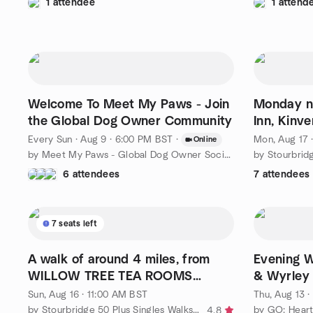
1 attendee
1 attend
Welcome To Meet My Paws - Join
Monday ni
the Global Dog Owner Community
Inn, Kinv
Every Sun
·
Aug 9 · 6:00 PM BST
·
Mon, Aug 17 
Online
by Meet My Paws - Global Dog Owner Socials & Virtual Meet-ups
6 attendees
7 attendees
7 seats left
A walk of around 4 miles, from
Evening W
WILLOW TREE TEA ROOMS
& Wyrley
STOURTON.
Sun, Aug 16 · 11:00 AM BST
Thu, Aug 13 
by Stourbridge 50 Plus Singles Walks, Wine and Dine.
by GO: Heart
4.8