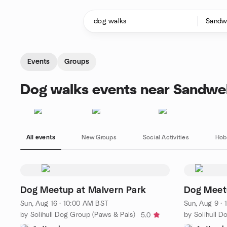
Skip to content
Homepage
Events
Groups
Dog walks events near Sandwel
All events
New Groups
Social Activities
Hob
Dog Meetup at Malvern Park
Dog Meet
Sun, Aug 16 · 10:00 AM BST
Sun, Aug 9 ·
by Solihull Dog Group (Paws & Pals)
by Solihull D
5.0