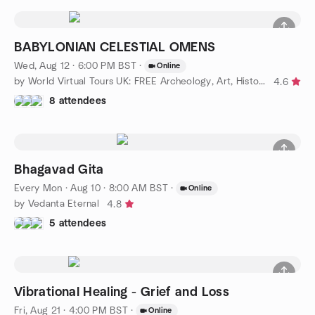
BABYLONIAN CELESTIAL OMENS
Wed, Aug 12 · 6:00 PM BST
·
Online
by World Virtual Tours UK: FREE Archeology, Art, History Events
4.6
8 attendees
Bhagavad Gita
Every Mon
·
Aug 10 · 8:00 AM BST
·
Online
by Vedanta Eternal
4.8
5 attendees
Vibrational Healing - Grief and Loss
Fri, Aug 21 · 4:00 PM BST
·
Online