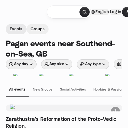
Skip to content
English
Log in
Homepage
Events
Groups
Pagan events near Southend-
on-Sea, GB
Any day
Any size
Any type
Wit
All events
New Groups
Social Activities
Hobbies & Passions
Zarathustra's Reformation of the Proto-Vedic
Religion.