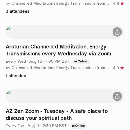
by Channelled Meditations Energy Transmissions from Arcturians
4.9
3 attendees
Arcturian Channelled Meditation, Energy
Transmissions every Wednesday via Zoom
Every Wed
·
Aug 12 · 7:00 PM BST
·
Online
by Channelled Meditations Energy Transmissions from Arcturians
4.9
1 attendee
AZ Zen Zoom - Tuesday - A safe place to
discuss your spiritual path
Every Tue
·
Aug 11 · 2:30 PM BST
·
Online