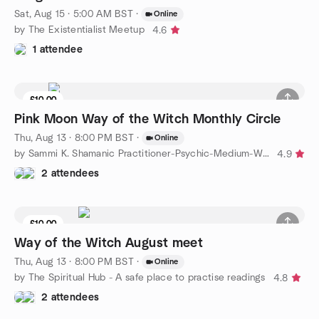
Sat, Aug 15 · 5:00 AM BST
·
Online
by The Existentialist Meetup
4.6
1 attendee
£10.00
Pink Moon Way of the Witch Monthly Circle
Thu, Aug 13 · 8:00 PM BST
·
Online
by Sammi K. Shamanic Practitioner-Psychic-Medium-Witch
4.9
2 attendees
£10.00
Way of the Witch August meet
Thu, Aug 13 · 8:00 PM BST
·
Online
by The Spiritual Hub - A safe place to practise readings
4.8
2 attendees