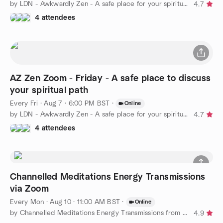
by LDN - Awkwardly Zen - A safe place for your spiritual path
4.7
4 attendees
AZ Zen Zoom - Friday - A safe place to discuss
your spiritual path
Every Fri
·
Aug 7 · 6:00 PM BST
·
Online
by LDN - Awkwardly Zen - A safe place for your spiritual path
4.7
4 attendees
Channelled Meditations Energy Transmissions
via Zoom
Every Mon
·
Aug 10 · 11:00 AM BST
·
Online
by Channelled Meditations Energy Transmissions from Arcturians
4.9