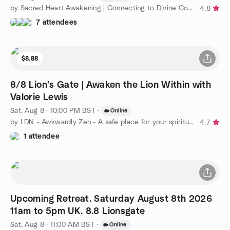
by Sacred Heart Awakening | Connecting to Divine Consciousness
4.8
7 attendees
$8.88
8/8 Lion's Gate | Awaken the Lion Within with
Valorie Lewis
Sat, Aug 8 · 10:00 PM BST
·
Online
by LDN - Awkwardly Zen - A safe place for your spiritual path
4.7
1 attendee
Upcoming Retreat. Saturday August 8th 2026
11am to 5pm UK. 8.8 Lionsgate
Sat, Aug 8 · 11:00 AM BST
·
Online