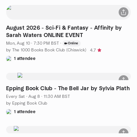
August 2026 - Sci-Fi & Fantasy - Affinity by
Sarah Waters ONLINE EVENT
Mon, Aug 10 · 7:30 PM BST
·
Online
by The 1000 Books Book Club (Chiswick)
4.7
1 attendee
Epping Book Club - The Bell Jar by Sylvia Plath
Every Sat
·
Aug 8 · 11:30 AM BST
by Epping Book Club
1 attendee