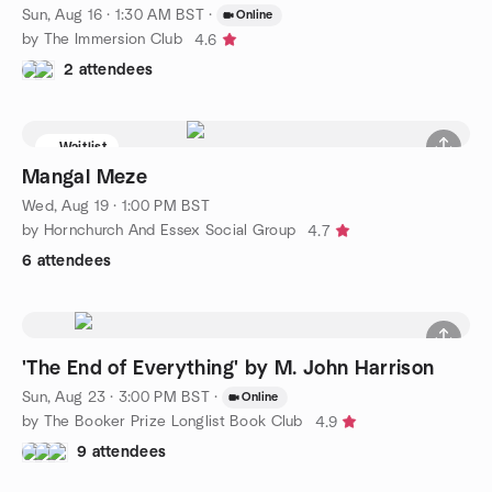
Sun, Aug 16 · 1:30 AM BST
·
Online
by The Immersion Club
4.6
2 attendees
Waitlist
Mangal Meze
Wed, Aug 19 · 1:00 PM BST
by Hornchurch And Essex Social Group
4.7
6 attendees
'The End of Everything' by M. John Harrison
Sun, Aug 23 · 3:00 PM BST
·
Online
by The Booker Prize Longlist Book Club
4.9
9 attendees