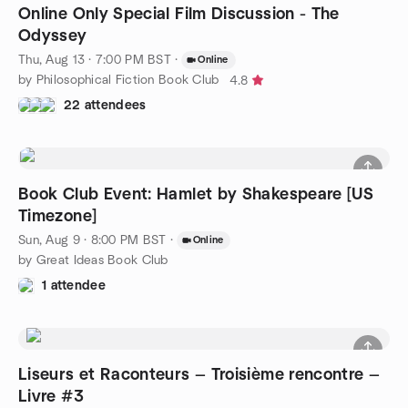
Online Only Special Film Discussion - The
Odyssey
Thu, Aug 13 · 7:00 PM BST
·
Online
by Philosophical Fiction Book Club
4.8
22 attendees
Book Club Event: Hamlet by Shakespeare [US
Timezone]
Sun, Aug 9 · 8:00 PM BST
·
Online
by Great Ideas Book Club
1 attendee
Liseurs et Raconteurs — Troisième rencontre —
Livre #3