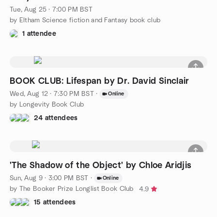
Tue, Aug 25 · 7:00 PM BST
by Eltham Science fiction and Fantasy book club
1 attendee
BOOK CLUB: Lifespan by Dr. David Sinclair
Wed, Aug 12 · 7:30 PM BST
·
Online
by Longevity Book Club
24 attendees
'The Shadow of the Object' by Chloe Aridjis
Sun, Aug 9 · 3:00 PM BST
·
Online
by The Booker Prize Longlist Book Club
4.9
15 attendees