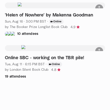
'Helen of Nowhere' by Makenna Goodman
Sun, Aug 16 · 3:00 PM BST
·
Online
by The Booker Prize Longlist Book Club
4.9
10 attendees
Online SBC - working on the TBR pile!
Tue, Aug 11 · 6:15 PM BST
·
Online
by London Silent Book Club
4.8
19 attendees