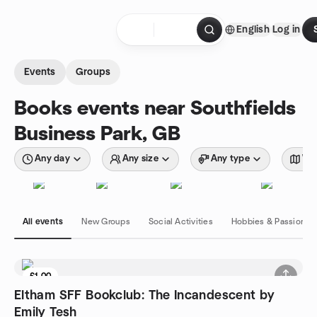
Skip to content
English
Log in
Homepage
Events
Groups
Books events near Southfields
Business Park, GB
Any day
Any size
Any type
Wit
All events
New Groups
Social Activities
Hobbies & Passions
£1.00
Eltham SFF Bookclub: The Incandescent by
Emily Tesh