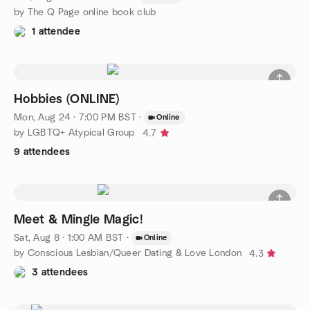
by The Q Page online book club
1 attendee
Hobbies (ONLINE)
Mon, Aug 24 · 7:00 PM BST
·
Online
by LGBTQ+ Atypical Group
4.7
9 attendees
Meet & Mingle Magic!
Sat, Aug 8 · 1:00 AM BST
·
Online
by Conscious Lesbian/Queer Dating & Love London
4.3
3 attendees