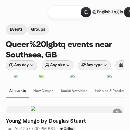
Skip to content
English
Log in
Homepage
Events
Groups
Queer%20lgbtq events near
Southsea, GB
Any day
Any size
Any type
Wit
All events
New Groups
Social Activities
Hobbies & Passions
Young Mungo by Douglas Stuart
Tue, Aug 25 · 7:00 PM BST
·
Online