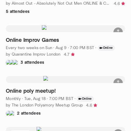
by Almost Out - Absolutely Not Out Men ONLINE & Covent Garden !
4.6
5 attendees
Online Improv Games
Every two weeks on Sun
·
Aug 9 · 7:00 PM BST
·
Online
by Quarantine Improv London
4.7
3 attendees
Online poly meetup!
Monthly
·
Tue, Aug 18 · 7:00 PM BST
·
Online
by The London Polyamory Meetup Group
4.6
2 attendees