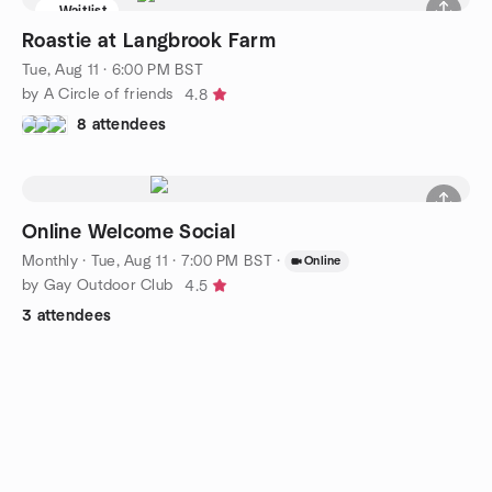
Waitlist
Roastie at Langbrook Farm
Tue, Aug 11 · 6:00 PM BST
by A Circle of friends
4.8
8 attendees
Online Welcome Social
Monthly
·
Tue, Aug 11 · 7:00 PM BST
·
Online
by Gay Outdoor Club
4.5
3 attendees