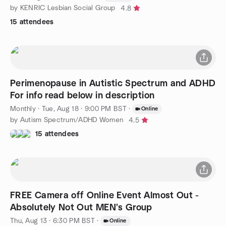
by KENRIC Lesbian Social Group
4.8
15 attendees
Perimenopause in Autistic Spectrum and ADHD
For info read below in description
Monthly
·
Tue, Aug 18 · 9:00 PM BST
·
Online
by Autism Spectrum/ADHD Women
4.5
15 attendees
FREE Camera off Online Event Almost Out -
Absolutely Not Out MEN's Group
Thu, Aug 13 · 6:30 PM BST
·
Online