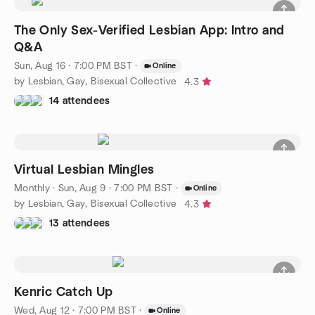
The Only Sex-Verified Lesbian App: Intro and
Q&A
Sun, Aug 16 · 7:00 PM BST
·
Online
by Lesbian, Gay, Bisexual Collective
4.3
14 attendees
Virtual Lesbian Mingles
Monthly
·
Sun, Aug 9 · 7:00 PM BST
·
Online
by Lesbian, Gay, Bisexual Collective
4.3
13 attendees
Kenric Catch Up
Wed, Aug 12 · 7:00 PM BST
·
Online