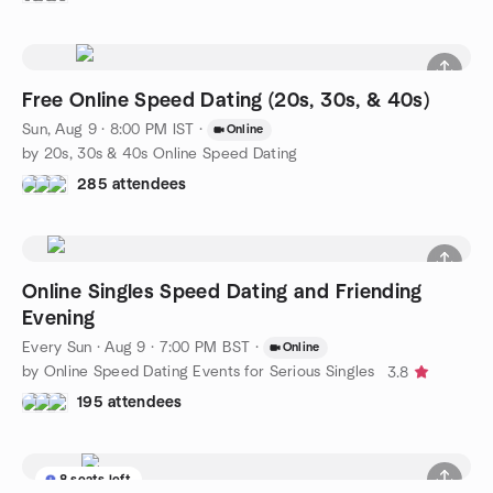
Free Online Speed Dating (20s, 30s, & 40s)
Sun, Aug 9 · 8:00 PM IST
·
Online
by 20s, 30s & 40s Online Speed Dating
285 attendees
Online Singles Speed Dating and Friending
Evening
Every Sun
·
Aug 9 · 7:00 PM BST
·
Online
by Online Speed Dating Events for Serious Singles
3.8
195 attendees
8 seats left