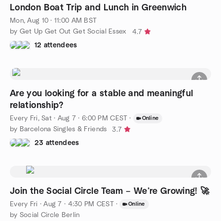
London Boat Trip and Lunch in Greenwich
Mon, Aug 10 · 11:00 AM BST
by Get Up Get Out Get Social Essex
4.7
12 attendees
Are you looking for a stable and meaningful
relationship?
Every Fri, Sat
·
Aug 7 · 6:00 PM CEST
·
Online
by Barcelona Singles & Friends
3.7
23 attendees
Join the Social Circle Team – We’re Growing! 🚀
Every Fri
·
Aug 7 · 4:30 PM CEST
·
Online
by Social Circle Berlin