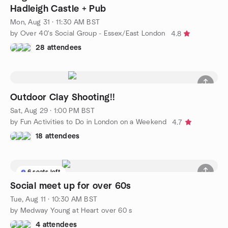
Hadleigh Castle + Pub
Mon, Aug 31 · 11:30 AM BST
by Over 40's Social Group - Essex/East London
4.8
28 attendees
Outdoor Clay Shooting!!
Sat, Aug 29 · 1:00 PM BST
by Fun Activities to Do in London on a Weekend
4.7
18 attendees
6 seats left
Social meet up for over 60s
Tue, Aug 11 · 10:30 AM BST
by Medway Young at Heart over 60 s
4 attendees