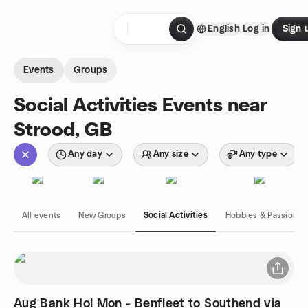
Skip to content
English
Log in
Sign 
Homepage
Events
Groups
Social Activities Events near
Strood, GB
Any day
Any size
Any type
All events
New Groups
Social Activities
Hobbies & Passions
Aug Bank Hol Mon - Benfleet to Southend via