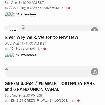
Sat, Aug 8 · 10:00 AM BST
by AAA Hiking & Outdoor Adventure
4.9
16 attendees
£7.00
8 seats left
River Wey walk, Walton to New Haw
Wed, Aug 19 · 11:00 AM BST
by 45+ Not grumpy!
4.7
12 attendees
GREEN 🌲🌱🌿 💧£5 WALK - OSTERLEY PARK
and GRAND UNION CANAL
Sun, Aug 9 · 2:30 PM BST
by KEN'S £5 GREEN 🌳 WALKS - LONDON
4.7