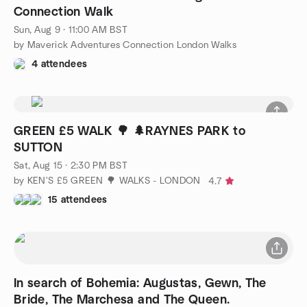
Connection Walk
Sun, Aug 9 · 11:00 AM BST
by Maverick Adventures Connection London Walks
4 attendees
GREEN £5 WALK 🌳 🌲RAYNES PARK to
SUTTON
Sat, Aug 15 · 2:30 PM BST
by KEN'S £5 GREEN 🌳 WALKS - LONDON
4.7
15 attendees
In search of Bohemia: Augustas, Gewn, The
Bride, The Marchesa and The Queen.