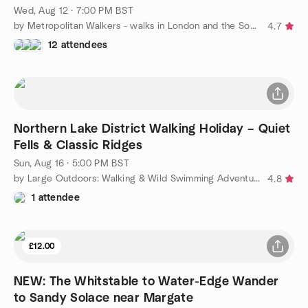
Wed, Aug 12 · 7:00 PM BST
by Metropolitan Walkers - walks in London and the South East
4.7
12 attendees
Northern Lake District Walking Holiday – Quiet
Fells & Classic Ridges
Sun, Aug 16 · 5:00 PM BST
by Large Outdoors: Walking & Wild Swimming Adventures – London
4.8
1 attendee
£12.00
NEW: The Whitstable to Water-Edge Wander
to Sandy Solace near Margate