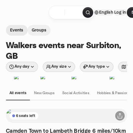
Skip to content
English
Log in
Homepage
Events
Groups
Walkers events near Surbiton,
GB
Any day
Any size
Any type
Wit
All events
New Groups
Social Activities
Hobbies & Passions
6 seats left
Camden Town to Lambeth Bridge 6 miles/10km