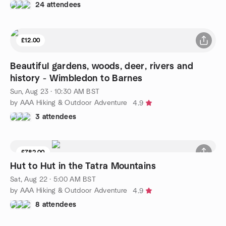
24 attendees
£12.00
Beautiful gardens, woods, deer, rivers and
history - Wimbledon to Barnes
Sun, Aug 23 · 10:30 AM BST
by AAA Hiking & Outdoor Adventure
4.9
3 attendees
£782.00
Hut to Hut in the Tatra Mountains
Sat, Aug 22 · 5:00 AM BST
by AAA Hiking & Outdoor Adventure
4.9
8 attendees