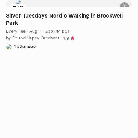
£5.00
Silver Tuesdays Nordic Walking in Brockwell
Park
Every Tue
·
Aug 11 · 2:15 PM BST
by Fit and Happy Outdoors
4.9
1 attendee