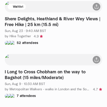
Waitlist
Shere Delights, Heathland & River Wey Views |
Free Hike | 25 km (15.5 mi)
Sun, Aug 23 · 9:40 AM BST
by Hike Together
4.9
52 attendees
I Long to Cross Chobham on the way to
Bagshot (15 miles/Moderate)
Sun, Aug 9 · 10:30 AM BST
by Metropolitan Walkers - walks in London and the South East
4.7
7 attendees