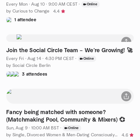
Every Mon
·
Aug 10 · 9:00 AM CEST
·
Online
by Curious to Change
4.4
1 attendee
Join the Social Circle Team – We’re Growing! 🚀
Every Fri
·
Aug 14 · 4:30 PM CEST
·
Online
by Social Circle Berlin
3 attendees
Fancy being matched with someone?
(Matchmaking Pool, Community & Mixers) 💞
Sun, Aug 9 · 10:00 AM BST
·
Online
by Single, Divorced Women & Men-Dating Consciously to Find Love
4.6