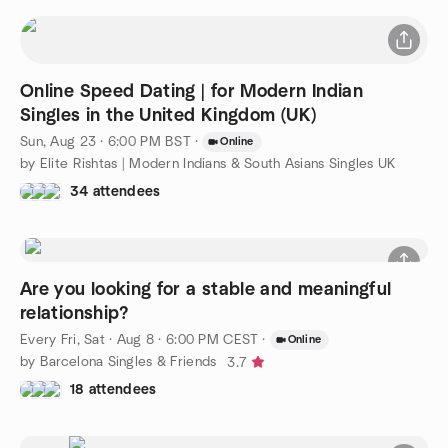
Online Speed Dating | for Modern Indian
Singles in the United Kingdom (UK)
Sun, Aug 23 · 6:00 PM BST
·
Online
by Elite Rishtas | Modern Indians & South Asians Singles UK
34 attendees
Are you looking for a stable and meaningful
relationship?
Every Fri, Sat
·
Aug 8 · 6:00 PM CEST
·
Online
by Barcelona Singles & Friends
3.7
18 attendees