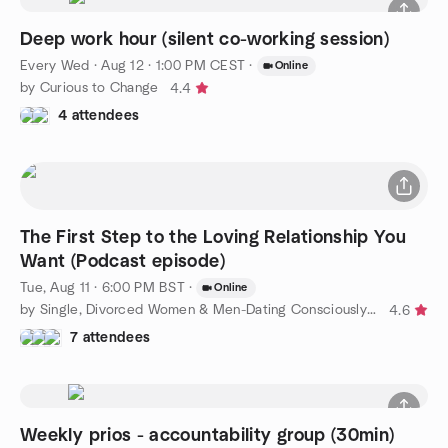
Deep work hour (silent co-working session)
Every Wed
·
Aug 12 · 1:00 PM CEST
·
Online
by Curious to Change
4.4
4 attendees
The First Step to the Loving Relationship You
Want (Podcast episode)
Tue, Aug 11 · 6:00 PM BST
·
Online
by Single, Divorced Women & Men-Dating Consciously to Find Love
4.6
7 attendees
Weekly prios - accountability group (30min)