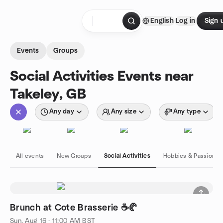
Skip to content
English
Log in
Sign 
Homepage
Events
Groups
Social Activities Events near
Takeley, GB
Any day
Any size
Any type
All events
New Groups
Social Activities
Hobbies & Passions
Brunch at Cote Brasserie ☕🥐
Sun, Aug 16 · 11:00 AM BST