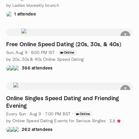
by Ladies biweekly brunch
1 attendee
Free Online Speed Dating (20s, 30s, & 40s)
Sun, Aug 9 · 8:00 PM IST
·
Online
by 20s, 30s & 40s Online Speed Dating
366 attendees
Online Singles Speed Dating and Friending
Evening
Every Sun
·
Aug 9 · 7:00 PM BST
·
Online
by Online Speed Dating Events for Serious Singles
3.8
262 attendees