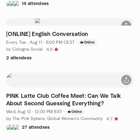
14 attendees
[ONLINE] English Conversation
Every Tue
·
Aug 11 · 6:00 PM CEST
·
Online
by Cologne Social
4.5
2 attendees
PINK Latte Club Coffee Meet: Can We Talk
About Second Guessing Everything?
Wed, Aug 12 · 12:00 PM BST
·
Online
by The Pink Sphere: Global Women's Community
4.7
27 attendees