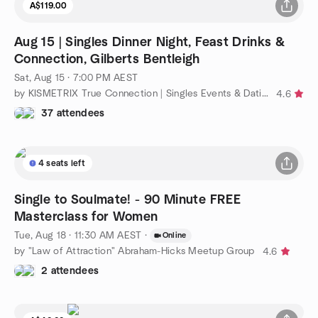
A$119.00
Aug 15 | Singles Dinner Night, Feast Drinks &
Connection, Gilberts Bentleigh
Sat, Aug 15 · 7:00 PM AEST
by KISMETRIX True Connection | Singles Events & Dating (Melb)
4.6
37 attendees
4 seats left
Single to Soulmate! - 90 Minute FREE
Masterclass for Women
Tue, Aug 18 · 11:30 AM AEST
·
Online
by "Law of Attraction" Abraham-Hicks Meetup Group
4.6
2 attendees