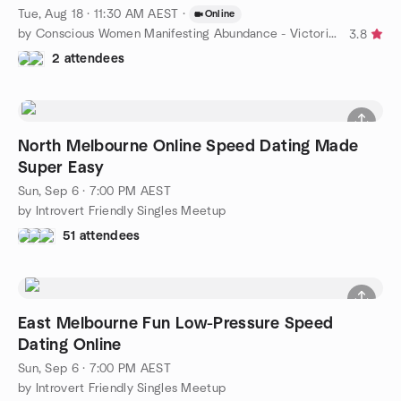
Tue, Aug 18 · 11:30 AM AEST
·
Online
by Conscious Women Manifesting Abundance - Victoria, AU
3.8
2 attendees
North Melbourne Online Speed Dating Made
Super Easy
Sun, Sep 6 · 7:00 PM AEST
by Introvert Friendly Singles Meetup
51 attendees
East Melbourne Fun Low-Pressure Speed
Dating Online
Sun, Sep 6 · 7:00 PM AEST
by Introvert Friendly Singles Meetup