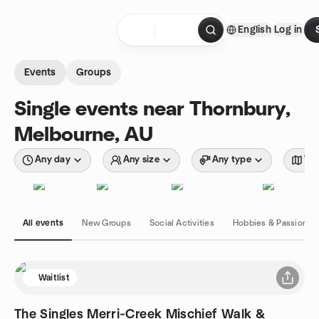
Skip to content
English
Log in
Homepage
Events
Groups
Single events near Thornbury,
Melbourne, AU
Any day
Any size
Any type
Wit
All events
New Groups
Social Activities
Hobbies & Passions
Waitlist
The Singles Merri‑Creek Mischief Walk &