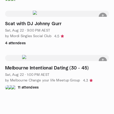
Scat with DJ Johnny Gurr
Sat, Aug 22 · 9:00 PM AEST
by Mordi Singles Social Club
4.5
4 attendees
Melbourne Intentional Dating (30 - 45)
Sat, Aug 22 · 1:00 PM AEST
by Melbourne Change your life Meetup Group
4.3
11 attendees