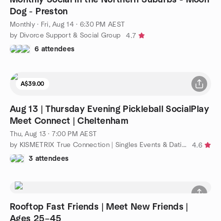
Dog - Preston
Monthly
·
Fri, Aug 14 · 6:30 PM AEST
by Divorce Support & Social Group
4.7
6 attendees
A$39.00
Aug 13 | Thursday Evening Pickleball SocialPlay
Meet Connect | Cheltenham
Thu, Aug 13 · 7:00 PM AEST
by KISMETRIX True Connection | Singles Events & Dating (Melb)
4.6
3 attendees
Rooftop Fast Friends | Meet New Friends |
Ages 25–45