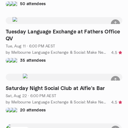
50 attendees
Tuesday Language Exchange at Fathers Office
QV
Tue, Aug 11 · 6:00 PM AEST
by Melbourne Language Exchange & Social: Make New Friends
4.5
35 attendees
Saturday Night Social Club at Alfie's Bar
Sat, Aug 22 · 6:00 PM AEST
by Melbourne Language Exchange & Social: Make New Friends
4.5
20 attendees