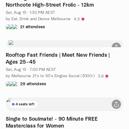
Northcote High‑Street Frolic - 12km
Sat, Aug 15 · 1:30 PM AEST
by Eat, Drink and Dance Melbourne
4.5
21 attendees
Rooftop Fast Friends | Meet New Friends |
Ages 25–45
Sat, Aug 15 · 7:00 PM AEST
by Melbourne 21's to 50's Singles Social (3000+)
3.6
29 attendees
4 seats left
Single to Soulmate! - 90 Minute FREE
Masterclass for Women