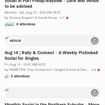
Social in Port Phillip/Bayside - Date and Venue
to be advised
Monthly
·
Sat, Aug 22 · 6:00 PM AEST
by Divorce Support & Social Group
4.7
8 attendees
A$35.00
Aug 14 | Rally & Connect - A Weekly Pickleball
Social for Singles
Fri, Aug 14 · 10:00 AM AEST
by KISMETRIX True Connection | Singles Events & Dating (Melb)
4.6
2 attendees
Monthly Social in the Northern Suburbs - Moon