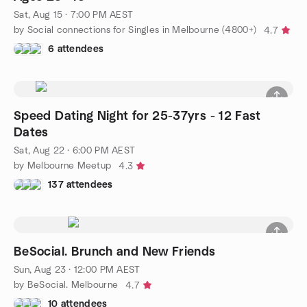
Sat, Aug 15 · 7:00 PM AEST
by Social connections for Singles in Melbourne (4800+)
4.7
6 attendees
Speed Dating Night for 25-37yrs - 12 Fast
Dates
Sat, Aug 22 · 6:00 PM AEST
by Melbourne Meetup
4.3
137 attendees
BeSocial. Brunch and New Friends
Sun, Aug 23 · 12:00 PM AEST
by BeSocial. Melbourne
4.7
10 attendees