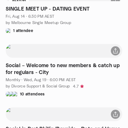
A$40.00
SINGLE MEET UP - DATING EVENT
Fri, Aug 14 · 6:30 PM AEST
by Melbourne Single Meetup Group
1 attendee
Social – Welcome to new members & catch up
for regulars - City
Monthly
·
Wed, Aug 19 · 6:00 PM AEST
by Divorce Support & Social Group
4.7
10 attendees