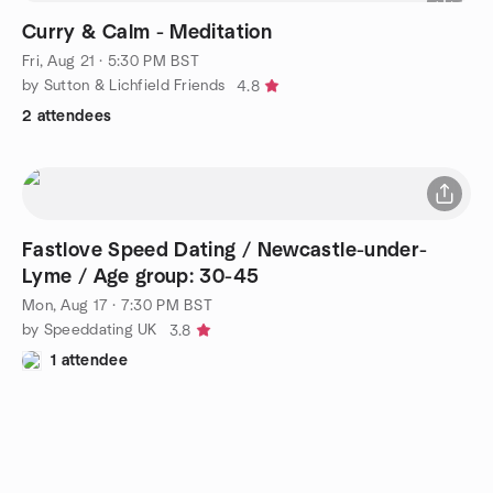
Curry & Calm - Meditation
Fri, Aug 21 · 5:30 PM BST
by Sutton & Lichfield Friends
4.8
2 attendees
Fastlove Speed Dating / Newcastle-under-
Lyme / Age group: 30-45
Mon, Aug 17 · 7:30 PM BST
by Speeddating UK
3.8
1 attendee