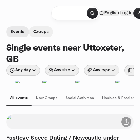
Skip to content
English
Log in
Homepage
Events
Groups
Single events near Uttoxeter,
GB
Any day
Any size
Any type
Wit
All events
New Groups
Social Activities
Hobbies & Passions
Fastlove Speed Dating / Newcastle-under-