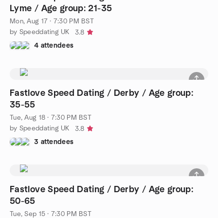
Lyme / Age group: 21-35
Mon, Aug 17 · 7:30 PM BST
by Speeddating UK
3.8
4 attendees
Fastlove Speed Dating / Derby / Age group:
35-55
Tue, Aug 18 · 7:30 PM BST
by Speeddating UK
3.8
3 attendees
Fastlove Speed Dating / Derby / Age group:
50-65
Tue, Sep 15 · 7:30 PM BST