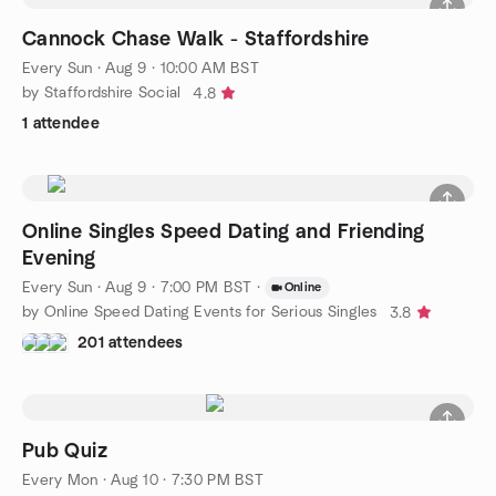
Cannock Chase Walk - Staffordshire
Every Sun
·
Aug 9 · 10:00 AM BST
by Staffordshire Social
4.8
1 attendee
Online Singles Speed Dating and Friending
Evening
Every Sun
·
Aug 9 · 7:00 PM BST
·
Online
by Online Speed Dating Events for Serious Singles
3.8
201 attendees
Pub Quiz
Every Mon
·
Aug 10 · 7:30 PM BST