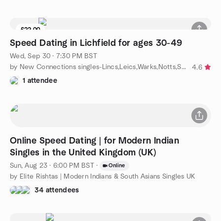
£22.00
Speed Dating in Lichfield for ages 30-49
Wed, Sep 30 · 7:30 PM BST
by New Connections singles-Lincs,Leics,Warks,Notts,Staffs,Yorks
4.6
1 attendee
Online Speed Dating | for Modern Indian
Singles in the United Kingdom (UK)
Sun, Aug 23 · 6:00 PM BST
·
Online
by Elite Rishtas | Modern Indians & South Asians Singles UK
34 attendees