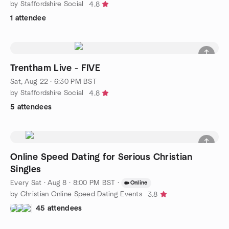
by Staffordshire Social
4.8
1 attendee
Trentham Live - FIVE
Sat, Aug 22 · 6:30 PM BST
by Staffordshire Social
4.8
5 attendees
Online Speed Dating for Serious Christian
Singles
Every Sat
·
Aug 8 · 8:00 PM BST
·
Online
by Christian Online Speed Dating Events
3.8
45 attendees