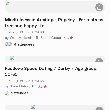
Mindfulness in Armitage, Rugeley : For a stress
free and happy life
Tue, Aug 18 · 7:00 PM BST
by West Midlands 45+ Social Group
4.6
4 attendees
Fastlove Speed Dating / Derby / Age group:
50-65
Tue, Aug 18 · 7:30 PM BST
by Speeddating UK
3.8
1 attendee