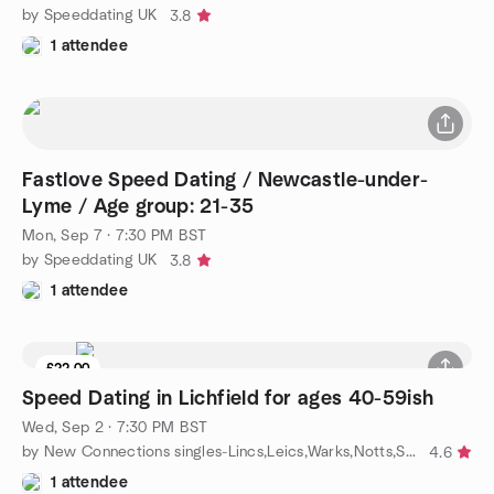
by Speeddating UK
3.8
1 attendee
Fastlove Speed Dating / Newcastle-under-
Lyme / Age group: 21-35
Mon, Sep 7 · 7:30 PM BST
by Speeddating UK
3.8
1 attendee
£22.00
Speed Dating in Lichfield for ages 40-59ish
Wed, Sep 2 · 7:30 PM BST
by New Connections singles-Lincs,Leics,Warks,Notts,Staffs,Yorks
4.6
1 attendee