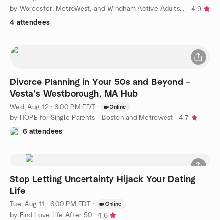
by Worcester, MetroWest, and Windham Active Adults - 50+
4.9
4 attendees
Divorce Planning in Your 50s and Beyond –
Vesta's Westborough, MA Hub
Wed, Aug 12 · 6:00 PM EDT
·
Online
by HOPE for Single Parents - Boston and Metrowest
4.7
6 attendees
Stop Letting Uncertainty Hijack Your Dating
Life
Tue, Aug 11 · 6:00 PM EDT
·
Online
by Find Love Life After 50
4.6