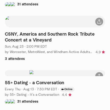
31 attendees
CSNY, America and Southern Rock Tribute
Concert at a Vineyard
Sun, Aug 23 · 2:00 PM EDT
by Worcester, MetroWest, and Windham Active Adults - 50+
4.9
3 attendees
55+ Dating - a Conversation
Every Thu
·
Aug 13 · 7:30 PM EDT
·
Online
by 55+ Dating - It's a Conversation
4.4
31 attendees