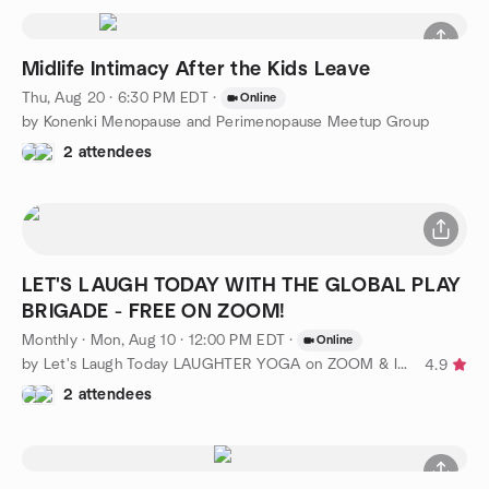
Midlife Intimacy After the Kids Leave
Thu, Aug 20 · 6:30 PM EDT
·
Online
by Konenki Menopause and Perimenopause Meetup Group
2 attendees
LET'S LAUGH TODAY WITH THE GLOBAL PLAY
BRIGADE - FREE ON ZOOM!
Monthly
·
Mon, Aug 10 · 12:00 PM EDT
·
Online
by Let's Laugh Today LAUGHTER YOGA on ZOOM & In Person is FREE!
4.9
2 attendees