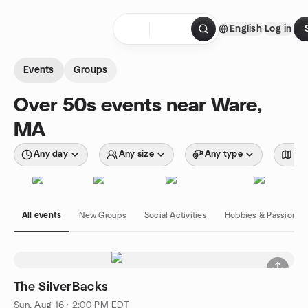
Skip to content
English
Log in
Homepage
Events
Groups
Over 50s events near Ware,
MA
Any day
Any size
Any type
Wit
All events
New Groups
Social Activities
Hobbies & Passions
The SilverBacks
Sun, Aug 16 · 2:00 PM EDT