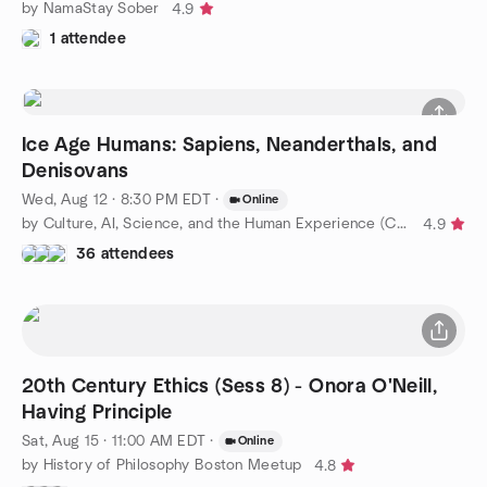
by NamaStay Sober
4.9
1 attendee
Ice Age Humans: Sapiens, Neanderthals, and
Denisovans
Wed, Aug 12 · 8:30 PM EDT
·
Online
by Culture, AI, Science, and the Human Experience (CASHE)
4.9
36 attendees
20th Century Ethics (Sess 8) - Onora O'Neill,
Having Principle
Sat, Aug 15 · 11:00 AM EDT
·
Online
by History of Philosophy Boston Meetup
4.8