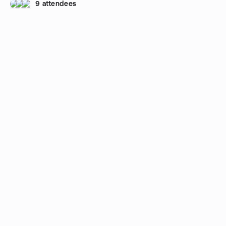
9 attendees