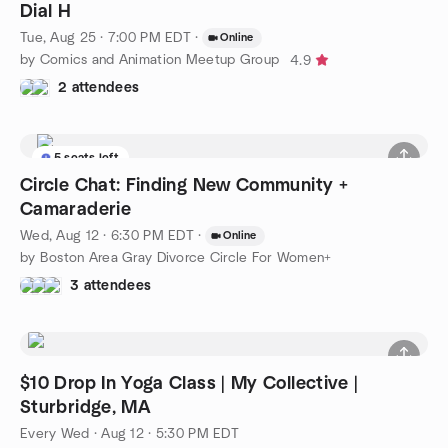
Dial H
Tue, Aug 25 · 7:00 PM EDT
·
Online
by Comics and Animation Meetup Group
4.9
2 attendees
5 seats left
Circle Chat: Finding New Community +
Camaraderie
Wed, Aug 12 · 6:30 PM EDT
·
Online
by Boston Area Gray Divorce Circle For Women+
3 attendees
$10 Drop In Yoga Class | My Collective |
Sturbridge, MA
Every Wed
·
Aug 12 · 5:30 PM EDT