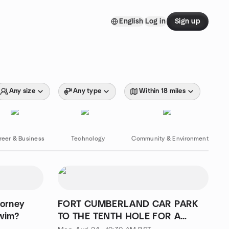
English
Log in
Sign up
Any size
Any type
Within 18 miles
reer & Business
Technology
Community & Environment
orney
FORT CUMBERLAND CAR PARK
Swim?
TO THE TENTH HOLE FOR A
CUPPA WALK