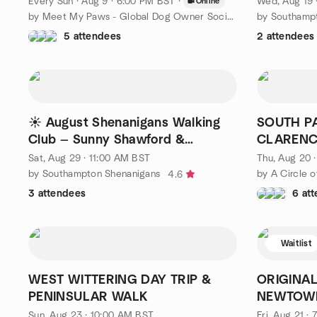
Every Sun
·
Aug 9 · 6:00 PM BST
·
Wed, Aug 19 
Online
by Meet My Paws - Global Dog Owner Socials & Virtual Meet-ups
by Southamp
5 attendees
2 attendees
☀️ August Shenanigans Walking
SOUTH PA
Club — Sunny Shawford &
CLARENC
Compton Stroll
Sat, Aug 29 · 11:00 AM BST
Thu, Aug 20 
by Southampton Shenanigans
by A Circle o
4.6
3 attendees
6 at
Waitlist
WEST WITTERING DAY TRIP &
ORIGINAL
PENINSULAR WALK
NEWTOWN
Sun, Aug 23 · 10:00 AM BST
Fri, Aug 21 ·