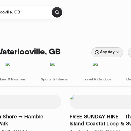
aterlooville, GB
Any day
bies & Passions
Sports & Fitness
Travel & Outdoor
Ca
n Shore → Hamble
FREE SUNDAY HIKE – Th
alk
Island Coastal Loop & 