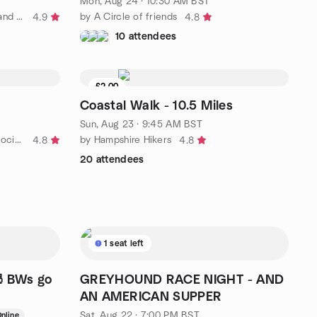
Mon, Aug 24 · 10:30 AM BST
by FREE hiking, outdoor fitness, and social activities
by A Circle of friends
4.9
4.8
10 attendees
£2.00
Waitlist
Coastal Walk - 10.5 Miles
Sun, Aug 23 · 9:45 AM BST
by The Chichester Walking and Social Group
by Hampshire Hikers
4.8
4.8
20 attendees
1 seat left
🎳 BWs go
GREYHOUND RACE NIGHT - AND
AN AMERICAN SUPPER
Sat, Aug 22 · 7:00 PM BST
nline