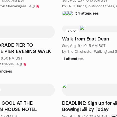
· 10:00 AM BST
Sun, Aug 23 · 10:15 AM BST
ton Shenanigans
4.6
34 attendees
£2.00
Walk from East Dean
RADE PIER TO
Sun, Aug 9 · 10:15 AM BST
E PIER EVENING WALK
· 6:30 PM BST
11 attendees
f friends
4.8
tendees
 COOL AT THE
DEADLINE: Sign up for 
 HOUSE HOTEL
Bowling! 🎳 by Today
 7:15 PM BST
Sun, Aug 16 · 12:00 AM BST
·
O