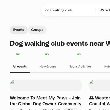
Skip to content
Homepage
Events
Groups
Dog walking club events near W
All events
New Groups
Social Activities
Hob
Welcome To Meet My Paws - Join
🌅 Westo
the Global Dog Owner Community
Coastal W