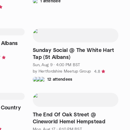
1 attendee
 Albans
Sunday Social @ The White Hart
Tap (St Albans)
7
Sun, Aug 9 · 4:00 PM BST
by Hertfordshire Meetup Group
4.8
12 attendees
 Country
The End Of Oak Street @
Cineworld Hemel Hempstead
Mon, Aug 17 · 6:10 PM BST