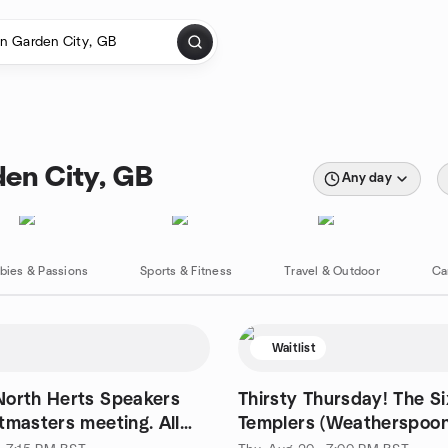
en City, GB
Any day
bies & Passions
Sports & Fitness
Travel & Outdoor
Ca
Waitlist
North Herts Speakers
Thirsty Thursday! The Si
tmasters meeting. All
Templers (Weatherspoon
me.
Hertford