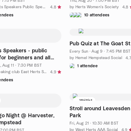
· 7:15 PM BST
Thu, Aug 20 · 7:00 PM BST
by North Herts Speakers Public Speaking Club Meetup
by Herts Women's Society
4.8
4.8
tendees
10 attendees
Pub Quiz at The Goat St
s Speakers - public
Every Sun
·
Aug 9 · 7:45 PM BST
for beginners and all
by Hemel Hempstead Social
4.
nd Tue)
, Aug 11 · 7:30 PM BST
1 attendee
by Public Speaking club East Herts Speakers
4.9
tendees
Waitlist
Stroll around Leavesden
go Night @ Harvester,
Park
mpstead
Fri, Aug 21 · 10:30 AM BST
by West Herts AAA Social
4.9
· 7:00 PM BST