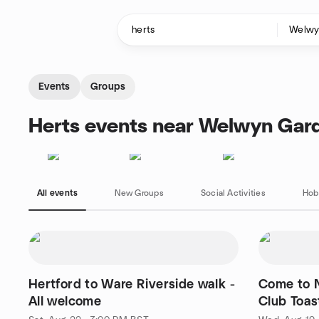
Skip to content
Homepage
Events
Groups
Herts events near Welwyn Gard
All events
New Groups
Social Activities
Hob
Hertford to Ware Riverside walk -
Come to 
All welcome
Club Toas
are welco