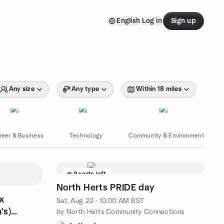
English
Log in
Sign up
Any size
Any type
Within 18 miles
reer & Business
Technology
Community & Environment
9 seats left
North Herts PRIDE day
x
Sat, Aug 22 · 10:00 AM BST
's)
by North Herts Community Connections