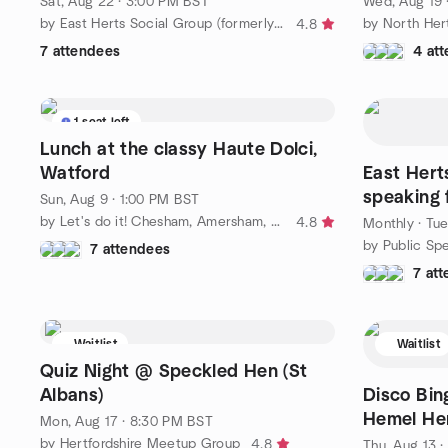
Sat, Aug 22 · 3:00 PM BST
Wed, Aug 19 
by East Herts Social Group (formerly Mix & Mingle)
4.8
7 attendees
4 at
1 seat left
Lunch at the classy Haute Dolci,
Watford
East Hert
speaking 
Sun, Aug 9 · 1:00 PM BST
levels! (2
by Let's do it! Chesham, Amersham, Bucks and Beyond
4.8
Monthly
·
Tue
7 attendees
7 at
Waitlist
Waitlist
Quiz Night @ Speckled Hen (St
Albans)
Disco Bin
Hemel He
Mon, Aug 17 · 8:30 PM BST
by Hertfordshire Meetup Group
4.8
Thu, Aug 13 