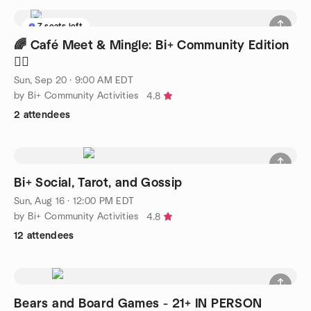
7 seats left
🌈 Café Meet & Mingle: Bi+ Community Edition
🏳️‍🌈
Sun, Sep 20 · 9:00 AM EDT
by Bi+ Community Activities
4.8
2 attendees
Bi+ Social, Tarot, and Gossip
Sun, Aug 16 · 12:00 PM EDT
by Bi+ Community Activities
4.8
12 attendees
Bears and Board Games - 21+ IN PERSON