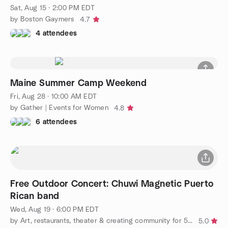
Sat, Aug 15 · 2:00 PM EDT
by Boston Gaymers
4.7
4 attendees
Maine Summer Camp Weekend
Fri, Aug 28 · 10:00 AM EDT
by Gather | Events for Women
4.8
6 attendees
Free Outdoor Concert: Chuwi Magnetic Puerto
Rican band
Wed, Aug 19 · 6:00 PM EDT
by Art, restaurants, theater & creating community for 50+ LGBT+
5.0