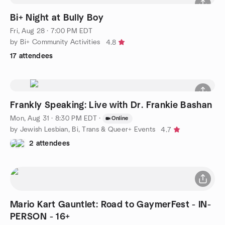
Bi+ Night at Bully Boy
Fri, Aug 28 · 7:00 PM EDT
by Bi+ Community Activities
4.8
17 attendees
Frankly Speaking: Live with Dr. Frankie Bashan
Mon, Aug 31 · 8:30 PM EDT
·
Online
by Jewish Lesbian, Bi, Trans & Queer+ Events
4.7
2 attendees
Mario Kart Gauntlet: Road to GaymerFest - IN-
PERSON - 16+