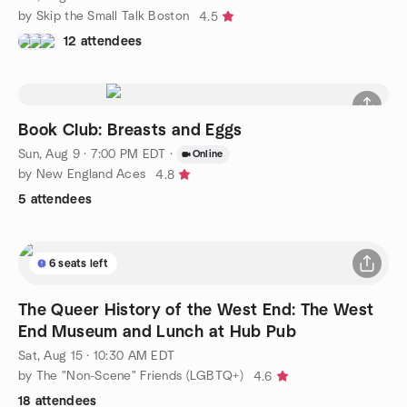
by Skip the Small Talk Boston
4.5
12 attendees
Book Club: Breasts and Eggs
Sun, Aug 9 · 7:00 PM EDT
·
Online
by New England Aces
4.8
5 attendees
6 seats left
The Queer History of the West End: The West
End Museum and Lunch at Hub Pub
Sat, Aug 15 · 10:30 AM EDT
by The "Non-Scene" Friends (LGBTQ+)
4.6
18 attendees