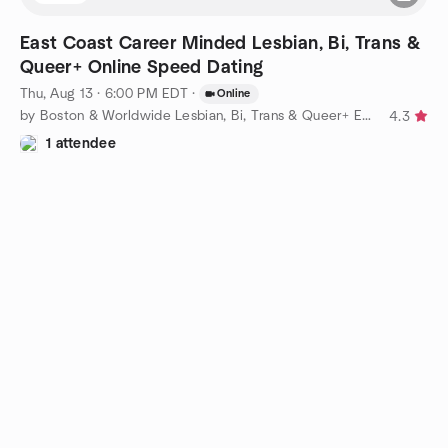
East Coast Career Minded Lesbian, Bi, Trans &
Queer+ Online Speed Dating
Thu, Aug 13 · 6:00 PM EDT
·
Online
by Boston & Worldwide Lesbian, Bi, Trans & Queer+ Events
4.3
1 attendee