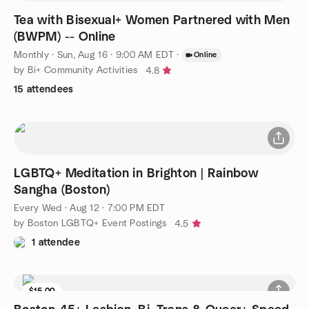
Tea with Bisexual+ Women Partnered with Men
(BWPM) -- Online
Monthly
·
Sun, Aug 16 · 9:00 AM EDT
·
Online
by Bi+ Community Activities
4.8
15 attendees
LGBTQ+ Meditation in Brighton | Rainbow
Sangha (Boston)
Every Wed
·
Aug 12 · 7:00 PM EDT
by Boston LGBTQ+ Event Postings
4.5
1 attendee
$15.00