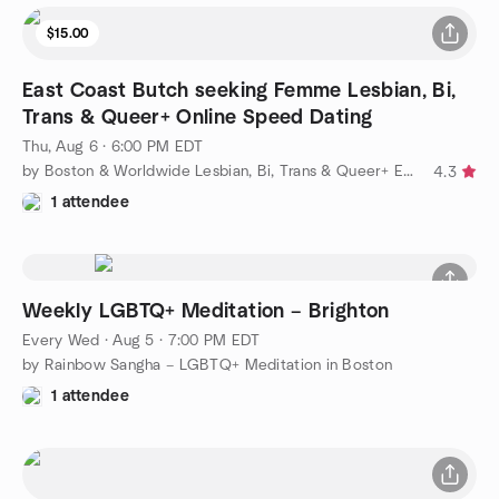
$15.00
East Coast Butch seeking Femme Lesbian, Bi,
Trans & Queer+ Online Speed Dating
Thu, Aug 6 · 6:00 PM EDT
by Boston & Worldwide Lesbian, Bi, Trans & Queer+ Events
4.3
1 attendee
Weekly LGBTQ+ Meditation – Brighton
Every Wed
·
Aug 5 · 7:00 PM EDT
by Rainbow Sangha – LGBTQ+ Meditation in Boston
1 attendee