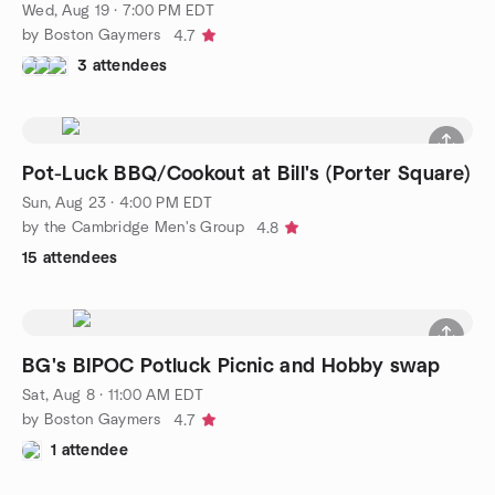
Wed, Aug 19 · 7:00 PM EDT
by Boston Gaymers
4.7
3 attendees
Pot-Luck BBQ/Cookout at Bill's (Porter Square)
Sun, Aug 23 · 4:00 PM EDT
by the Cambridge Men's Group
4.8
15 attendees
BG's BIPOC Potluck Picnic and Hobby swap
Sat, Aug 8 · 11:00 AM EDT
by Boston Gaymers
4.7
1 attendee