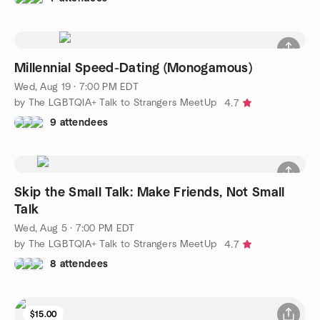
Millennial Speed-Dating (Monogamous)
Wed, Aug 19 · 7:00 PM EDT
by The LGBTQIA+ Talk to Strangers MeetUp
4.7
9 attendees
Skip the Small Talk: Make Friends, Not Small
Talk
Wed, Aug 5 · 7:00 PM EDT
by The LGBTQIA+ Talk to Strangers MeetUp
4.7
8 attendees
$15.00