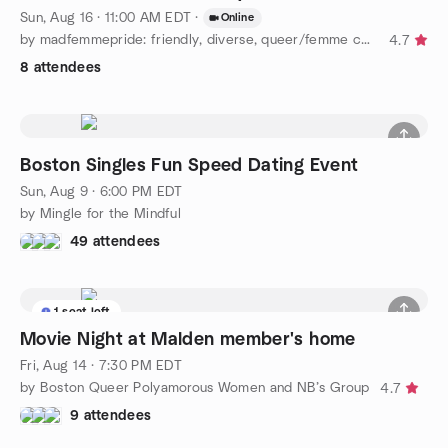
Sun, Aug 16 · 11:00 AM EDT
·
Online
by madfemmepride: friendly, diverse, queer/femme community :)
4.7
8 attendees
Boston Singles Fun Speed Dating Event
Sun, Aug 9 · 6:00 PM EDT
by Mingle for the Mindful
49 attendees
1 seat left
Movie Night at Malden member's home
Fri, Aug 14 · 7:30 PM EDT
by Boston Queer Polyamorous Women and NB’s Group
4.7
9 attendees