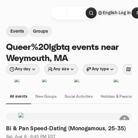
Skip to content
English
Log in
Homepage
Events
Groups
Queer%20lgbtq events near
Weymouth, MA
Any day
Any size
Any type
Wit
All events
New Groups
Social Activities
Hobbies & Passions
Bi & Pan Speed-Dating (Monogamous, 25-35)
Sat, Aug 8 · 6:45 PM EDT