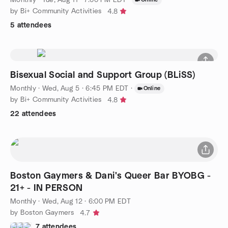
by Bi+ Community Activities
4.8
5 attendees
Bisexual Social and Support Group (BLiSS)
Monthly
·
Wed, Aug 5 · 6:45 PM EDT
·
Online
by Bi+ Community Activities
4.8
22 attendees
Boston Gaymers & Dani's Queer Bar BYOBG -
21+ - IN PERSON
Monthly
·
Wed, Aug 12 · 6:00 PM EDT
by Boston Gaymers
4.7
7 attendees