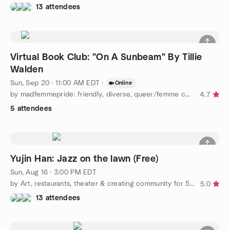
13 attendees
Virtual Book Club: "On A Sunbeam" By Tillie
Walden
Sun, Sep 20 · 11:00 AM EDT
·
Online
by madfemmepride: friendly, diverse, queer/femme community :)
4.7
5 attendees
Yujin Han: Jazz on the lawn (Free)
Sun, Aug 16 · 3:00 PM EDT
by Art, restaurants, theater & creating community for 50+ LGBT+
5.0
13 attendees