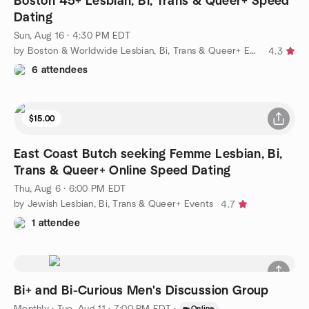
Boston 45+ Lesbian, Bi, Trans & Queer+ Speed
Dating
Sun, Aug 16 · 4:30 PM EDT
by Boston & Worldwide Lesbian, Bi, Trans & Queer+ Events
4.3
6 attendees
$15.00
East Coast Butch seeking Femme Lesbian, Bi,
Trans & Queer+ Online Speed Dating
Thu, Aug 6 · 6:00 PM EDT
by Jewish Lesbian, Bi, Trans & Queer+ Events
4.7
1 attendee
Bi+ and Bi-Curious Men's Discussion Group
Monthly
·
Tue, Aug 11 · 7:00 PM EDT
·
Online