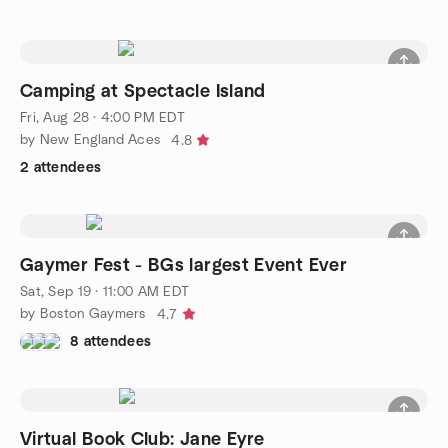
Camping at Spectacle Island
Fri, Aug 28 · 4:00 PM EDT
by New England Aces
4.8
2 attendees
Gaymer Fest - BGs largest Event Ever
Sat, Sep 19 · 11:00 AM EDT
by Boston Gaymers
4.7
8 attendees
Virtual Book Club: Jane Eyre