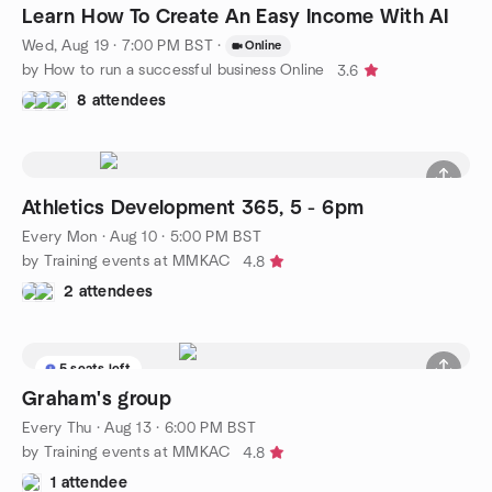
Learn How To Create An Easy Income With AI
Wed, Aug 19 · 7:00 PM BST
·
Online
by How to run a successful business Online
3.6
8 attendees
Athletics Development 365, 5 - 6pm
Every Mon
·
Aug 10 · 5:00 PM BST
by Training events at MMKAC
4.8
2 attendees
5 seats left
Graham's group
Every Thu
·
Aug 13 · 6:00 PM BST
by Training events at MMKAC
4.8
1 attendee