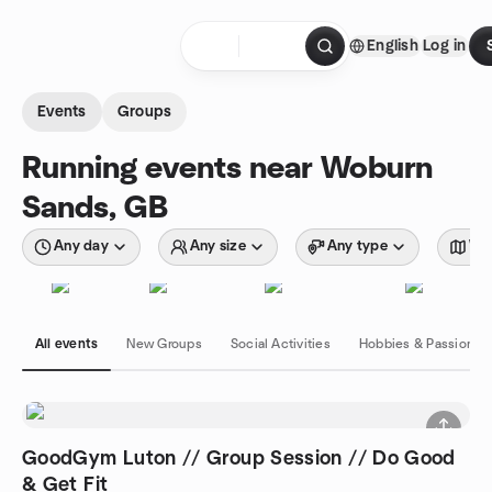
Skip to content
English
Log in
Homepage
Events
Groups
Running events near Woburn
Sands, GB
Any day
Any size
Any type
Wit
All events
New Groups
Social Activities
Hobbies & Passions
GoodGym Luton // Group Session // Do Good
& Get Fit