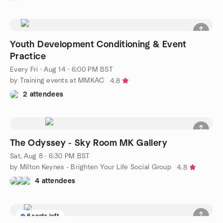
Youth Development Conditioning & Event
Practice
Every Fri
·
Aug 14 · 6:00 PM BST
by Training events at MMKAC
4.8
2 attendees
The Odyssey - Sky Room MK Gallery
Sat, Aug 8 · 6:30 PM BST
by Milton Keynes - Brighten Your Life Social Group
4.8
4 attendees
6 seats left