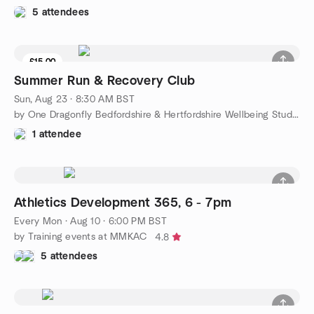
5 attendees
£15.00
9 seats left
Summer Run & Recovery Club
Sun, Aug 23 · 8:30 AM BST
by One Dragonfly Bedfordshire & Hertfordshire Wellbeing Studio
1 attendee
Athletics Development 365, 6 - 7pm
Every Mon
·
Aug 10 · 6:00 PM BST
by Training events at MMKAC
4.8
5 attendees