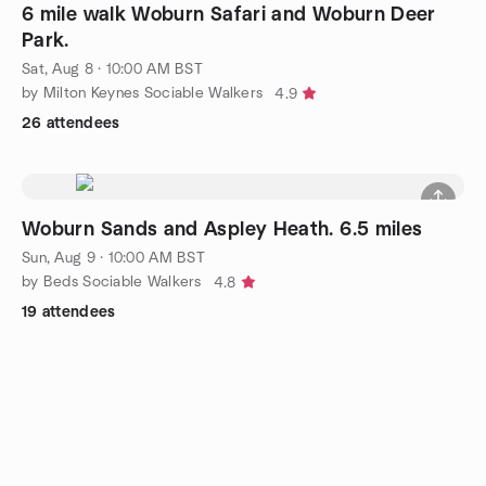
6 mile walk Woburn Safari and Woburn Deer
Park.
Sat, Aug 8 · 10:00 AM BST
by Milton Keynes Sociable Walkers
4.9
26 attendees
Woburn Sands and Aspley Heath. 6.5 miles
Sun, Aug 9 · 10:00 AM BST
by Beds Sociable Walkers
4.8
19 attendees