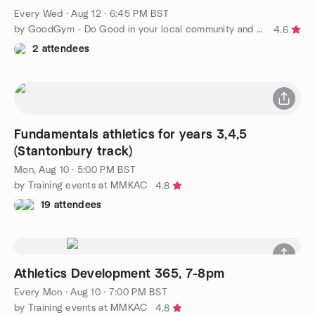
Every Wed
·
Aug 12 · 6:45 PM BST
by GoodGym - Do Good in your local community and Get Fit
4.6
2 attendees
Fundamentals athletics for years 3,4,5
(Stantonbury track)
Mon, Aug 10 · 5:00 PM BST
by Training events at MMKAC
4.8
19 attendees
Athletics Development 365, 7-8pm
Every Mon
·
Aug 10 · 7:00 PM BST
by Training events at MMKAC
4.8