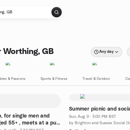
r Worthing, GB
Any day
bies & Passions
Sports & Fitness
Travel & Outdoor
Ca
Summer picnic and socia
n and
Sun, Aug 9 · 3:00 PM BST
d 55+ , meets at a pub
 Hill