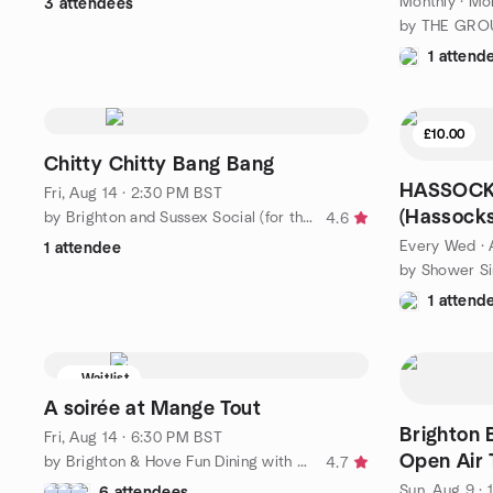
Monthly
·
Mon
3 attendees
by THE GRO
1 attend
£10.00
Chitty Chitty Bang Bang
HASSOCKS
Fri, Aug 14 · 2:30 PM BST
(Hassocks
by Brighton and Sussex Social (for the 50+ )
4.6
Every Wed
·
1 attendee
1 attend
Waitlist
A soirée at Mange Tout
Brighton 
Fri, Aug 14 · 6:30 PM BST
Open Air 
by Brighton & Hove Fun Dining with Friends
4.7
Sun, Aug 9 · 
6 attendees