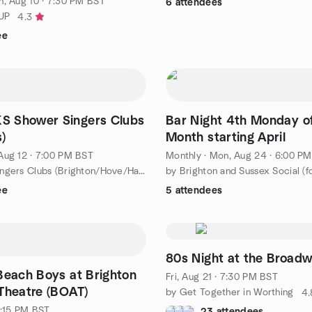
, Aug 10 · 7:30 PM BST
6 attendees
UP
4.3
ee
 Shower Singers Clubs
Bar Night 4th Monday o
)
Month starting April
Aug 12 · 7:00 PM BST
Monthly
·
Mon, Aug 24 · 6:00 P
by Shower Singers Clubs (Brighton/Hove/Hassocks)
ee
5 attendees
80s Night at the Broadw
Beach Boys at Brighton
Fri, Aug 21 · 7:30 PM BST
Theatre (BOAT)
by Get Together in Worthing
4.
1:15 PM BST
23 attendees