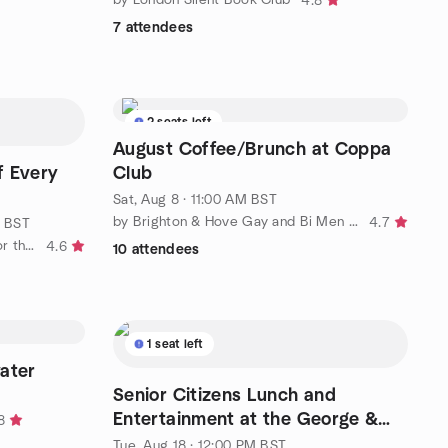
4.8
7 attendees
2 seats left
August Coffee/Brunch at Coppa
f Every
Club
Sat, Aug 8 · 11:00 AM BST
by Brighton & Hove Gay and Bi Men social group
4.7
M BST
by Brighton and Sussex Social (for the 50+ )
4.6
10 attendees
1 seat left
ater
Senior Citizens Lunch and
Entertainment at the George &
8
Dragon, Tarring
Tue, Aug 18 · 12:00 PM BST