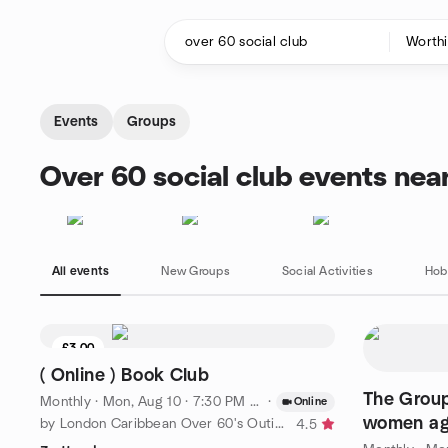
Skip to content
Homepage
Events
Groups
Over 60 social club events nea
All events
New Groups
Social Activities
Hob
£3.00
( Online ) Book Club
The Group, for single me
Monthly
·
Mon, Aug 10 · 7:30 PM BST
·
Online
women age
by London Caribbean Over 60's Outings Group
4.5
in Burgess