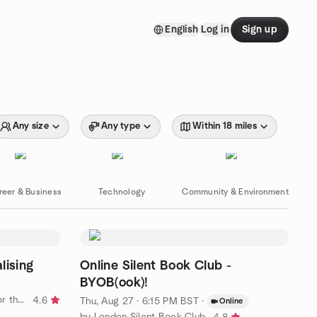
English
Log in
Sign up
Any size
Any type
Within 18 miles
reer & Business
Technology
Community & Environment
lising
Online Silent Book Club -
BYOB(ook)!
by Brighton and Sussex Social (for the 50+ )
4.6
Thu, Aug 27 · 6:15 PM BST
·
Online
by London Silent Book Club