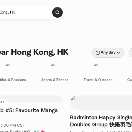
ear Hong Kong, HK
Any day
bies & Passions
Sports & Fitness
Travel & Outdoor
Ca
eft
b #5: Favourite Manga
Badminton Happy Singl
Doubles Group 快樂
· 3:00 PM CST
友活動
eer Social (HK)