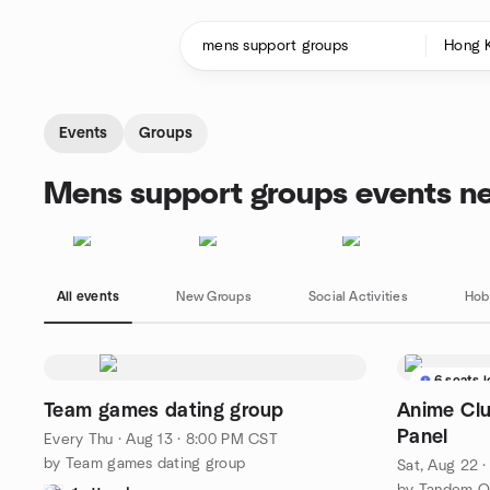
Skip to content
Homepage
Events
Groups
Mens support groups events n
All events
New Groups
Social Activities
Hob
6 seats l
Team games dating group
Anime Clu
Panel
Every Thu
·
Aug 13 · 8:00 PM CST
by Team games dating group
Sat, Aug 22 
by Tandem Qu