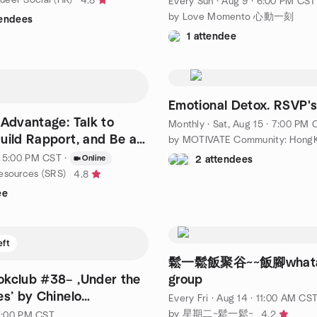
4.8
Every Sun
·
Aug 9 · 6:00 PM CST
by Love Momento 心動一刻
tendees
1 attendee
Emotional Detox. RSVP's
 Advantage: Talk to
Monthly
·
Sat, Aug 15 · 7:00 PM 
uild Rapport, and Be a
by MOTIVATE Community: HongK
· 5:00 PM CST
·
Online
2 attendees
esources (SRS)
4.8
ee
eft
鬆一鬆飯聚谷~~飯腳whata
okclub #38– ‚Under the
group
es’ by Chinelo
Every Fri
·
Aug 14 · 11:00 AM CS
a
by 星期二~鬆一鬆~
4.2
 7:00 PM CST