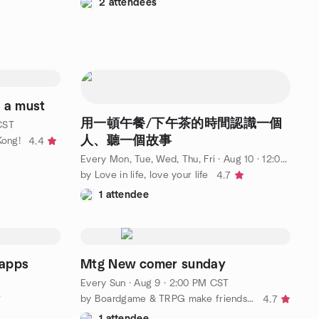
2 attendees
 a must
用一頓午餐/下午茶的時間認識一個
CST
人、聽一個故事
ong!
4.4
Every Mon, Tue, Wed, Thu, Fri
·
Aug 10 · 12:00 PM CST
by Love in life, love your life
4.7
1 attendee
pps
Mtg New comer sunday
Every Sun
·
Aug 9 · 2:00 PM CST
by Boardgame & TRPG make friends 🥳
4.7
T
1 attendee