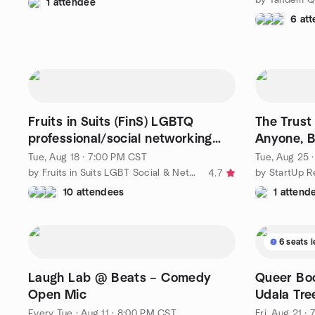
1 attendee
6 at
Fruits in Suits (FinS) LGBTQ
The Trust
professional/social networking
Anyone, B
gathering
Leader
Tue, Aug 18 · 7:00 PM CST
Tue, Aug 25 
by Fruits in Suits LGBT Social & Networking - Since 2004
by StartUp R
4.7
10 attendees
1 attend
6 seats l
Laugh Lab @ Beats – Comedy
Queer Bo
Open Mic
Udala Tre
Okparant
Every Tue
·
Aug 11 · 8:00 PM CST
Fri, Aug 21 ·