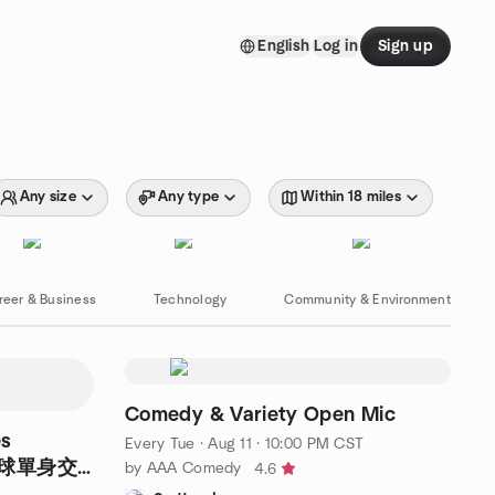
English
Log in
Sign up
Any size
Any type
Within 18 miles
reer & Business
Technology
Community & Environment
Comedy & Variety Open Mic
es
Every Tue
·
Aug 11 · 10:00 PM CST
羽毛球單身交
by AAA Comedy
4.6